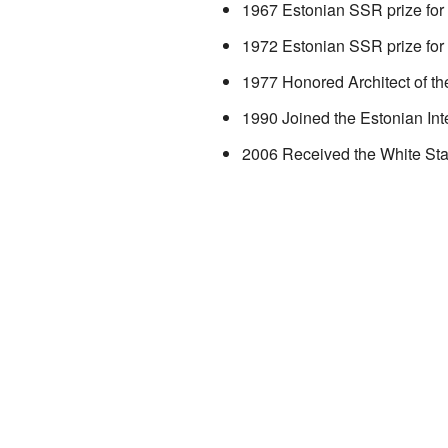
1967 Estonian SSR prize for 
1972 Estonian SSR prize for 
1977 Honored Architect of t
1990 Joined the Estonian Inte
2006 Received the White Sta