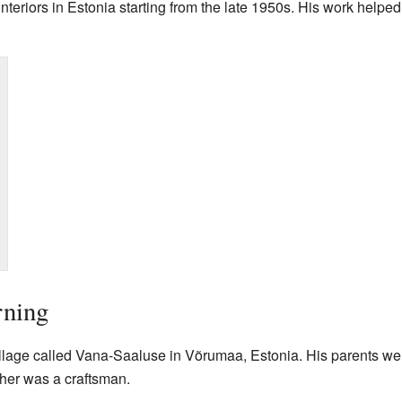
nteriors in Estonia starting from the late 1950s. His work helpe
rning
illage called Vana-Saaluse in Võrumaa, Estonia. His parents we
ther was a craftsman.