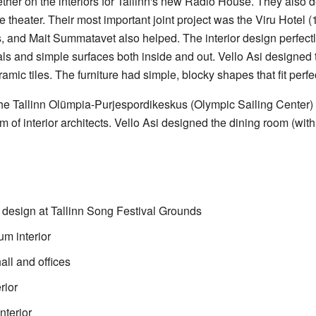
her on the interiors for Tallinn's new Radio House. They also 
 theater. Their most important joint project was the Viru Hotel (
nd Mait Summatavet also helped. The interior design perfectly
als and simple surfaces both inside and out. Vello Asi designed
ramic tiles. The furniture had simple, blocky shapes that fit perfe
he Tallinn Olümpia-Purjespordikeskus (Olympic Sailing Center)
of interior architects. Vello Asi designed the dining room (with
design at Tallinn Song Festival Grounds
m interior
all and offices
rior
terior