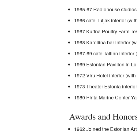
1965-67 Radiohouse studios 
1966 cafe Tuljak interior (wi
1967 Kurtna Poultry Farm Test
1968 Karoliina bar interior (
1967-69 cafe Tallinn interior
1969 Estonian Pavilion in Lo
1972 Viru Hotel interior (wi
1973 Theater Estonia interio
1980 Pirita Marine Center Ya
Awards and Honor
1962 Joined the Estonian Art