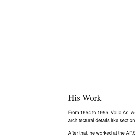
His Work
From 1954 to 1955, Vello Asi wo
architectural details like secti
After that, he worked at the A