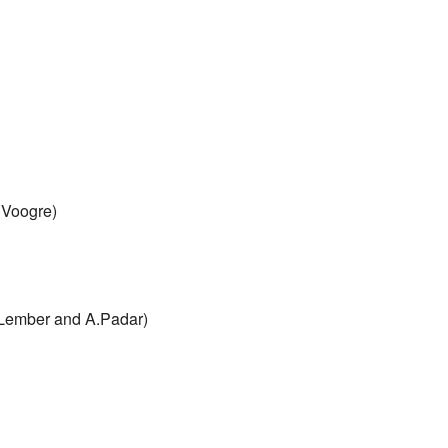
 Voogre)
J.Lember and A.Padar)