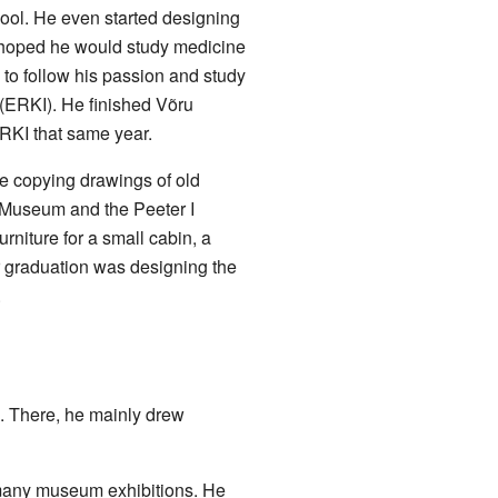
chool. He even started designing
s hoped he would study medicine
 to follow his passion and study
 (ERKI). He finished Võru
RKI that same year.
ime copying drawings of old
Art Museum and the
Peeter I
urniture for a small cabin, a
or graduation was designing the
.
". There, he mainly drew
d many museum exhibitions. He