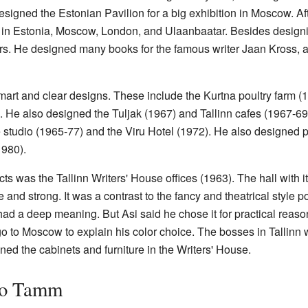
designed the Estonian Pavilion for a big exhibition in Moscow. Af
 in Estonia, Moscow, London, and Ulaanbaatar. Besides designin
s. He designed many books for the famous writer Jaan Kross, 
t and clear designs. These include the Kurtna poultry farm (19
). He also designed the Tuljak (1967) and Tallinn cafes (1967-69
tudio (1965-77) and the Viru Hotel (1972). He also designed par
1980).
cts was the Tallinn Writers' House offices (1963). The hall with i
 and strong. It was a contrast to the fancy and theatrical style 
ad a deep meaning. But Asi said he chose it for practical reason
o to Moscow to explain his color choice. The bosses in Tallinn we
ned the cabinets and furniture in the Writers' House.
no Tamm