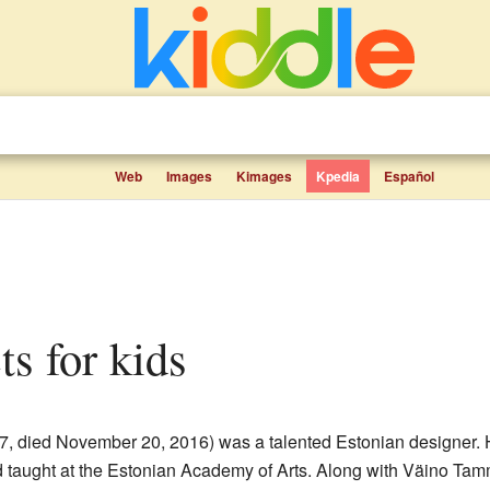
Web
Images
Kimages
Kpedia
Español
cts for kids
27, died November 20, 2016) was a talented Estonian designer. H
 taught at the Estonian Academy of Arts. Along with Väino Tam