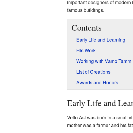
important designers of modern i
famous buildings.
Contents
Early Life and Learning
His Work
Working with Väino Tamm
List of Creations
Awards and Honors
Early Life and Lea
Vello Asi was born in a small v
mother was a farmer and his fa