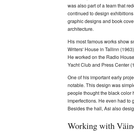
was also part of a team that re
continued to design exhibitions
graphic designs and book cover
architecture.
His most famous works show smar
Writers' House in Tallinn (1963
He worked on the Radio House s
Yacht Club and Press Center (
One of his important early proje
notable. This design was simple
people thought the black color h
imperfections. He even had to g
Besides the hall, Asi also desig
Working with Väi