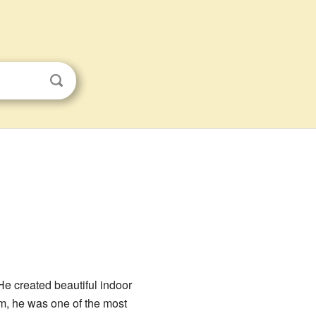
e created beautiful indoor
m, he was one of the most