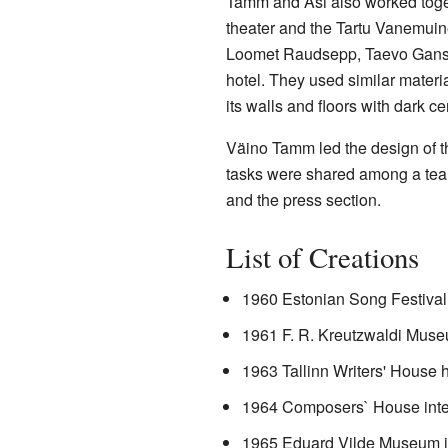
Tamm and Asi also worked toget
theater and the Tartu Vanemuine
Loomet Raudsepp, Taevo Gans, a
hotel. They used similar materi
its walls and floors with dark ce
Väino Tamm led the design of t
tasks were shared among a team 
and the press section.
List of Creations
1960 Estonian Song Festival 
1961 F. R. Kreutzwaldi Museu
1963 Tallinn Writers' House h
1964 Composers` House inte
1965 Eduard Vilde Museum in