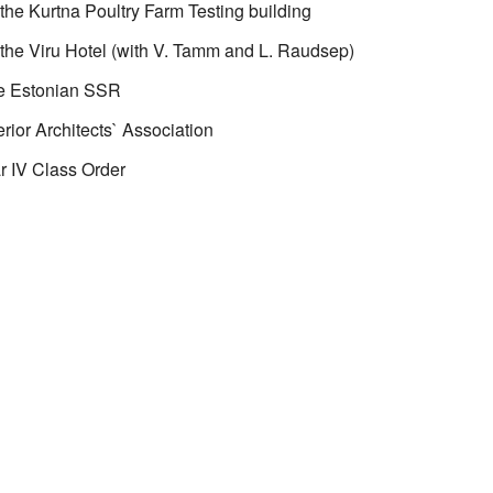
the Kurtna Poultry Farm Testing building
the Viru Hotel (with V. Tamm and L. Raudsep)
he Estonian SSR
rior Architects` Association
r IV Class Order