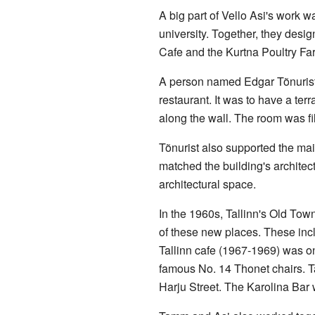
A big part of Vello Asi's work 
university. Together, they desig
Cafe and the Kurtna Poultry Far
A person named Edgar Tõnurist s
restaurant. It was to have a ter
along the wall. The room was fi
Tõnurist also supported the mai
matched the building's architect
architectural space.
In the 1960s, Tallinn's Old To
of these new places. These incl
Tallinn cafe (1967-1969) was on
famous No. 14 Thonet chairs. T
Harju Street. The Karolina Bar