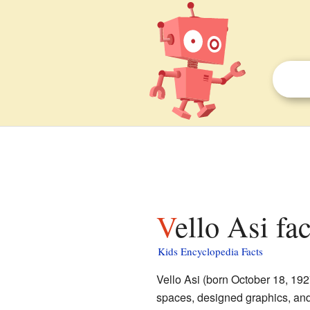
Vello Asi fa
Kids Encyclopedia Facts
Vello Asi (born October 18, 19
spaces, designed graphics, and