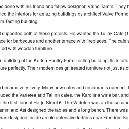
was done with his friend and fellow designer, Väino Tamm. They h
ned the interiors for amazing buildings by architect Valve Porme
m Testing building.
upported both of these projects. He wanted the Tuljak Cafe (19
race for barbecues and another terrace with fireplaces. The cafe's
lled with wooden furniture.
n building of the Kurtna Poultry Farm Testing building. Its inter
ure perfectly. Their modern design treated furniture not just as ob
wn became very lively. Many new cafes and restaurants opened.
uded the Varietee and Tallinn cafes, the Karoliina wine bar, and
 the first floor of Harju Street 6. The Varietee was on the secon
amm and Asi designed the tables and a long bench. There was 
 was designed inside an old defensive fortress near Freedom Sq