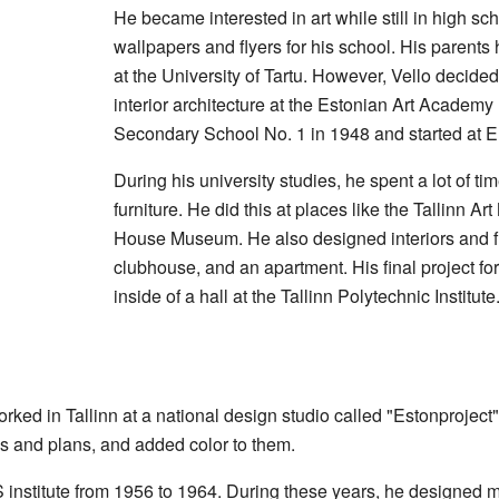
He became interested in art while still in high s
wallpapers and flyers for his school. His parent
at the University of Tartu. However, Vello decided
interior architecture at the Estonian Art Academy
Secondary School No. 1 in 1948 and started at E
During his university studies, he spent a lot of t
furniture. He did this at places like the Tallinn 
House Museum
. He also designed interiors and f
clubhouse, and an apartment. His final project f
inside of a hall at the Tallinn Polytechnic Institute
rked in Tallinn at a national design studio called "Estonproject
ons and plans, and added color to them.
RS institute from 1956 to 1964. During these years, he designe