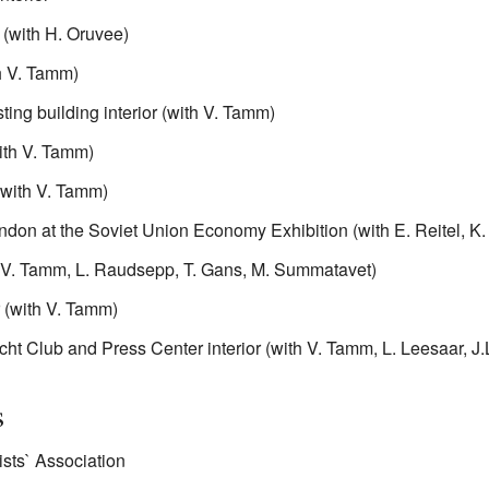
(with H. Oruvee)
th V. Tamm)
ing building interior (with V. Tamm)
with V. Tamm)
 (with V. Tamm)
ndon at the Soviet Union Economy Exhibition (with E. Reitel, K.
th V. Tamm, L. Raudsepp, T. Gans, M. Summatavet)
r (with V. Tamm)
cht Club and Press Center interior (with V. Tamm, L. Leesaar, 
s
ists` Association