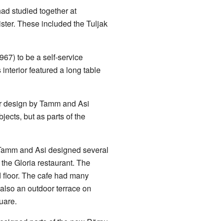
ad studied together at
ister. These included the Tuljak
67) to be a self-service
 interior featured a long table
ior design by Tamm and Asi
jects, but as parts of the
 Tamm and Asi designed several
 the Gloria restaurant. The
d floor. The cafe had many
also an outdoor terrace on
uare.