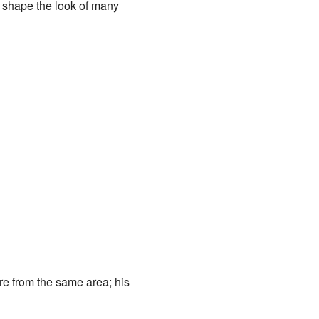
d shape the look of many
re from the same area; his