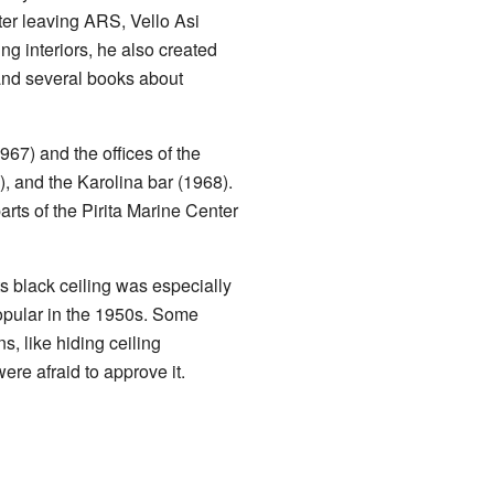
ter leaving ARS, Vello Asi
g interiors, he also created
and several books about
67) and the offices of the
), and the Karolina bar (1968).
ts of the Pirita Marine Center
ts black ceiling was especially
popular in the 1950s. Some
s, like hiding ceiling
re afraid to approve it.