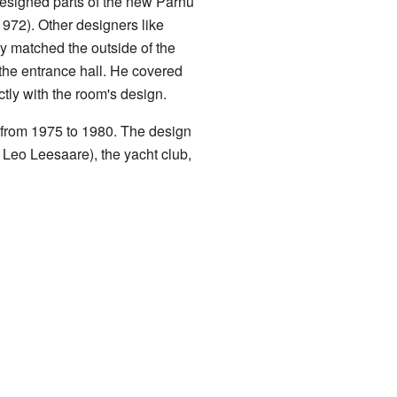
designed parts of the new Pärnu
1972). Other designers like
 matched the outside of the
 the entrance hall. He covered
ctly with the room's design.
 from 1975 to 1980. The design
 Leo Leesaare), the yacht club,