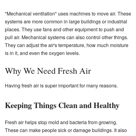
"Mechanical ventilation" uses machines to move air. These
systems are more common in large buildings or industrial
places. They use fans and other equipment to push and
pull air. Mechanical systems can also control other things.
They can adjust the air's temperature, how much moisture
is in it, and even the oxygen levels.
Why We Need Fresh Air
Having fresh air is super important for many reasons.
Keeping Things Clean and Healthy
Fresh air helps stop mold and bacteria from growing.
These can make people sick or damage buildings. It also