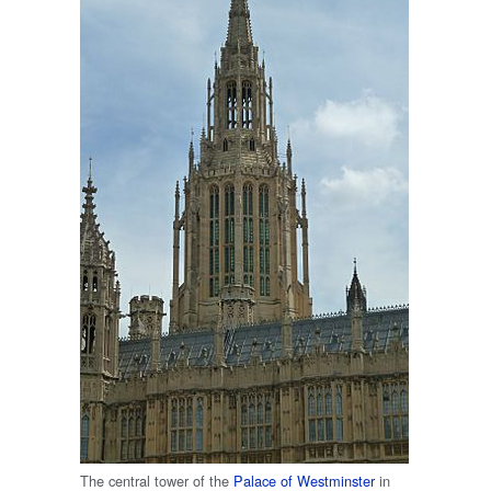
The central tower of the
Palace of Westminster
in