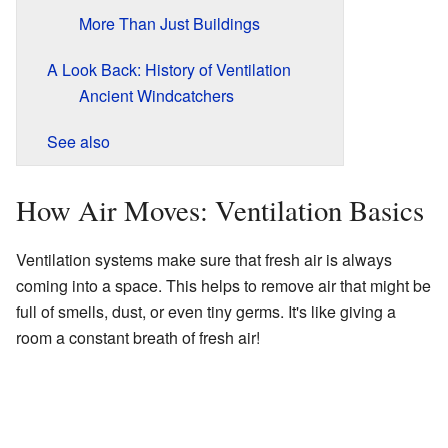
More Than Just Buildings
A Look Back: History of Ventilation
Ancient Windcatchers
See also
How Air Moves: Ventilation Basics
Ventilation systems make sure that fresh air is always
coming into a space. This helps to remove air that might be
full of smells, dust, or even tiny germs. It's like giving a
room a constant breath of fresh air!