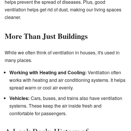
helps prevent the spread of diseases. Plus, good
ventilation helps get rid of dust, making our living spaces
cleaner.
More Than Just Buildings
While we often think of ventilation in houses, it's used in
many places.
Working with Heating and Cooling:
Ventilation often
works with heating and air conditioning systems. It helps
spread warm or cool air evenly.
Vehicles:
Cars, buses, and trains also have ventilation
systems. These keep the air inside fresh and
comfortable for passengers.