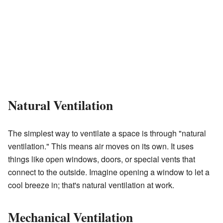
Natural Ventilation
The simplest way to ventilate a space is through "natural
ventilation." This means air moves on its own. It uses
things like open windows, doors, or special vents that
connect to the outside. Imagine opening a window to let a
cool breeze in; that's natural ventilation at work.
Mechanical Ventilation