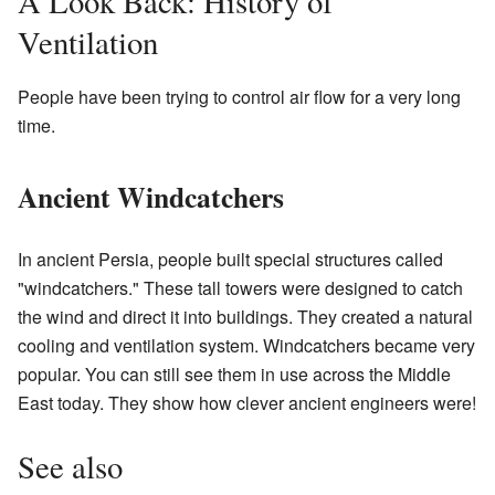
A Look Back: History of
Ventilation
People have been trying to control air flow for a very long
time.
Ancient Windcatchers
In ancient Persia, people built special structures called
"windcatchers." These tall towers were designed to catch
the wind and direct it into buildings. They created a natural
cooling and ventilation system. Windcatchers became very
popular. You can still see them in use across the Middle
East today. They show how clever ancient engineers were!
See also