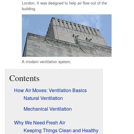
London. It was designed to help air flow out of the
building.
A modern ventilation system.
Contents
How Air Moves: Ventilation Basics
Natural Ventilation
Mechanical Ventilation
Why We Need Fresh Air
Keeping Things Clean and Healthy