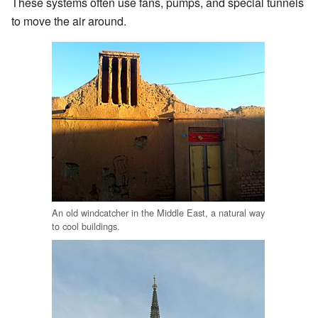
These systems often use fans, pumps, and special tunnels
to move the air around.
An old windcatcher in the Middle East, a natural way
to cool buildings.