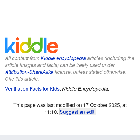
All content from
Kiddle encyclopedia
articles (including the
article images and facts) can be freely used under
Attribution-ShareAlike
license, unless stated otherwise.
Cite this article:
Ventilation Facts for Kids
.
Kiddle Encyclopedia.
This page was last modified on 17 October 2025, at
11:18.
Suggest an edit
.