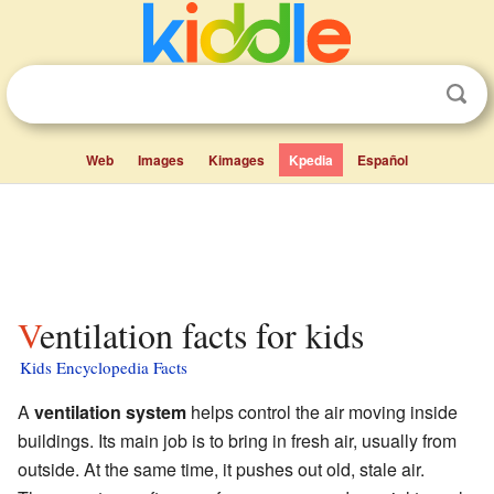
Web
Images
Kimages
Kpedia
Español
Ventilation facts for kids
Kids Encyclopedia Facts
A
ventilation system
helps control the air moving inside
buildings. Its main job is to bring in fresh air, usually from
outside. At the same time, it pushes out old, stale air.