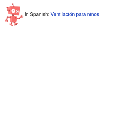
In Spanish:
Ventilación para niños