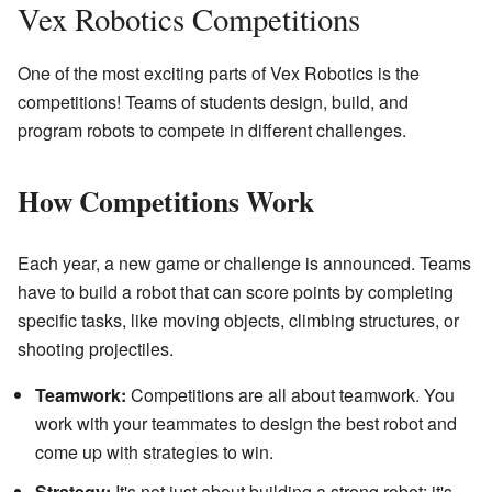
Vex Robotics Competitions
One of the most exciting parts of Vex Robotics is the
competitions! Teams of students design, build, and
program robots to compete in different challenges.
How Competitions Work
Each year, a new game or challenge is announced. Teams
have to build a robot that can score points by completing
specific tasks, like moving objects, climbing structures, or
shooting projectiles.
Teamwork:
Competitions are all about teamwork. You
work with your teammates to design the best robot and
come up with strategies to win.
Strategy:
It's not just about building a strong robot; it's