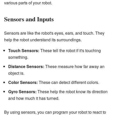
various parts of your robot.
Sensors and Inputs
Sensors are like the robot's eyes, ears, and touch. They
help the robot understand its surroundings.
Touch Sensors:
These tell the robot if it's touching
something.
Distance Sensors:
These measure how far away an
object is.
Color Sensors:
These can detect different colors.
Gyro Sensors:
These help the robot know its direction
and how much it has turned.
By using sensors, you can program your robot to react to