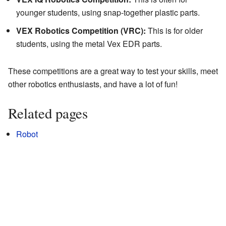
younger students, using snap-together plastic parts.
VEX Robotics Competition (VRC):
This is for older
students, using the metal Vex EDR parts.
These competitions are a great way to test your skills, meet
other robotics enthusiasts, and have a lot of fun!
Related pages
Robot