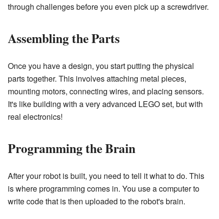
through challenges before you even pick up a screwdriver.
Assembling the Parts
Once you have a design, you start putting the physical
parts together. This involves attaching metal pieces,
mounting motors, connecting wires, and placing sensors.
It's like building with a very advanced LEGO set, but with
real electronics!
Programming the Brain
After your robot is built, you need to tell it what to do. This
is where programming comes in. You use a computer to
write code that is then uploaded to the robot's brain.