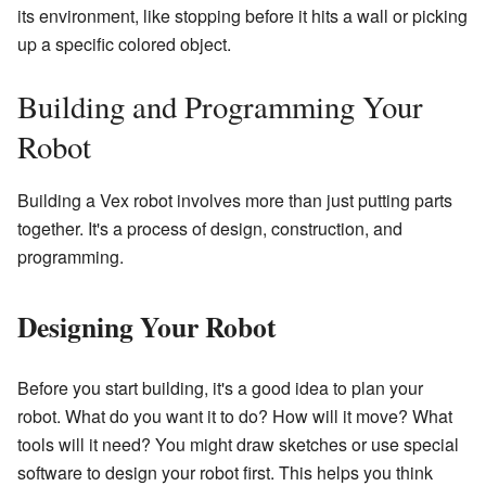
its environment, like stopping before it hits a wall or picking
up a specific colored object.
Building and Programming Your
Robot
Building a Vex robot involves more than just putting parts
together. It's a process of design, construction, and
programming.
Designing Your Robot
Before you start building, it's a good idea to plan your
robot. What do you want it to do? How will it move? What
tools will it need? You might draw sketches or use special
software to design your robot first. This helps you think