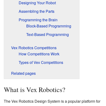
Designing Your Robot
Assembling the Parts
Programming the Brain
Block-Based Programming
Text-Based Programming
Vex Robotics Competitions
How Competitions Work
Types of Vex Competitions
Related pages
What is Vex Robotics?
The Vex Robotics Design System is a popular platform for