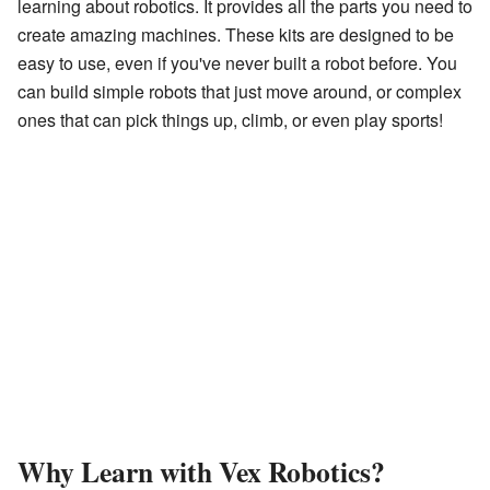
learning about robotics. It provides all the parts you need to
create amazing machines. These kits are designed to be
easy to use, even if you've never built a robot before. You
can build simple robots that just move around, or complex
ones that can pick things up, climb, or even play sports!
Why Learn with Vex Robotics?