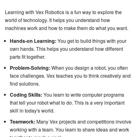
Learning with Vex Robotics is a fun way to explore the
world of technology. It helps you understand how
machines work and how to make them do what you want.
Hands-on Learning:
You get to build things with your
own hands. This helps you understand how different
parts fit together.
Problem-Solving:
When you design a robot, you often
face challenges. Vex teaches you to think creatively and
find solutions.
Coding Skills:
You learn to write computer programs
that tell your robot what to do. This is a very important
skill in today's world.
Teamwork:
Many Vex projects and competitions involve
working with a team. You learn to share ideas and work