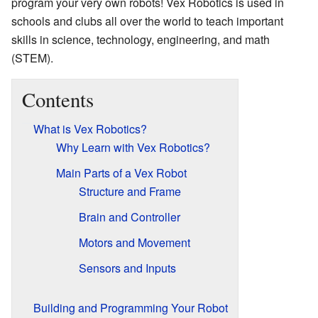
program your very own robots! Vex Robotics is used in
schools and clubs all over the world to teach important
skills in science, technology, engineering, and math
(STEM).
Contents
What is Vex Robotics?
Why Learn with Vex Robotics?
Main Parts of a Vex Robot
Structure and Frame
Brain and Controller
Motors and Movement
Sensors and Inputs
Building and Programming Your Robot