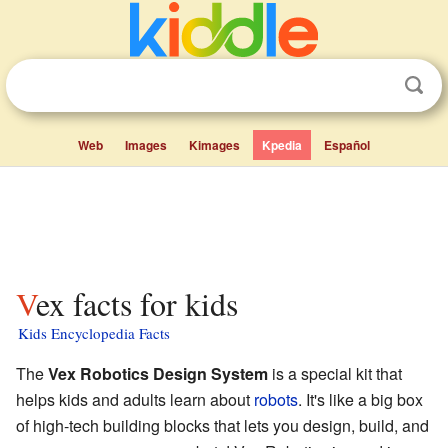
Web
Images
Kimages
Kpedia
Español
Vex facts for kids
Kids Encyclopedia Facts
The
Vex Robotics Design System
is a special kit that
helps kids and adults learn about
robots
. It's like a big box
of high-tech building blocks that lets you design, build, and