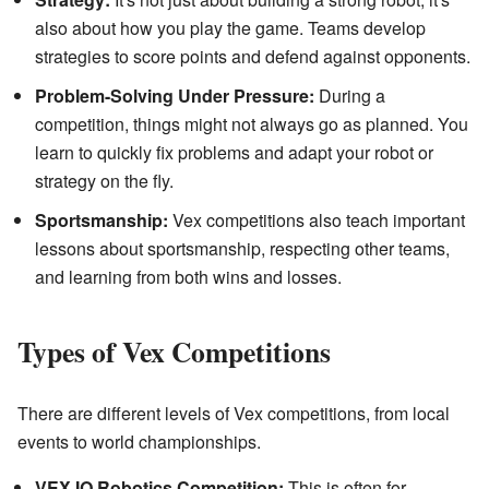
also about how you play the game. Teams develop
strategies to score points and defend against opponents.
Problem-Solving Under Pressure:
During a
competition, things might not always go as planned. You
learn to quickly fix problems and adapt your robot or
strategy on the fly.
Sportsmanship:
Vex competitions also teach important
lessons about sportsmanship, respecting other teams,
and learning from both wins and losses.
Types of Vex Competitions
There are different levels of Vex competitions, from local
events to world championships.
VEX IQ Robotics Competition:
This is often for