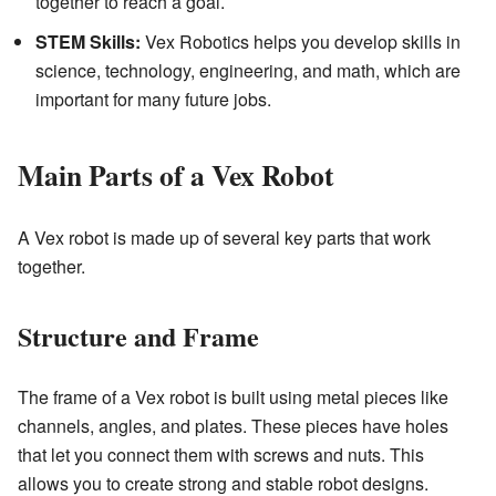
together to reach a goal.
STEM Skills:
Vex Robotics helps you develop skills in
science, technology, engineering, and math, which are
important for many future jobs.
Main Parts of a Vex Robot
A Vex robot is made up of several key parts that work
together.
Structure and Frame
The frame of a Vex robot is built using metal pieces like
channels, angles, and plates. These pieces have holes
that let you connect them with screws and nuts. This
allows you to create strong and stable robot designs.