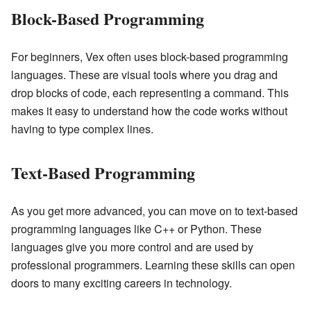
Block-Based Programming
For beginners, Vex often uses block-based programming
languages. These are visual tools where you drag and
drop blocks of code, each representing a command. This
makes it easy to understand how the code works without
having to type complex lines.
Text-Based Programming
As you get more advanced, you can move on to text-based
programming languages like C++ or Python. These
languages give you more control and are used by
professional programmers. Learning these skills can open
doors to many exciting careers in technology.