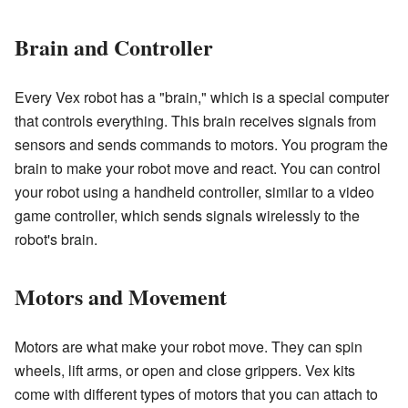
Brain and Controller
Every Vex robot has a "brain," which is a special computer
that controls everything. This brain receives signals from
sensors and sends commands to motors. You program the
brain to make your robot move and react. You can control
your robot using a handheld controller, similar to a video
game controller, which sends signals wirelessly to the
robot's brain.
Motors and Movement
Motors are what make your robot move. They can spin
wheels, lift arms, or open and close grippers. Vex kits
come with different types of motors that you can attach to