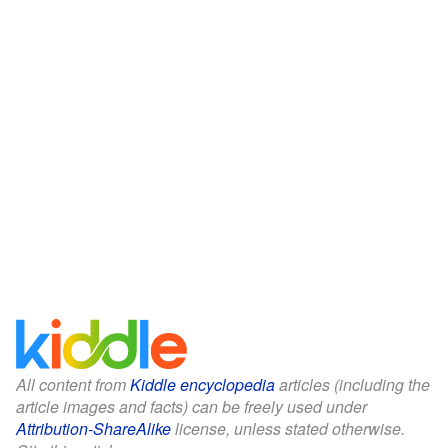
All content from
Kiddle encyclopedia
articles (including the
article images and facts) can be freely used under
Attribution-ShareAlike
license, unless stated otherwise.