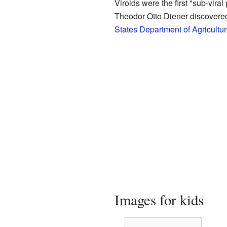
Viroids were the first "sub-vir
Theodor Otto Diener discovered
States Department of Agricultu
Images for kids