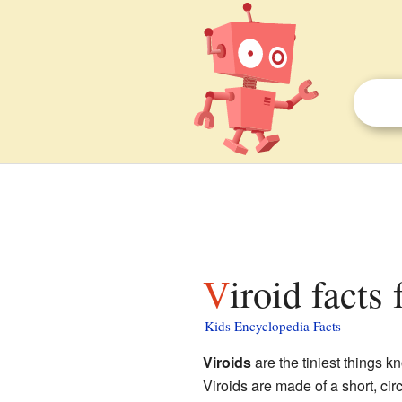
Viroid facts
Kids Encyclopedia Facts
Viroids
are the tiniest things 
Viroids are made of a short, cir