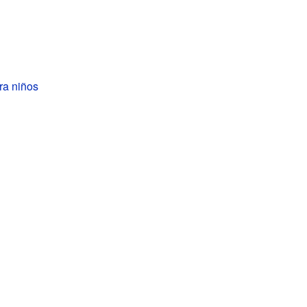
ra niños