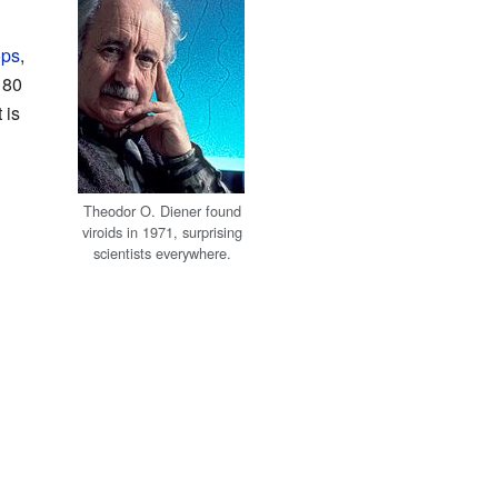
ops
,
 80
 is
Theodor O. Diener found
viroids in 1971, surprising
scientists everywhere.