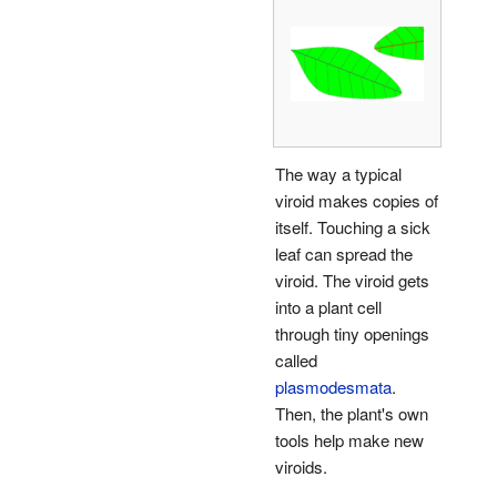
The way a typical
viroid makes copies of
itself. Touching a sick
leaf can spread the
viroid. The viroid gets
into a plant cell
through tiny openings
called
plasmodesmata
.
Then, the plant's own
tools help make new
viroids.