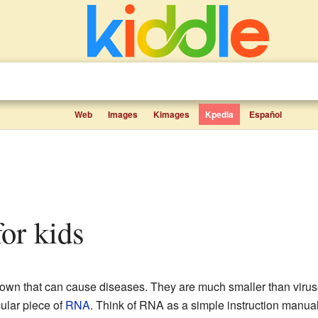
Web
Images
Kimages
Kpedia
Español
 for kids
known that can cause diseases. They are much smaller than virus
cular piece of
RNA
. Think of RNA as a simple instruction manual