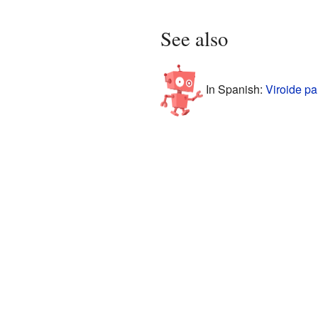
See also
In Spanish:
Viroide pa