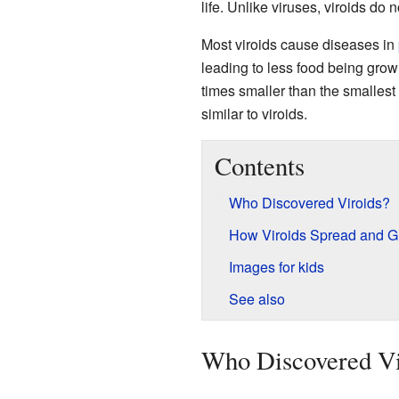
life. Unlike viruses, viroids do 
Most viroids cause diseases in
leading to less food being grown
times smaller than the smallest
similar to viroids.
Contents
Who Discovered Viroids?
How Viroids Spread and 
Images for kids
See also
Who Discovered Vi