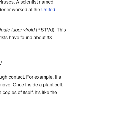
viruses. A scientist named
Diener worked at the
United
indle tuber viroid
(PSTVd). This
ntists have found about 33
w
ugh contact. For example, if a
 move. Once inside a plant cell,
pies of itself. It's like the