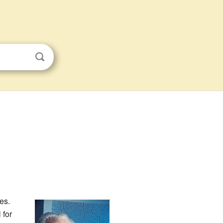
es.
 for