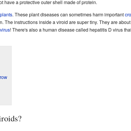
not have a protective outer shell made of protein.
plants
. These plant diseases can sometimes harm important
cr
. The instructions inside a viroid are super tiny. They are about
virus
! There's also a human disease called hepatitis D virus that
Grow
roids?