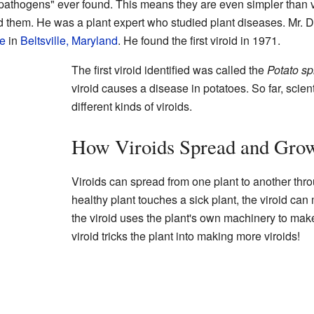
al pathogens" ever found. This means they are even simpler than 
 them. He was a plant expert who studied plant diseases. Mr. 
re
in
Beltsville, Maryland
. He found the first viroid in 1971.
The first viroid identified was called the
Potato sp
viroid causes a disease in potatoes. So far, scie
different kinds of viroids.
How Viroids Spread and Gro
Viroids can spread from one plant to another thro
healthy plant touches a sick plant, the viroid can
the viroid uses the plant's own machinery to make co
viroid tricks the plant into making more viroids!