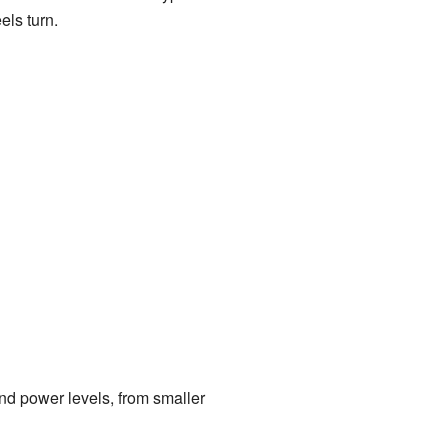
els turn.
nd power levels, from smaller