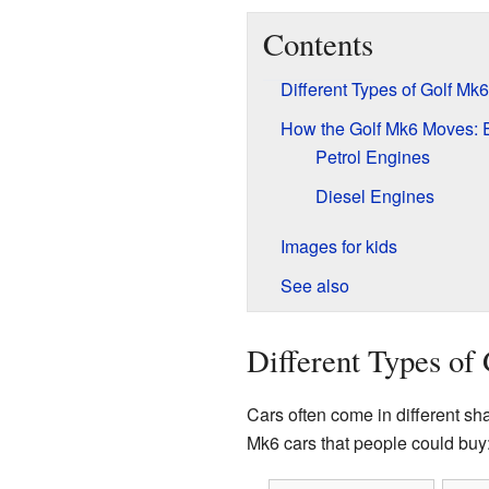
Contents
Different Types of Golf Mk
How the Golf Mk6 Moves: 
Petrol Engines
Diesel Engines
Images for kids
See also
Different Types of
Cars often come in different sh
Mk6 cars that people could buy