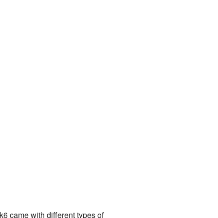
6 came with different types of