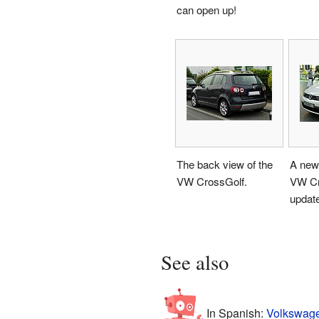
can open up!
The back view of the
A newe
VW CrossGolf.
VW Cr
update
See also
In Spanish:
Volkswage