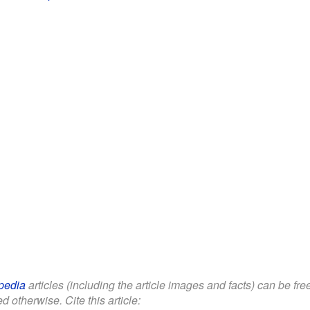
pedia
articles (including the article images and facts) can be fr
d otherwise. Cite this article: