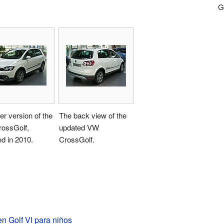
Go
r version of the
The back view of the
ossGolf,
updated VW
d in 2010.
CrossGolf.
n Golf VI para niños