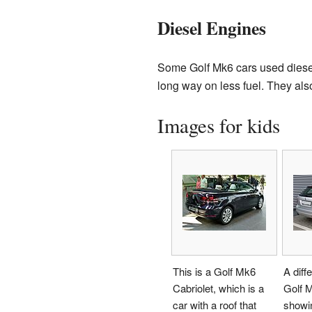
Diesel Engines
Some Golf Mk6 cars used diesel 
long way on less fuel. They als
Images for kids
This is a Golf Mk6
A diff
Cabriolet, which is a
Golf M
car with a roof that
showin