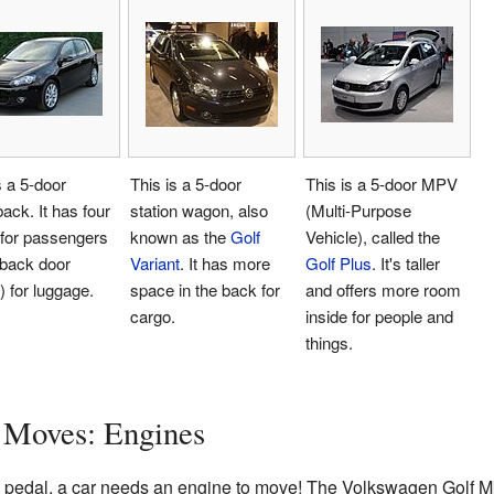
s a 5-door
This is a 5-door
This is a 5-door MPV
ack. It has four
station wagon, also
(Multi-Purpose
 for passengers
known as the
Golf
Vehicle), called the
 back door
Variant
. It has more
Golf Plus
. It's taller
) for luggage.
space in the back for
and offers more room
cargo.
inside for people and
things.
 Moves: Engines
to pedal, a car needs an engine to move! The Volkswagen Golf Mk