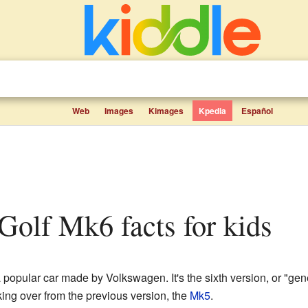
Web
Images
Kimages
Kpedia
Español
Golf Mk6 facts for kids
 popular car made by Volkswagen. It's the sixth version, or "gen
king over from the previous version, the
Mk5
.