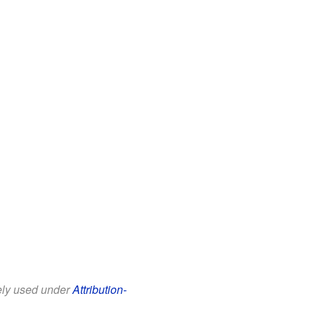
eely used under
Attribution-