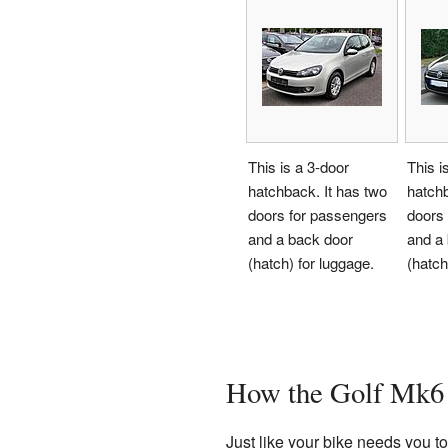
This is a 3-door
This i
hatchback. It has two
hatchb
doors for passengers
doors
and a back door
and a
(hatch) for luggage.
(hatch
How the Golf Mk6
Just like your bike needs you 