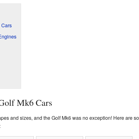
6 Cars
Engines
 Golf Mk6 Cars
apes and sizes, and the Golf Mk6 was no exception! Here are so
: