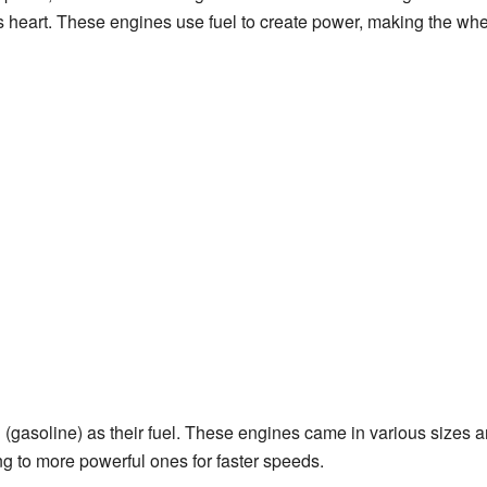
's heart. These engines use fuel to create power, making the whe
(gasoline) as their fuel. These engines came in various sizes a
ing to more powerful ones for faster speeds.