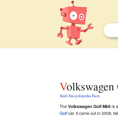
Volkswagen 
Kids Encyclopedia Facts
The
Volkswagen Golf Mk6
is a
Golf
car. It came out in 2008, ta