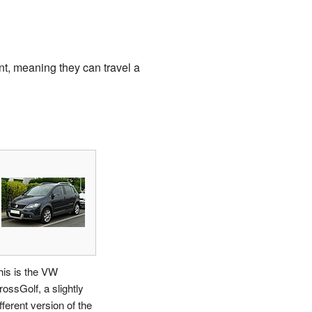
nt, meaning they can travel a
his is the VW
rossGolf, a slightly
fferent version of the