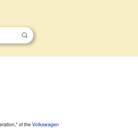
eration," of the
Volkswagen