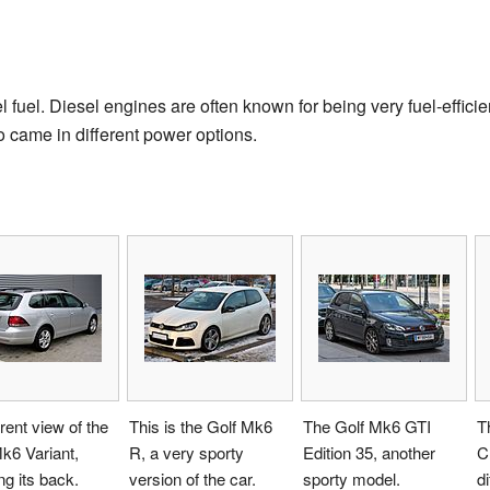
fuel. Diesel engines are often known for being very fuel-efficie
o came in different power options.
erent view of the
This is the Golf Mk6
The Golf Mk6 GTI
T
k6 Variant,
R, a very sporty
Edition 35, another
C
g its back.
version of the car.
sporty model.
di