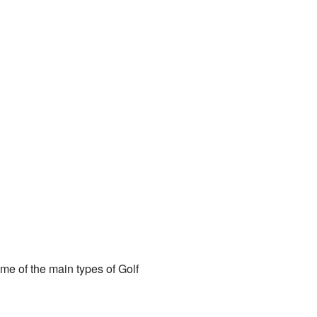
me of the main types of Golf