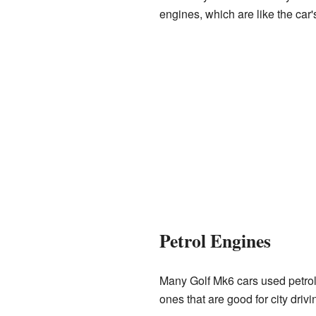
engines, which are like the car
Petrol Engines
Many Golf Mk6 cars used petrol 
ones that are good for city driv