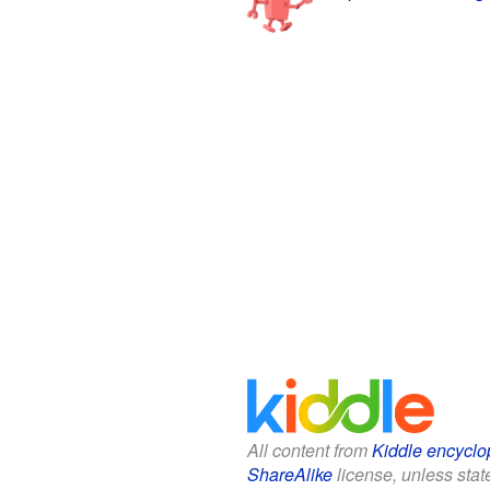
All content from
Kiddle encyclo
ShareAlike
license, unless state