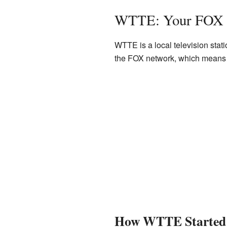
WTTE: Your FOX S
WTTE is a local television stat
the FOX network, which means 
How WTTE Started