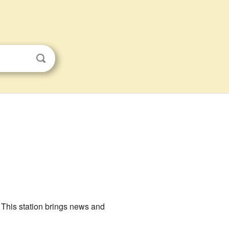
 This station brings news and