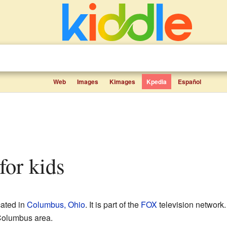
Web
Images
Kimages
Kpedia
Español
for kids
cated in
Columbus, Ohio
. It is part of the
FOX
television network.
Columbus area.