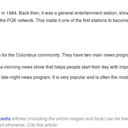
 in 1984. Back then, it was a general entertainment station, sho
 the FOX network. This made it one of the first stations to beco
s for the Columbus community. They have two main news progr
s a morning news show that helps people start their day with impo
 a late-night news program. It is very popular and is often the m
pedia
articles (including the article images and facts) can be fr
d otherwise. Cite this article: