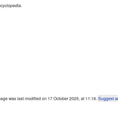
cyclopedia.
page was last modified on 17 October 2025, at 11:18.
Suggest an