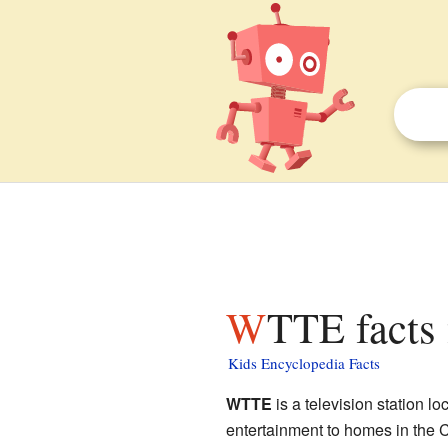
WTTE facts 
Kids Encyclopedia Facts
WTTE
is a television station lo
entertainment to homes in the 