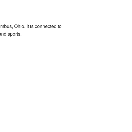
mbus, Ohio. It is connected to
nd sports.