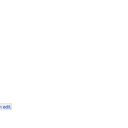
 edit
.