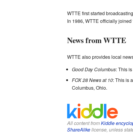
WTTE first started broadcasting
In 1986, WTTE officially joined
News from WTTE
WTTE also provides local new
Good Day Columbus
: This i
FOX 28 News at 10
: This is
Columbus, Ohio.
All content from
Kiddle encyclo
ShareAlike
license, unless state