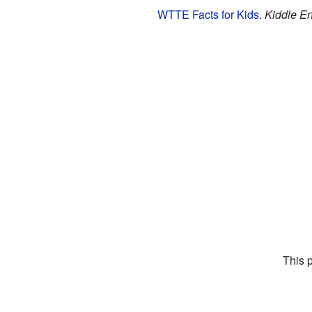
WTTE Facts for Kids
.
Kiddle En
This 