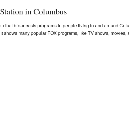
tation in Columbus
ion that broadcasts programs to people living in and around Colu
it shows many popular FOX programs, like TV shows, movies, a