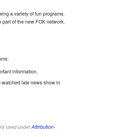
wing a variety of fun programs.
me part of the new FOX network.
ams:
rtant information.
ost-watched late news show in
eely used under
Attribution-