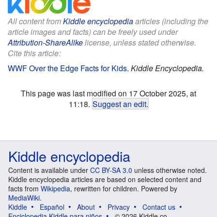
All content from
Kiddle encyclopedia
articles (including the
article images and facts) can be freely used under
Attribution-ShareAlike
license, unless stated otherwise.
Cite this article:
WWF Over the Edge Facts for Kids
.
Kiddle Encyclopedia.
This page was last modified on 17 October 2025, at
11:18.
Suggest an edit
.
Kiddle encyclopedia
Content is available under
CC BY-SA 3.0
unless otherwise noted.
Kiddle encyclopedia articles are based on selected content and
facts from
Wikipedia
, rewritten for children. Powered by
MediaWiki
.
Kiddle
Español
About
Privacy
Contact us
Enciclopedia Kiddle para niños
© 2026 Kiddle.co