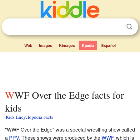
Web
Images
Kimages
Kpedia
Español
WWF Over the Edge facts for
kids
Kids Encyclopedia Facts
"WWF Over the Edge" was a special wrestling show called
a
PPV
. These shows were produced by the
WWF
, which is