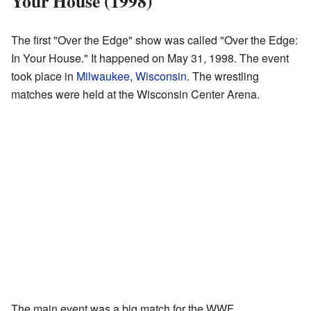
Your House (1998)
The first "Over the Edge" show was called "Over the Edge:
In Your House." It happened on May 31, 1998. The event
took place in
Milwaukee, Wisconsin
. The wrestling
matches were held at the Wisconsin Center Arena.
The main event was a big match for the WWF