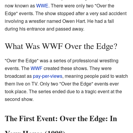
now known as
WWE
. There were only two "Over the
Edge" events. The show stopped after a very sad accident
involving a wrestler named Owen Hart. He had a fall
during his entrance and passed away.
What Was WWF Over the Edge?
"Over the Edge" was a series of professional wrestling
events. The
WWF
created these shows. They were
broadcast as
pay-per-views
, meaning people paid to watch
them live on TV. Only two "Over the Edge" events ever
took place. The series ended due to a tragic event at the
second show.
The First Event: Over the Edge: In