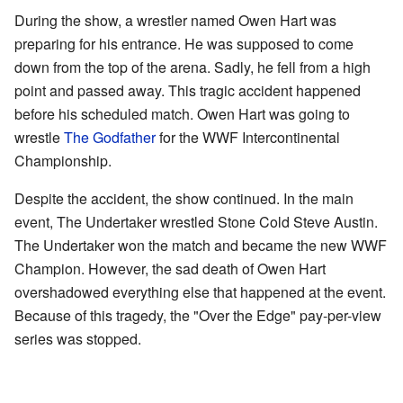
During the show, a wrestler named Owen Hart was
preparing for his entrance. He was supposed to come
down from the top of the arena. Sadly, he fell from a high
point and passed away. This tragic accident happened
before his scheduled match. Owen Hart was going to
wrestle
The Godfather
for the WWF Intercontinental
Championship.
Despite the accident, the show continued. In the main
event, The Undertaker wrestled Stone Cold Steve Austin.
The Undertaker won the match and became the new WWF
Champion. However, the sad death of Owen Hart
overshadowed everything else that happened at the event.
Because of this tragedy, the "Over the Edge" pay-per-view
series was stopped.