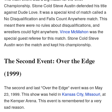
Championship. Stone Cold Steve Austin defended his title
against Dude Love. It was a special kind of match called a
No Disqualification and Falls Count Anywhere match. This
meant there were no rules about disqualifications, and
wrestlers could fight anywhere.
Vince McMahon
was the
special guest referee for this match. Stone Cold Steve
Austin won the match and kept his championship.
The Second Event: Over the Edge
(1999)
The second and last "Over the Edge" event was on May
23, 1999. This show was held in
Kansas City, Missouri
, at
the Kemper Arena. This event is remembered for a very
sad reason.