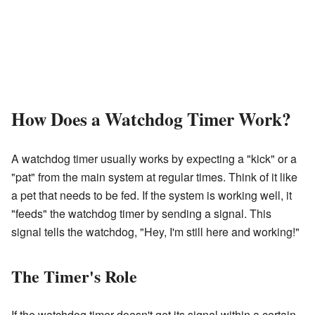
How Does a Watchdog Timer Work?
A watchdog timer usually works by expecting a "kick" or a
"pat" from the main system at regular times. Think of it like
a pet that needs to be fed. If the system is working well, it
"feeds" the watchdog timer by sending a signal. This
signal tells the watchdog, "Hey, I'm still here and working!"
The Timer's Role
If the watchdog timer doesn't get its signal within a certain