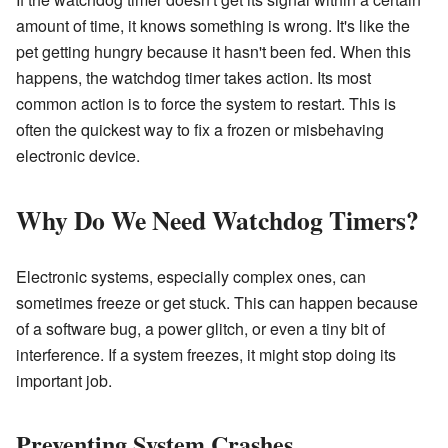
amount of time, it knows something is wrong. It's like the
pet getting hungry because it hasn't been fed. When this
happens, the watchdog timer takes action. Its most
common action is to force the system to restart. This is
often the quickest way to fix a frozen or misbehaving
electronic device.
Why Do We Need Watchdog Timers?
Electronic systems, especially complex ones, can
sometimes freeze or get stuck. This can happen because
of a software bug, a power glitch, or even a tiny bit of
interference. If a system freezes, it might stop doing its
important job.
Preventing System Crashes