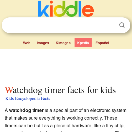
Web
Images
Kimages
Kpedia
Español
Watchdog timer facts for kids
Kids Encyclopedia Facts
A
watchdog timer
is a special part of an electronic system
that makes sure everything is working correctly. These
timers can be built as a piece of hardware, like a tiny chip,