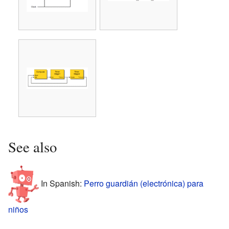
See also
In Spanish:
Perro guardián (electrónica) para
niños