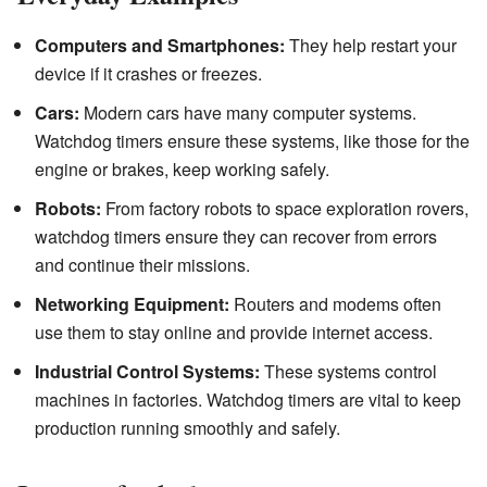
Computers and Smartphones:
They help restart your
device if it crashes or freezes.
Cars:
Modern cars have many computer systems.
Watchdog timers ensure these systems, like those for the
engine or brakes, keep working safely.
Robots:
From factory robots to space exploration rovers,
watchdog timers ensure they can recover from errors
and continue their missions.
Networking Equipment:
Routers and modems often
use them to stay online and provide internet access.
Industrial Control Systems:
These systems control
machines in factories. Watchdog timers are vital to keep
production running smoothly and safely.