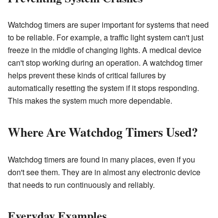
Watchdog timers are super important for systems that need
to be reliable. For example, a traffic light system can't just
freeze in the middle of changing lights. A medical device
can't stop working during an operation. A watchdog timer
helps prevent these kinds of critical failures by
automatically resetting the system if it stops responding.
This makes the system much more dependable.
Where Are Watchdog Timers Used?
Watchdog timers are found in many places, even if you
don't see them. They are in almost any electronic device
that needs to run continuously and reliably.
Everyday Examples