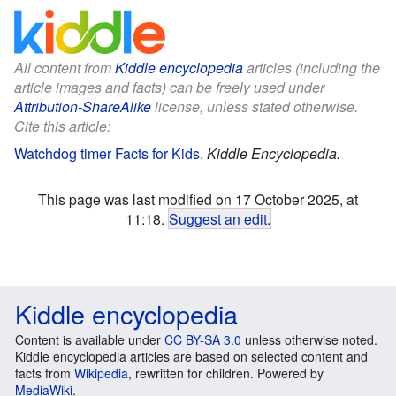
All content from
Kiddle encyclopedia
articles (including the
article images and facts) can be freely used under
Attribution-ShareAlike
license, unless stated otherwise.
Cite this article:
Watchdog timer Facts for Kids
.
Kiddle Encyclopedia.
This page was last modified on 17 October 2025, at
11:18.
Suggest an edit
.
Kiddle encyclopedia
Content is available under
CC BY-SA 3.0
unless otherwise noted.
Kiddle encyclopedia articles are based on selected content and
facts from
Wikipedia
, rewritten for children. Powered by
MediaWiki
.