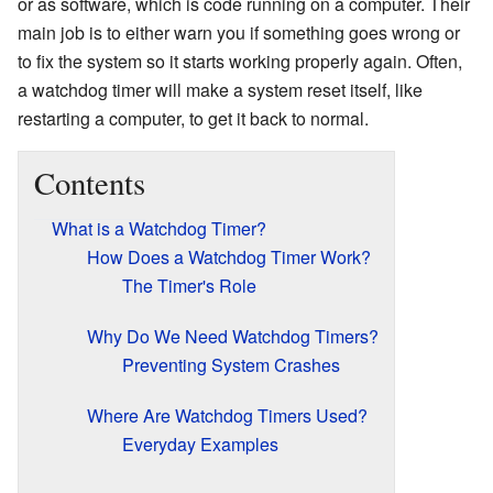
or as software, which is code running on a computer. Their
main job is to either warn you if something goes wrong or
to fix the system so it starts working properly again. Often,
a watchdog timer will make a system reset itself, like
restarting a computer, to get it back to normal.
Contents
What is a Watchdog Timer?
How Does a Watchdog Timer Work?
The Timer's Role
Why Do We Need Watchdog Timers?
Preventing System Crashes
Where Are Watchdog Timers Used?
Everyday Examples