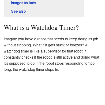
Images for kids
See also
What is a Watchdog Timer?
Imagine you have a robot that needs to keep doing its job
without stopping. What if it gets stuck or freezes? A
watchdog timer is like a supervisor for that robot. It
constantly checks if the robot is still active and doing what
it's supposed to do. If the robot stops responding for too
long, the watchdog timer steps in.