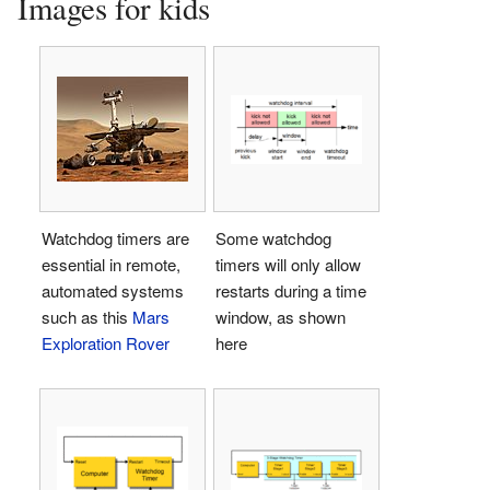
Images for kids
Watchdog timers are
Some watchdog
essential in remote,
timers will only allow
automated systems
restarts during a time
such as this
Mars
window, as shown
Exploration Rover
here