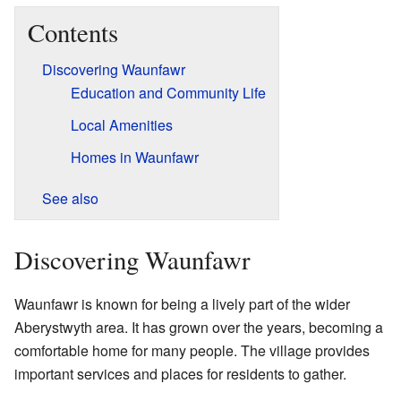
Contents
Discovering Waunfawr
Education and Community Life
Local Amenities
Homes in Waunfawr
See also
Discovering Waunfawr
Waunfawr is known for being a lively part of the wider
Aberystwyth area. It has grown over the years, becoming a
comfortable home for many people. The village provides
important services and places for residents to gather.