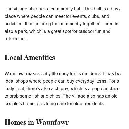
The village also has a community hall. This hall is a busy
place where people can meet for events, clubs, and
activities. It helps bring the community together. There is
also a park, which is a great spot for outdoor fun and
relaxation.
Local Amenities
Waunfawr makes daily life easy for its residents. It has two
local shops where people can buy everyday items. For a
tasty treat, there's also a chippy, which is a popular place
to grab some fish and chips. The village also has an old
people's home, providing care for older residents.
Homes in Waunfawr