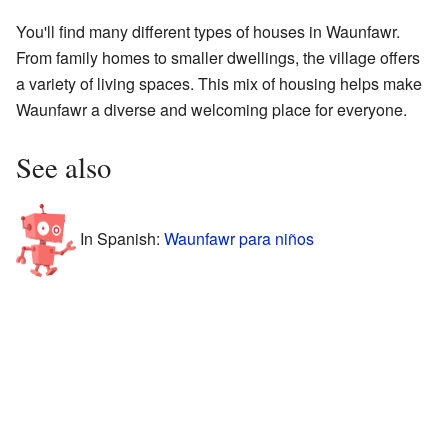
You'll find many different types of houses in Waunfawr.
From family homes to smaller dwellings, the village offers
a variety of living spaces. This mix of housing helps make
Waunfawr a diverse and welcoming place for everyone.
See also
In Spanish:
Waunfawr para niños