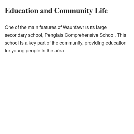
Education and Community Life
One of the main features of Waunfawr is its large
secondary school, Penglais Comprehensive School. This
school is a key part of the community, providing education
for young people in the area.