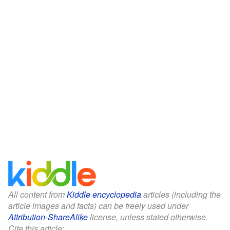
All content from
Kiddle encyclopedia
articles (including the
article images and facts) can be freely used under
Attribution-ShareAlike
license, unless stated otherwise.
Cite this article: