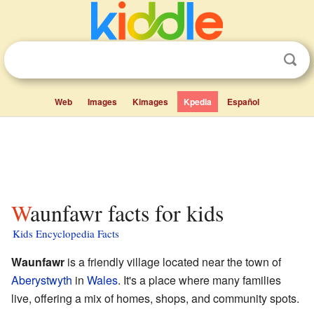
Web
Images
Kimages
Kpedia
Español
Waunfawr facts for kids
Kids Encyclopedia Facts
Waunfawr
is a friendly village located near the town of
Aberystwyth
in
Wales
. It's a place where many families
live, offering a mix of homes, shops, and community spots.