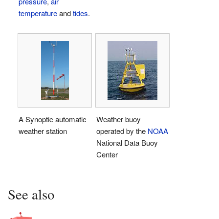
pressure
,
air
temperature
and
tides
.
A Synoptic automatic
Weather buoy
weather station
operated by the
NOAA
National Data Buoy
Center
See also