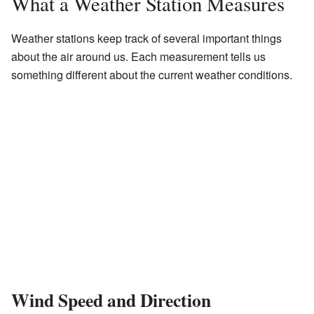
What a Weather Station Measures
Weather stations keep track of several important things
about the air around us. Each measurement tells us
something different about the current weather conditions.
Wind Speed and Direction