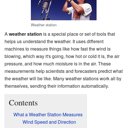
Weather station
A
weather station
is a special place or set of tools that
helps us understand the weather. It uses different
machines to measure things like how fast the wind is
blowing, which way it's going, how hot or cold it is, the air
pressure, and how much moisture is in the air. These
measurements help scientists and forecasters predict what
the weather will be like. Many weather stations work all by
themselves, sending their information automatically.
Contents
What a Weather Station Measures
Wind Speed and Direction