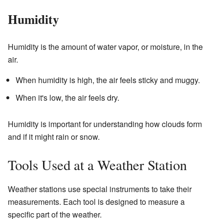
Humidity
Humidity is the amount of water vapor, or moisture, in the
air.
When humidity is high, the air feels sticky and muggy.
When it's low, the air feels dry.
Humidity is important for understanding how clouds form
and if it might rain or snow.
Tools Used at a Weather Station
Weather stations use special instruments to take their
measurements. Each tool is designed to measure a
specific part of the weather.