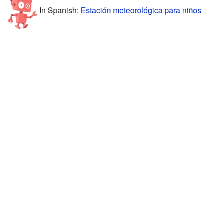
In Spanish:
Estación meteorológica para niños