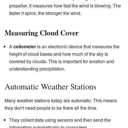
propeller. It measures how fast the wind is blowing. The
faster it spins, the stronger the wind.
Measuring Cloud Cover
A
ceilometer
is an electronic device that measures the
height of cloud bases and how much of the sky is
covered by clouds. This is important for aviation and
understanding precipitation.
Automatic Weather Stations
Many weather stations today are automatic. This means
they don't need people to be there all the time.
They collect data using sensors and then send the
information automatically to computers.