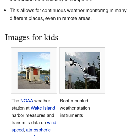
This allows for continuous weather monitoring in many
different places, even in remote areas.
Images for kids
The
NOAA
weather
Roof-mounted
station at
Wake Island
weather station
harbor measures and
instruments
transmits data on
wind
speed
,
atmospheric