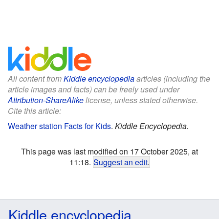
All content from
Kiddle encyclopedia
articles (including the
article images and facts) can be freely used under
Attribution-ShareAlike
license, unless stated otherwise.
Cite this article:
Weather station Facts for Kids
.
Kiddle Encyclopedia.
This page was last modified on 17 October 2025, at
11:18.
Suggest an edit
.
Kiddle encyclopedia