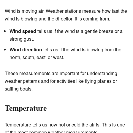
Wind is moving air. Weather stations measure how fast the
wind is blowing and the direction it is coming from.
Wind speed
tells us if the wind is a gentle breeze or a
strong gust.
Wind direction
tells us if the wind is blowing from the
north, south, east, or west.
These measurements are important for understanding
weather patterns and for activities like flying planes or
sailing boats.
Temperature
Temperature tells us how hot or cold the air is. This is one
of the most common weather measurements.