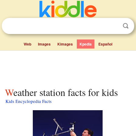
Web
Images
Kimages
Kpedia
Español
Weather station facts for kids
Kids Encyclopedia Facts