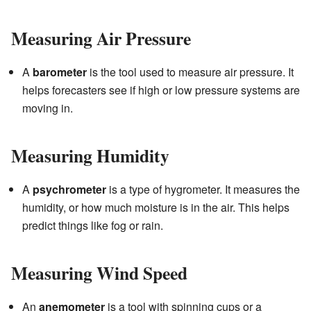
Measuring Air Pressure
A
barometer
is the tool used to measure air pressure. It
helps forecasters see if high or low pressure systems are
moving in.
Measuring Humidity
A
psychrometer
is a type of hygrometer. It measures the
humidity, or how much moisture is in the air. This helps
predict things like fog or rain.
Measuring Wind Speed
An
anemometer
is a tool with spinning cups or a