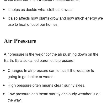
It helps us decide what clothes to wear.
It also affects how plants grow and how much energy we
use to heat or cool our homes.
Air Pressure
Air pressure is the weight of the air pushing down on the
Earth. It's also called barometric pressure.
Changes in air pressure can tell us if the weather is
going to get better or worse.
High pressure often means clear, sunny skies.
Low pressure can mean stormy or cloudy weather is on
the way.