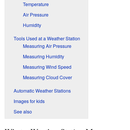
Temperature
Air Pressure
Humidity
Tools Used at a Weather Station
Measuring Air Pressure
Measuring Humidity
Measuring Wind Speed
Measuring Cloud Cover
Automatic Weather Stations
Images for kids
See also