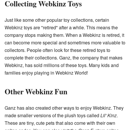
Collecting Webkinz Toys
Just like some other popular toy collections, certain
Webkinz toys are "retired" after a while. This means the
company stops making them. When a Webkinz is retired, it
can become more special and sometimes more valuable to
collectors. People often look for these retired toys to
complete their collections. Ganz, the company that makes
Webkinz, has sold millions of these toys. Many kids and
families enjoy playing in Webkinz World!
Other Webkinz Fun
Ganz has also created other ways to enjoy Webkinz. They
made smaller versions of the plush toys called
Lil' Kinz
.
These are tiny, cute pets that also come with their own