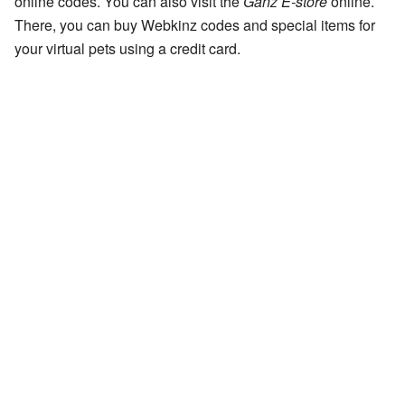
online codes. You can also visit the
Ganz E-store
online.
There, you can buy Webkinz codes and special items for
your virtual pets using a credit card.