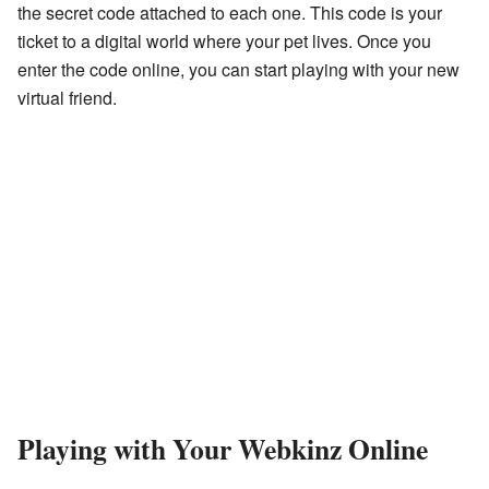
the secret code attached to each one. This code is your
ticket to a digital world where your pet lives. Once you
enter the code online, you can start playing with your new
virtual friend.
Playing with Your Webkinz Online