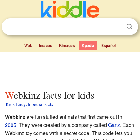
Web
Images
Kimages
Kpedia
Español
Webkinz facts for kids
Kids Encyclopedia Facts
Webkinz
are fun stuffed animals that first came out in
2005
. They were created by a company called
Ganz
. Each
Webkinz toy comes with a secret code. This code lets you