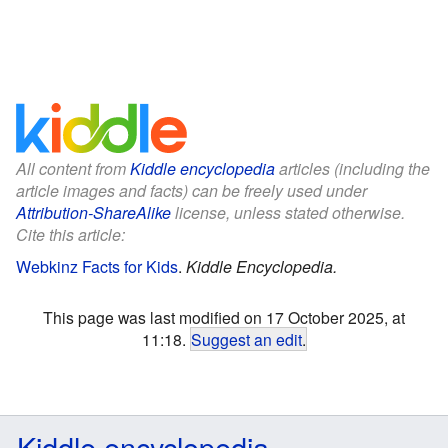
All content from
Kiddle encyclopedia
articles (including the
article images and facts) can be freely used under
Attribution-ShareAlike
license, unless stated otherwise.
Cite this article:
Webkinz Facts for Kids
.
Kiddle Encyclopedia.
This page was last modified on 17 October 2025, at
11:18.
Suggest an edit
.
Kiddle encyclopedia