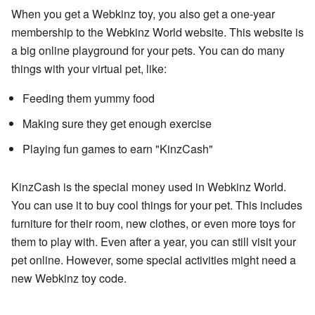
When you get a Webkinz toy, you also get a one-year
membership to the Webkinz World website. This website is
a big online playground for your pets. You can do many
things with your virtual pet, like:
Feeding them yummy food
Making sure they get enough exercise
Playing fun games to earn "KinzCash"
KinzCash is the special money used in Webkinz World.
You can use it to buy cool things for your pet. This includes
furniture for their room, new clothes, or even more toys for
them to play with. Even after a year, you can still visit your
pet online. However, some special activities might need a
new Webkinz toy code.