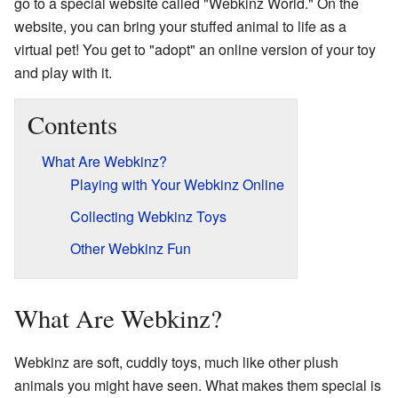
go to a special website called "Webkinz World." On the
website, you can bring your stuffed animal to life as a
virtual pet! You get to "adopt" an online version of your toy
and play with it.
Contents
What Are Webkinz?
Playing with Your Webkinz Online
Collecting Webkinz Toys
Other Webkinz Fun
What Are Webkinz?
Webkinz are soft, cuddly toys, much like other plush
animals you might have seen. What makes them special is