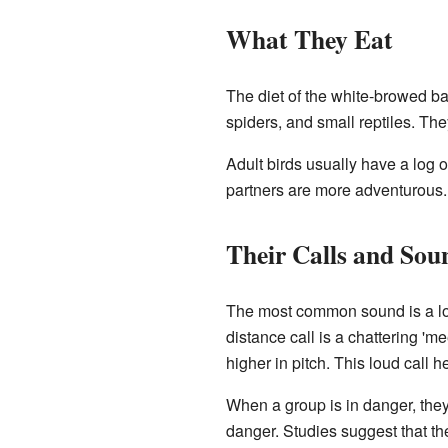
What They Eat
The diet of the white-browed ba
spiders, and small reptiles. The
Adult birds usually have a log 
partners are more adventurous. 
Their Calls and Sou
The most common sound is a low, 
distance call is a chattering 'm
higher in pitch. This loud call h
When a group is in danger, they
danger. Studies suggest that t