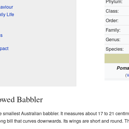
Phylum:
aviour
Class:
ly Life
Order:
Family:
ds
Genus:
pact
Species:
Poma
(
V
owed Babbler
 smallest Australian babbler. It measures about 17 to 21 centime
ong bill that curves downwards. Its wings are short and round. T