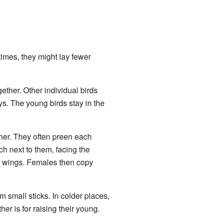
imes, they might lay fewer
ether. Other individual birds
ys. The young birds stay in the
ther. They often preen each
rch next to them, facing the
ir wings. Females then copy
 small sticks. In colder places,
her is for raising their young.