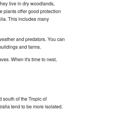
They live in dry woodlands,
e plants offer good protection
alia. This includes many
 weather and predators. You can
uildings and farms.
ves. When it's time to nest,
 south of the Tropic of
ralia tend to be more isolated.