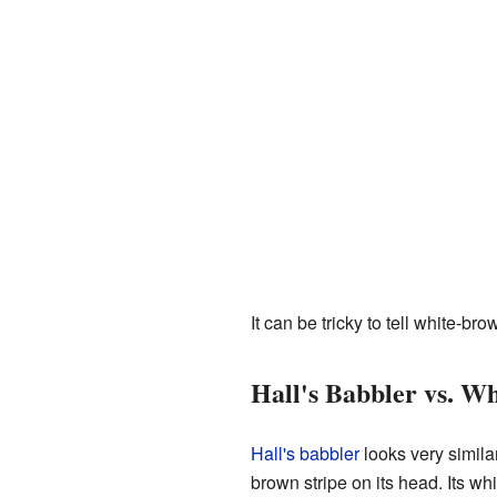
It can be tricky to tell white-b
Hall's Babbler vs. W
Hall's babbler
looks very similar
brown stripe on its head. Its wh