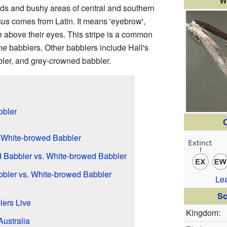
W
ds and bushy areas of central and southern
sus
comes from Latin. It means 'eyebrow',
e above their eyes. This stripe is a common
ne
babblers. Other babblers include Hall's
ler, and grey-crowned babbler.
bbler
C
. White-browed Babbler
 Babbler vs. White-browed Babbler
bler vs. White-browed Babbler
Le
Sc
ers Live
Kingdom:
ustralia