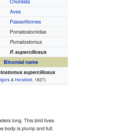
Chordata
Aves
Passeriformes
Pomatostomidae
Pomatostomus
P. superciliosus
Binomial name
tostomus superciliosus
igors
&
Horsfield
, 1827)
ters long. This bird lives
he body is plump and full.