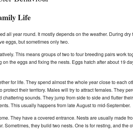
mily Life
 all year round. It mostly depends on the weather. During dry t
five eggs, but sometimes only two.
tively. This means groups of two to four breeding pairs work tog
ng on the eggs and fixing the nests. Eggs hatch after about 19 da
ether for life. They spend almost the whole year close to each o
 protect their territory. Males will try to attract females. They pe
chattering sounds. They jump from side to side and flutter the
ts. This usually happens from late August to mid-September.
ome. They have a covered entrance. Nests are usually made from
r. Sometimes, they build two nests. One is for resting, and the ot