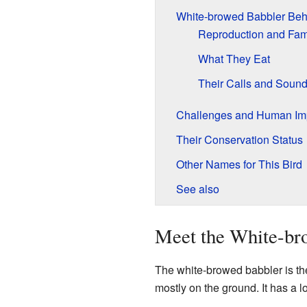
White-browed Babbler Beh
Reproduction and Fami
What They Eat
Their Calls and Soun
Challenges and Human Im
Their Conservation Status
Other Names for This Bird
See also
Meet the White-br
The white-browed babbler is the
mostly on the ground. It has a l