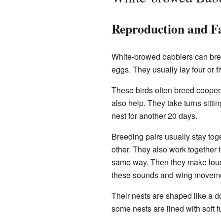
Reproduction and Fa
White-browed babblers can breed
eggs. They usually lay four or 
These birds often breed coopera
also help. They take turns sitti
nest for another 20 days.
Breeding pairs usually stay tog
other. They also work together to
same way. Then they make loud 
these sounds and wing movemen
Their nests are shaped like a d
some nests are lined with soft fu