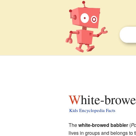
White-browe
Kids Encyclopedia Facts
The
white-browed babbler
(
Po
lives in groups and belongs to