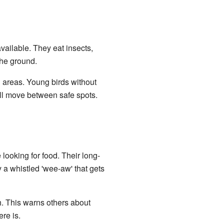
vailable. They eat insects,
the ground.
g areas. Young birds without
ill move between safe spots.
looking for food. Their long-
y a whistled 'wee-aw' that gets
h. This warns others about
re is.