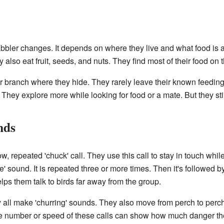
bbler changes. It depends on where they live and what food is a
y also eat fruit, seeds, and nuts. They find most of their food on 
or branch where they hide. They rarely leave their known feedin
They explore more while looking for food or a mate. But they st
nds
repeated 'chuck' call. They use this call to stay in touch while 
ee' sound. It is repeated three or more times. Then it's followed b
elps them talk to birds far away from the group.
 all make 'churring' sounds. They also move from perch to perc
he number or speed of these calls can show how much danger the