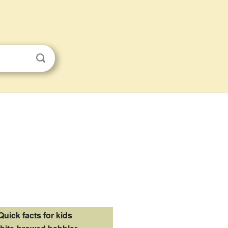
Quick facts for kids