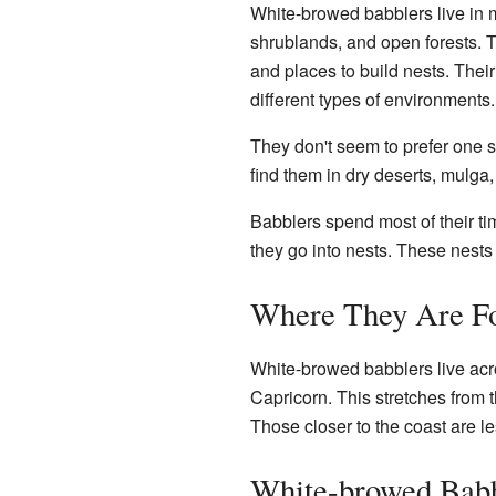
White-browed babblers live in m
shrublands, and open forests. Th
and places to build nests. Thei
different types of environments.
They don't seem to prefer one s
find them in dry deserts, mulg
Babblers spend most of their tim
they go into nests. These nests 
Where They Are Fo
White-browed babblers live acro
Capricorn. This stretches from t
Those closer to the coast are l
White-browed Babb