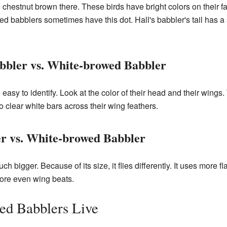
re chestnut brown there. These birds have bright colors on their 
ed babblers sometimes have this dot. Hall's babbler's tail has
bbler vs. White-browed Babbler
 easy to identify. Look at the color of their head and their wings.
 clear white bars across their wing feathers.
r vs. White-browed Babbler
ch bigger. Because of its size, it flies differently. It uses more f
ore even wing beats.
d Babblers Live