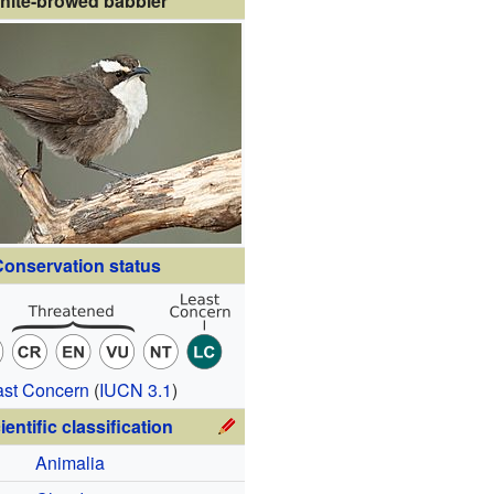
hite-browed babbler
onservation status
ast Concern
(
IUCN 3.1
)
ientific classification
Animalia