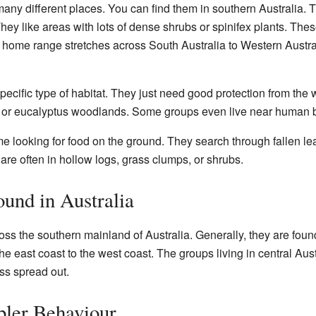
any different places. You can find them in southern Australia. 
ey like areas with lots of dense shrubs or spinifex plants. Thes
r home range stretches across South Australia to Western Austr
pecific type of habitat. They just need good protection from the
a, or eucalyptus woodlands. Some groups even live near human b
e looking for food on the ground. They search through fallen lea
are often in hollow logs, grass clumps, or shrubs.
und in Australia
ss the southern mainland of Australia. Generally, they are found
he east coast to the west coast. The groups living in central Aust
ess spread out.
ler Behaviour