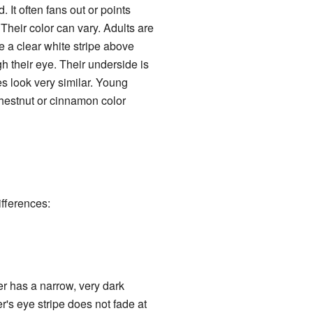
 It often fans out or points
Their color can vary. Adults are
 a clear white stripe above
gh their eye. Their underside is
es look very similar. Young
hestnut or cinnamon color
ifferences:
er has a narrow, very dark
r's eye stripe does not fade at