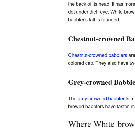
the back of its head. It has mo
dot under their eye. White-brow
babbler's tail is rounded.
Chestnut-crowned Ba
Chestnut-crowned babblers
are
colored cap. They also have two
Grey-crowned Babble
The
grey-crowned babbler
is mu
browed babblers have faster, m
Where White-browe