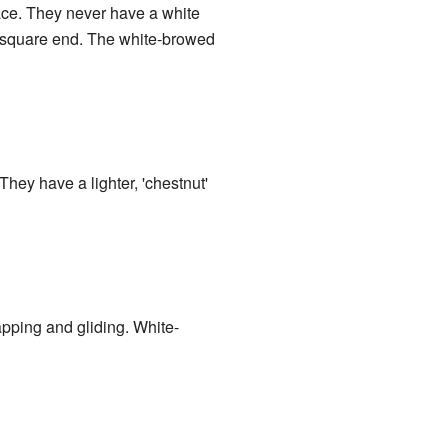
face. They never have a white
 a square end. The white-browed
 They have a lighter, 'chestnut'
lapping and gliding. White-