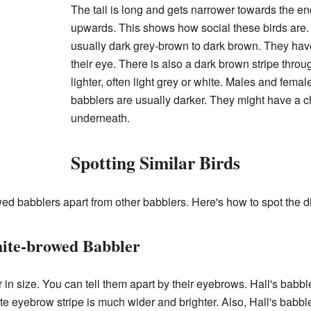
The tail is long and gets narrower towards the end.
upwards. This shows how social these birds are. 
usually dark grey-brown to dark brown. They have
their eye. There is also a dark brown stripe throu
lighter, often light grey or white. Males and femal
babblers are usually darker. They might have a c
underneath.
Spotting Similar Birds
rowed babblers apart from other babblers. Here's how to spot the d
hite-browed Babbler
 in size. You can tell them apart by their eyebrows. Hall's babbl
ite eyebrow stripe is much wider and brighter. Also, Hall's babble