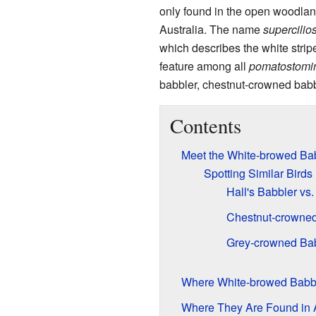
only found in the open woodlan
Australia. The name
supercilio
which describes the white strip
feature among all
pomatostomi
babbler, chestnut-crowned babb
Contents
Meet the White-browed Ba
Spotting Similar Birds
Hall's Babbler vs
Chestnut-crowned
Grey-crowned Bab
Where White-browed Babbl
Where They Are Found in A