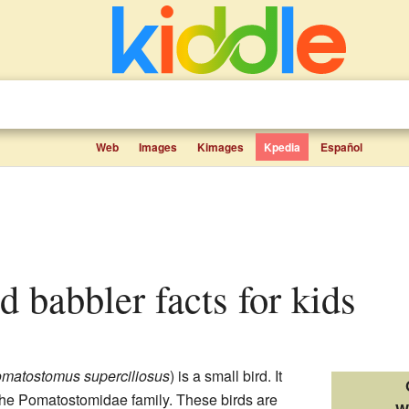
Web
Images
Kimages
Kpedia
Español
d babbler facts for kids
matostomus superciliosus
) is a small bird. It
 the Pomatostomidae family. These birds are