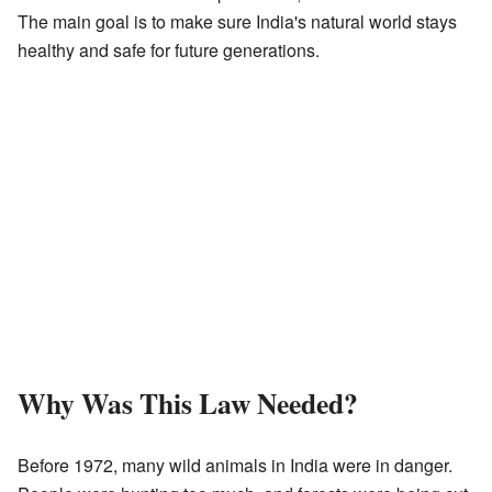
The main goal is to make sure India's natural world stays
healthy and safe for future generations.
Why Was This Law Needed?
Before 1972, many wild animals in India were in danger.