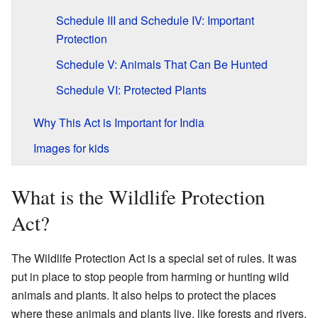
Schedule III and Schedule IV: Important
Protection
Schedule V: Animals That Can Be Hunted
Schedule VI: Protected Plants
Why This Act is Important for India
Images for kids
What is the Wildlife Protection
Act?
The Wildlife Protection Act is a special set of rules. It was
put in place to stop people from harming or hunting wild
animals and plants. It also helps to protect the places
where these animals and plants live, like forests and rivers.