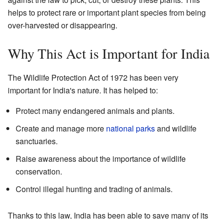
helps to protect rare or important plant species from being
over-harvested or disappearing.
Why This Act is Important for India
The Wildlife Protection Act of 1972 has been very
important for India's nature. It has helped to:
Protect many endangered animals and plants.
Create and manage more
national parks
and wildlife
sanctuaries.
Raise awareness about the importance of wildlife
conservation.
Control illegal hunting and trading of animals.
Thanks to this law, India has been able to save many of its