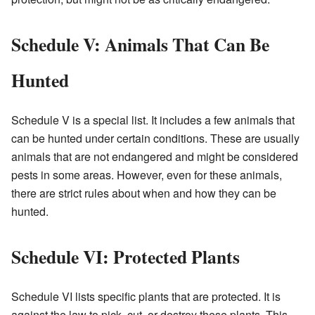
Schedule V: Animals That Can Be
Hunted
Schedule V is a special list. It includes a few animals that
can be hunted under certain conditions. These are usually
animals that are not endangered and might be considered
pests in some areas. However, even for these animals,
there are strict rules about when and how they can be
hunted.
Schedule VI: Protected Plants
Schedule VI lists specific plants that are protected. It is
against the law to pick, cut, or destroy these plants. This