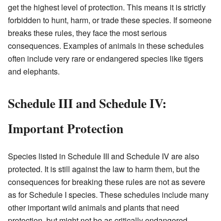
get the highest level of protection. This means it is strictly
forbidden to hunt, harm, or trade these species. If someone
breaks these rules, they face the most serious
consequences. Examples of animals in these schedules
often include very rare or endangered species like tigers
and elephants.
Schedule III and Schedule IV:
Important Protection
Species listed in Schedule III and Schedule IV are also
protected. It is still against the law to harm them, but the
consequences for breaking these rules are not as severe
as for Schedule I species. These schedules include many
other important wild animals and plants that need
protection, but might not be as critically endangered.