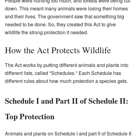
People were hunting too much, and forests were being cut
down. This meant many animals were losing their homes
and their lives. The government saw that something big
needed to be done. So, they created this Act to give
wildlife the strong protection it needed.
How the Act Protects Wildlife
The Act works by putting different animals and plants into
different lists, called "Schedules." Each Schedule has
different rules about how much protection a species gets.
Schedule I and Part II of Schedule II:
Top Protection
Animals and plants on Schedule I and part II of Schedule II