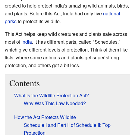
created to help protect India's amazing wild animals, birds,
and plants. Before this Act, India had only five
national
parks
to protect its wildlife.
This Act helps keep wild creatures and plants safe across
most of
India
. It has different parts, called "Schedules,"
which give different levels of protection. Think of them like
lists, where some animals and plants get super strong
protection, and others get a bit less.
Contents
What is the Wildlife Protection Act?
Why Was This Law Needed?
How the Act Protects Wildlife
Schedule I and Part II of Schedule II: Top
Protection