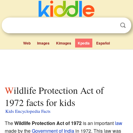
Web
Images
Kimages
Kpedia
Español
Wildlife Protection Act of
1972 facts for kids
Kids Encyclopedia Facts
The
Wildlife Protection Act of 1972
is an important
law
made by the
Government of India
in 1972. This law was