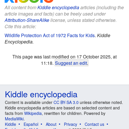
All content from
Kiddle encyclopedia
articles (including the
article images and facts) can be freely used under
Attribution-ShareAlike
license, unless stated otherwise.
Cite this article:
Wildlife Protection Act of 1972 Facts for Kids
.
Kiddle
Encyclopedia.
This page was last modified on 17 October 2025, at
11:18.
Suggest an edit
.
Kiddle encyclopedia
Content is available under
CC BY-SA 3.0
unless otherwise noted.
Kiddle encyclopedia articles are based on selected content and
facts from
Wikipedia
, rewritten for children. Powered by
MediaWiki
.
Kiddle
Español
About
Privacy
Contact us