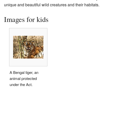
unique and beautiful wild creatures and their habitats.
Images for kids
A Bengal tiger, an
animal protected
under the Act.