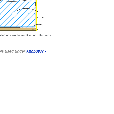
r window looks like, with its parts.
eely used under
Attribution-