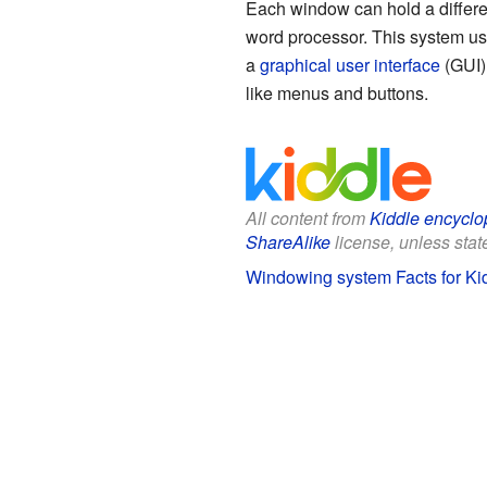
Each window can hold a differe
word processor. This system use
a
graphical user interface
(GUI).
like menus and buttons.
All content from
Kiddle encyclo
ShareAlike
license, unless state
Windowing system Facts for Ki