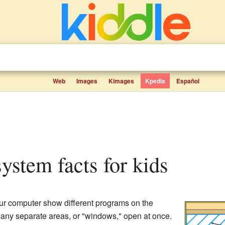
Web
Images
Kimages
Kpedia
Español
system facts for kids
ur computer show different programs on the
 many separate areas, or "windows," open at once.