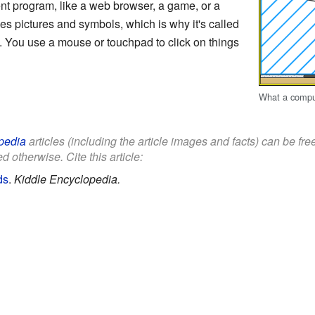
nt program, like a web browser, a game, or a
s pictures and symbols, which is why it's called
 You use a mouse or touchpad to click on things
What a compute
pedia
articles (including the article images and facts) can be fr
d otherwise. Cite this article:
ds
.
Kiddle Encyclopedia.