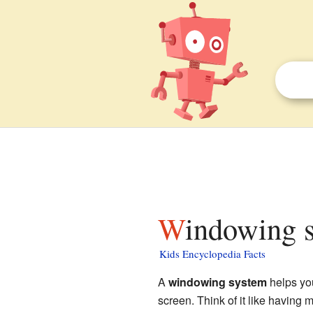
Windowing 
Kids Encyclopedia Facts
A
windowing system
helps yo
screen. Think of it like having