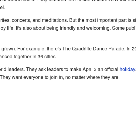
el.
ies, concerts, and meditations. But the most important part is s
joy life. It's also about being friendly and welcoming. Some pub
 grown. For example, there's The Quadrille Dance Parade. In 2
nced together in 36 cities.
rld leaders. They ask leaders to make April 3 an official
holiday
 They want everyone to join in, no matter where they are.