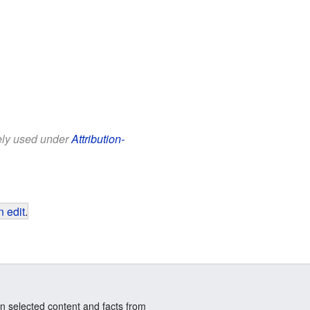
eely used under
Attribution-
 edit
.
n selected content and facts from