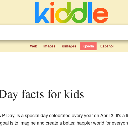
Web
Images
Kimages
Kpedia
Español
 Day facts for kids
-Day, is a special day celebrated every year on April 3. It's a t
goal is to imagine and create a better, happier world for everyone