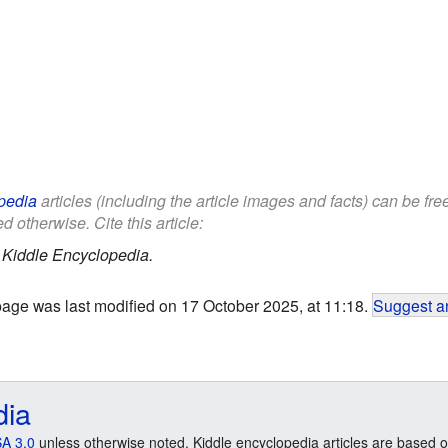
pedia
articles (including the article images and facts) can be fr
d otherwise. Cite this article:
.
Kiddle Encyclopedia.
page was last modified on 17 October 2025, at 11:18.
Suggest an
dia
A 3.0
unless otherwise noted. Kiddle encyclopedia articles are based o