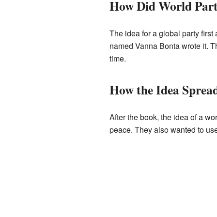
How Did World Part
The idea for a global party firs
named Vanna Bonta wrote it. T
time.
How the Idea Spread
After the book, the idea of a 
peace. They also wanted to use