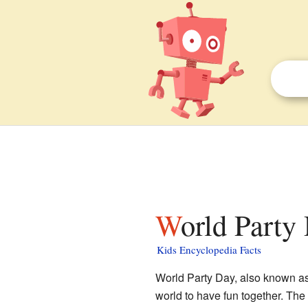
World Party
Kids Encyclopedia Facts
World Party Day, also known as P
world to have fun together. The 