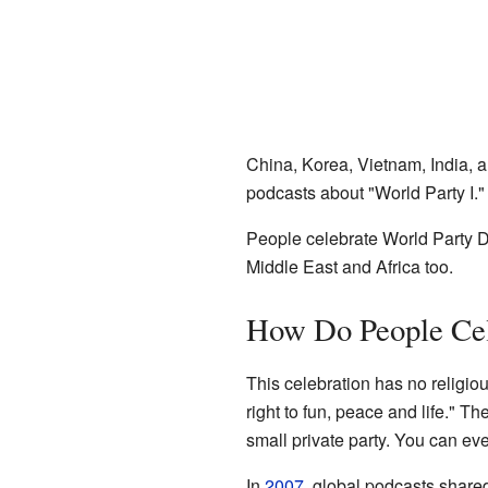
China, Korea, Vietnam, India, 
podcasts about "World Party I."
People celebrate World Party Da
Middle East and Africa too.
How Do People Cel
This celebration has no religiou
right to fun, peace and life." Th
small private party. You can ev
In
2007
, global podcasts shared