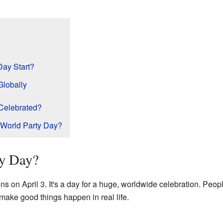
Day Start?
Globally
Celebrated?
World Party Day?
ty Day?
 on April 3. It's a day for a huge, worldwide celebration. Peop
 make good things happen in real life.