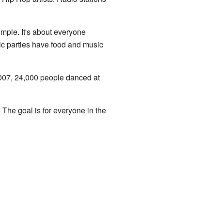
imple. It's about everyone
lic parties have food and music
007, 24,000 people danced at
. The goal is for everyone in the