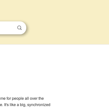
ime for people all over the
. It's like a big, synchronized