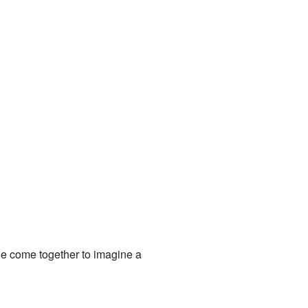
le come together to imagine a