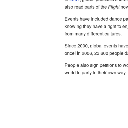
also read parts of the
Flight
nov
Events have included dance part
knowing they have a right to en
from many different cultures.
Since 2000, global events have
once! In 2006, 23,600 people da
People also sign petitions to wo
world to party in their own way.