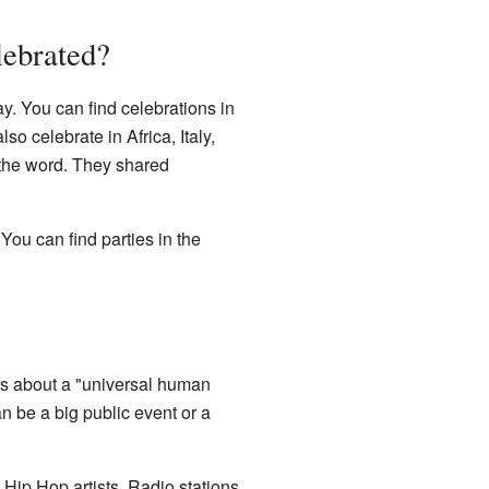
lebrated?
y. You can find celebrations in
o celebrate in Africa, Italy,
 the word. They shared
ou can find parties in the
It's about a "universal human
an be a big public event or a
 Hip Hop artists. Radio stations