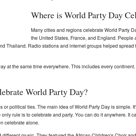
Where is World Party Day Ce
Many cities and regions celebrate World Party Da
the United States, France, and England. People als
and Thailand. Radio stations and internet groups helped spread
y at the same time everywhere. This includes every continent. Y
ebrate World Party Day?
s or political ties. The main idea of World Party Day is simple. 
e only rule is to celebrate and party. You can do it anywhere. It c
en celebrate alone.
 different music. They featured the African Children's Choir and