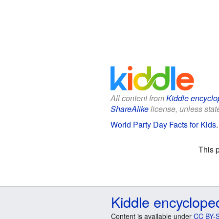
All content from
Kiddle encyclo
ShareAlike
license, unless state
World Party Day Facts for Kids
This 
Kiddle encyclope
Content is available under
CC BY-S