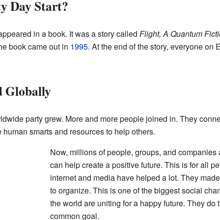
y Day Start?
t appeared in a book. It was a story called
Flight, A Quantum Fict
he book came out in
1995
. At the end of the story, everyone on
 Globally
worldwide party grew. More and more people joined in. They con
 human smarts and resources to help others.
Now, millions of people, groups, and companies a
can help create a positive future. This is for all p
internet and media have helped a lot. They made 
to organize. This is one of the biggest social ch
the world are uniting for a happy future. They do 
common goal.