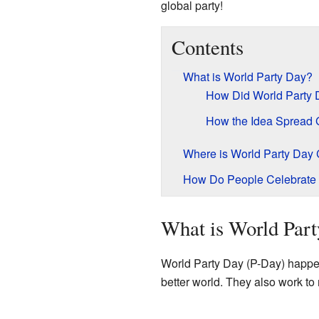
global party!
Contents
What is World Party Day?
How Did World Party 
How the Idea Spread 
Where is World Party Day 
How Do People Celebrate 
What is World Par
World Party Day (P-Day) happens
better world. They also work to