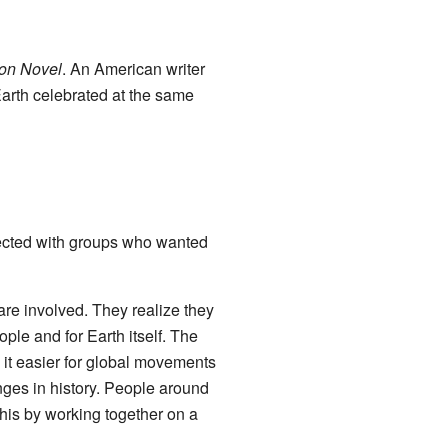
ion Novel
. An American writer
 Earth celebrated at the same
nected with groups who wanted
re involved. They realize they
eople and for Earth itself. The
it easier for global movements
anges in history. People around
this by working together on a