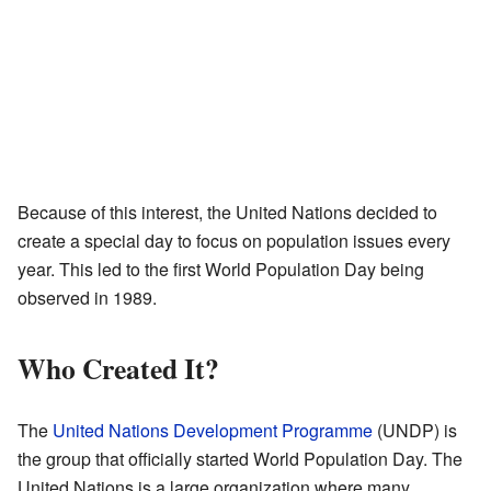
Because of this interest, the United Nations decided to
create a special day to focus on population issues every
year. This led to the first World Population Day being
observed in 1989.
Who Created It?
The
United Nations Development Programme
(UNDP) is
the group that officially started World Population Day. The
United Nations is a large organization where many