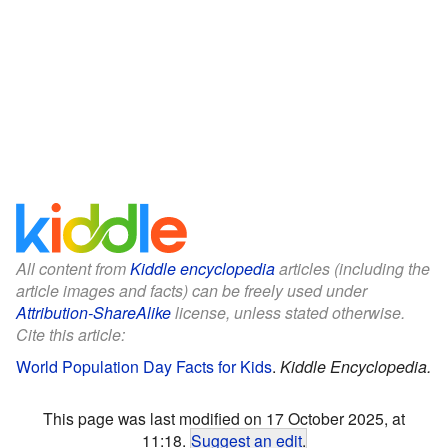
All content from
Kiddle encyclopedia
articles (including the
article images and facts) can be freely used under
Attribution-ShareAlike
license, unless stated otherwise.
Cite this article:
World Population Day Facts for Kids
.
Kiddle Encyclopedia.
This page was last modified on 17 October 2025, at
11:18.
Suggest an edit
.