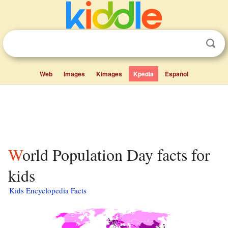
Web
Images
Kimages
Kpedia
Español
World Population Day facts for
kids
Kids Encyclopedia Facts