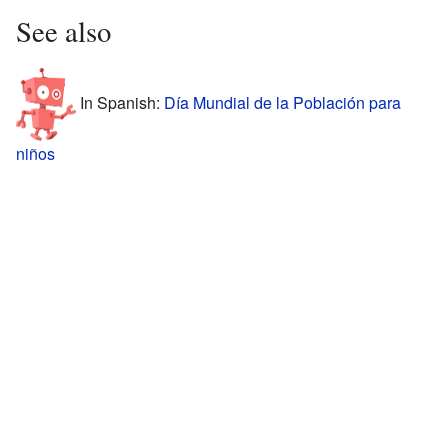
See also
In Spanish:
Día Mundial de la Población para
niños