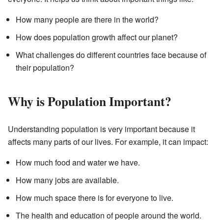
How many people are there in the world?
How does population growth affect our planet?
What challenges do different countries face because of
their population?
Why is Population Important?
Understanding population is very important because it
affects many parts of our lives. For example, it can impact:
How much food and water we have.
How many jobs are available.
How much space there is for everyone to live.
The health and education of people around the world.