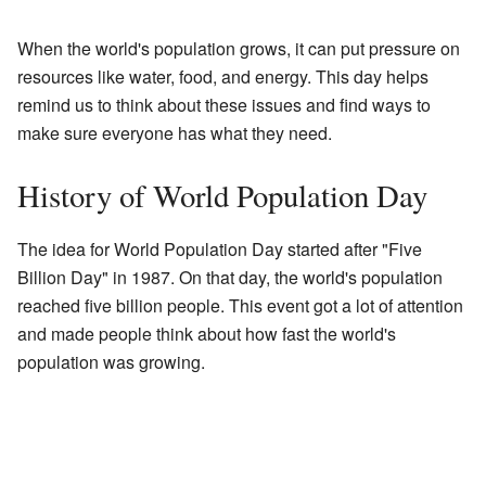
When the world's population grows, it can put pressure on
resources like water, food, and energy. This day helps
remind us to think about these issues and find ways to
make sure everyone has what they need.
History of World Population Day
The idea for World Population Day started after "Five
Billion Day" in 1987. On that day, the world's population
reached five billion people. This event got a lot of attention
and made people think about how fast the world's
population was growing.