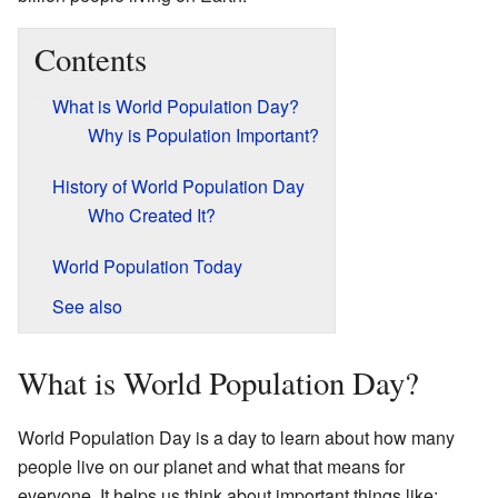
Contents
What is World Population Day?
Why is Population Important?
History of World Population Day
Who Created It?
World Population Today
See also
What is World Population Day?
World Population Day is a day to learn about how many
people live on our planet and what that means for
everyone. It helps us think about important things like: