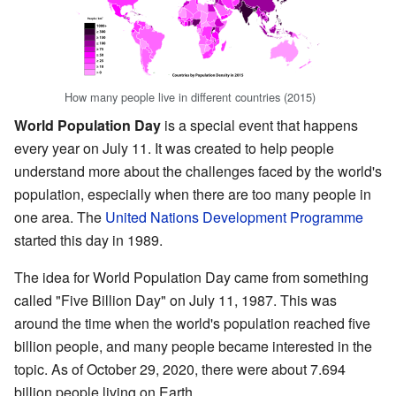
How many people live in different countries (2015)
World Population Day
is a special event that happens
every year on July 11. It was created to help people
understand more about the challenges faced by the world's
population, especially when there are too many people in
one area. The
United Nations Development Programme
started this day in 1989.
The idea for World Population Day came from something
called "Five Billion Day" on July 11, 1987. This was
around the time when the world's population reached five
billion people, and many people became interested in the
topic. As of October 29, 2020, there were about 7.694
billion people living on Earth.