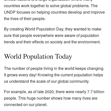
countries work together to solve global problems. The
UNDP focuses on helping countries develop and improve
the lives of their people.
By creating World Population Day, they wanted to make
sure that people everywhere were aware of population
trends and their effects on society and the environment.
World Population Today
The number of people living in the world keeps changing.
It grows every day! Knowing the current population helps
us understand the scale of our global community.
For example, as of late 2020, there were nearly 7.7 billion
people. This huge number shows how many lives are
connected on our planet.