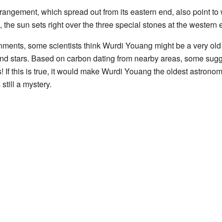
arrangement, which spread out from its eastern end, also point to
 the sun sets right over the three special stones at the western 
ments, some scientists think Wurdi Youang might be a very ol
and stars. Based on carbon dating from nearby areas, some sugg
 If this is true, it would make Wurdi Youang the oldest astronomi
still a mystery.