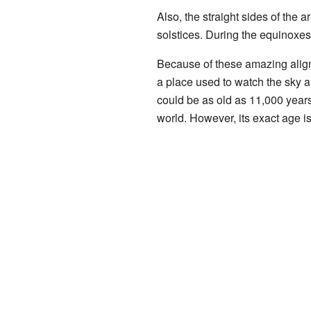
Also, the straight sides of the 
solstices. During the equinoxes,
Because of these amazing align
a place used to watch the sky 
could be as old as 11,000 years!
world. However, its exact age is 