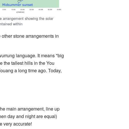
he arrangement showing the solar
ntained within
e other stone arrangements in
rrung language. It means "big
the tallest hills in the You
ouang a long time ago. Today,
the main arrangement, line up
en day and night are equal)
e very accurate!