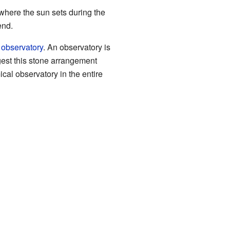
 where the sun sets during the
end.
d
observatory
. An observatory is
est this stone arrangement
cal observatory in the entire