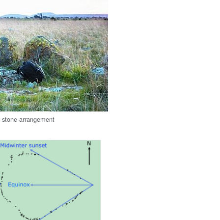
g stone arrangement