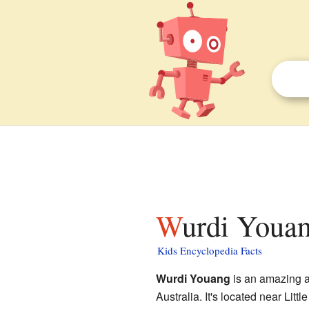
Wurdi Youan
Kids Encyclopedia Facts
Wurdi Youang
is an amazing a
Australia. It's located near Littl