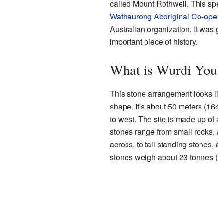
called Mount Rothwell. This spe
Wathaurong Aboriginal Co-oper
Australian organization. It was 
important piece of history.
What is Wurdi You
This stone arrangement looks lik
shape. It's about 50 meters (164
to west. The site is made up of
stones range from small rocks, 
across, to tall standing stones, 
stones weigh about 23 tonnes (2