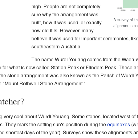
high. People are not completely
sure why the arrangement was
A survey of t
built, how it was used, or exactly
alignments co
how old it is. However, many
believe it was used for important ceremonies, lik
southeastern Australia.
The name Wurdi Youang comes from the Wada-wu
e for what is now called Station Peak or Flinders Peak. These are 
the stone arrangement was also known as the Parish of Wurdi Y
 the "Mount Rothwell Stone Arrangement."
tcher?
g very cool about Wurdi Youang. Some stones, located west of 
ts. They mark the setting sun's position during the
equinoxes
(wh
nd shortest days of the year). Surveys show these alignments ar