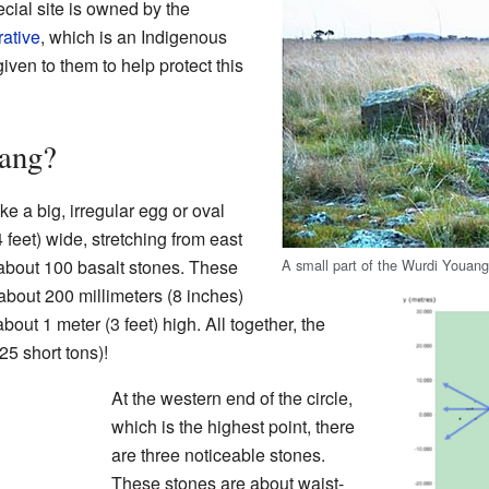
cial site is owned by the
ative
, which is an Indigenous
given to them to help protect this
ang?
e a big, irregular egg or oval
 feet) wide, stretching from east
A small part of the Wurdi Youan
 about 100 basalt stones. These
about 200 millimeters (8 inches)
about 1 meter (3 feet) high. All together, the
5 short tons)!
At the western end of the circle,
which is the highest point, there
are three noticeable stones.
These stones are about waist-