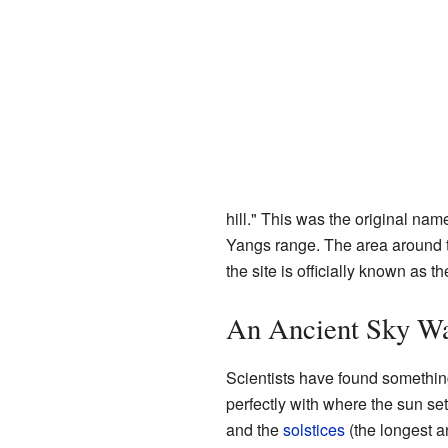
hill." This was the original nam
Yangs range. The area around 
the site is officially known as
An Ancient Sky Wa
Scientists have found somethin
perfectly with where the sun se
and the
solstices
(the longest a