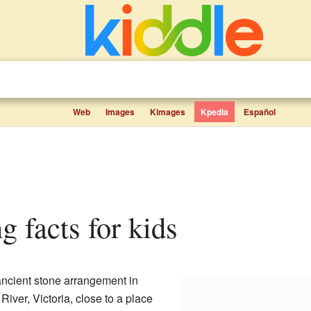
Web
Images
Kimages
Kpedia
Español
g facts for kids
ncient stone arrangement in
e River, Victoria, close to a place