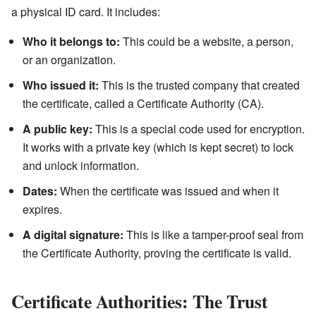
a physical ID card. It includes:
Who it belongs to:
This could be a website, a person,
or an organization.
Who issued it:
This is the trusted company that created
the certificate, called a Certificate Authority (CA).
A public key:
This is a special code used for encryption.
It works with a private key (which is kept secret) to lock
and unlock information.
Dates:
When the certificate was issued and when it
expires.
A digital signature:
This is like a tamper-proof seal from
the Certificate Authority, proving the certificate is valid.
Certificate Authorities: The Trust