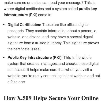
make sure no one else can read your message? This is
where digital certificates and a system called
public key
infrastructure
(PKI) come in.
Digital Certificates:
These are like official digital
passports. They contain information about a person, a
website, or a device, and they have a special digital
signature from a trusted authority. This signature proves
the certificate is real.
Public Key Infrastructure (PKI):
This is the whole
system that creates, manages, and checks these digital
certificates. It helps make sure that when you visit a
website, you're really connecting to that website and not
a fake one.
How X.509 Helps Secure Your Online