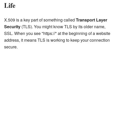
Life
X.509 is a key part of something called
Transport Layer
Security
(TLS). You might know TLS by its older name,
SSL. When you see "https://" at the beginning of a website
address, it means TLS is working to keep your connection
secure.