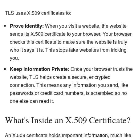
TLS uses X.509 certificates to:
Prove Identity:
When you visit a website, the website
sends its X.509 certificate to your browser. Your browser
checks this certificate to make sure the website is truly
who it says it is. This stops fake websites from tricking
you.
Keep Information Private:
Once your browser trusts the
website, TLS helps create a secure, encrypted
connection. This means any information you send, like
passwords or credit card numbers, is scrambled so no
one else can read it.
What's Inside an X.509 Certificate?
An X.509 certificate holds important information, much like