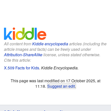
All content from
Kiddle encyclopedia
articles (including the
article images and facts) can be freely used under
Attribution-ShareAlike
license, unless stated otherwise.
Cite this article:
X.509 Facts for Kids
.
Kiddle Encyclopedia.
This page was last modified on 17 October 2025, at
11:18.
Suggest an edit
.