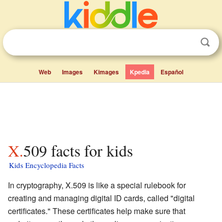
Web
Images
Kimages
Kpedia
Español
X.509 facts for kids
Kids Encyclopedia Facts
In cryptography, X.509 is like a special rulebook for
creating and managing digital ID cards, called "digital
certificates." These certificates help make sure that