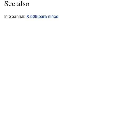
See also
In Spanish:
X.509 para niños