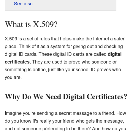
See also
What is X.509?
X.509 is a set of rules that helps make the internet a safer
place. Think of it as a system for giving out and checking
digital ID cards. These digital ID cards are called
digital
certificates
. They are used to prove who someone or
something is online, just like your school ID proves who
you are.
Why Do We Need Digital Certificates?
Imagine you're sending a secret message to a friend. How
do you know it's really your friend who gets the message,
and not someone pretending to be them? And how do you