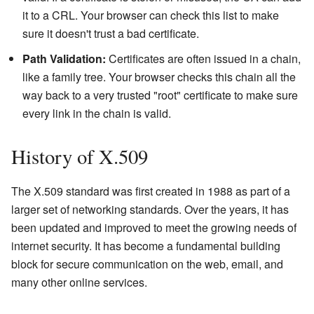
it to a CRL. Your browser can check this list to make
sure it doesn't trust a bad certificate.
Path Validation:
Certificates are often issued in a chain,
like a family tree. Your browser checks this chain all the
way back to a very trusted "root" certificate to make sure
every link in the chain is valid.
History of X.509
The X.509 standard was first created in 1988 as part of a
larger set of networking standards. Over the years, it has
been updated and improved to meet the growing needs of
internet security. It has become a fundamental building
block for secure communication on the web, email, and
many other online services.