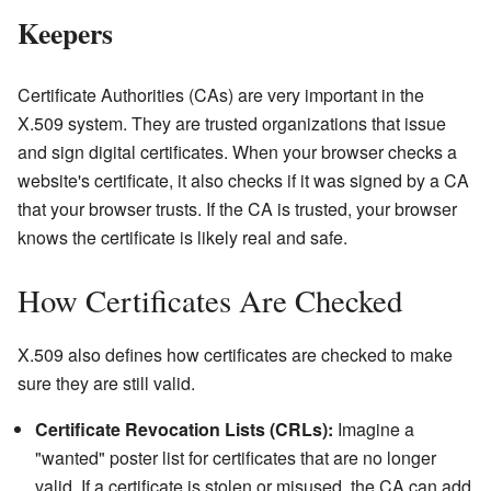
Keepers
Certificate Authorities (CAs) are very important in the
X.509 system. They are trusted organizations that issue
and sign digital certificates. When your browser checks a
website's certificate, it also checks if it was signed by a CA
that your browser trusts. If the CA is trusted, your browser
knows the certificate is likely real and safe.
How Certificates Are Checked
X.509 also defines how certificates are checked to make
sure they are still valid.
Certificate Revocation Lists (CRLs):
Imagine a
"wanted" poster list for certificates that are no longer
valid. If a certificate is stolen or misused, the CA can add