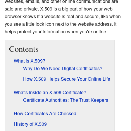
websites, emails, and other online communications are
safe and private. X.509 is a big part of how your web
browser knows if a website is real and secure, like when
you see a little lock icon next to the website address. It
helps protect your information when you're online.
Contents
What is X.509?
Why Do We Need Digital Certificates?
How X.509 Helps Secure Your Online Life
What's Inside an X.509 Certificate?
Certificate Authorities: The Trust Keepers
How Certificates Are Checked
History of X.509