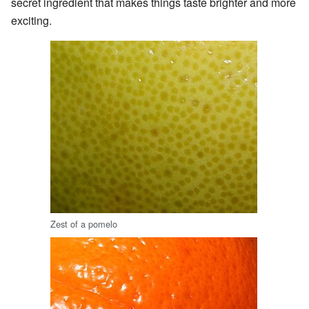
secret ingredient that makes things taste brighter and more
exciting.
Zest of a pomelo