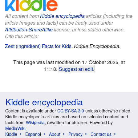
All content from
Kiddle encyclopedia
articles (including the
article images and facts) can be freely used under
Attribution-ShareAlike
license, unless stated otherwise.
Cite this article:
Zest (ingredient) Facts for Kids
.
Kiddle Encyclopedia.
This page was last modified on 17 October 2025, at
11:18.
Suggest an edit
.
Kiddle encyclopedia
Content is available under
CC BY-SA 3.0
unless otherwise noted.
Kiddle encyclopedia articles are based on selected content and
facts from
Wikipedia
, rewritten for children. Powered by
MediaWiki
.
Kiddle
Español
About
Privacy
Contact us