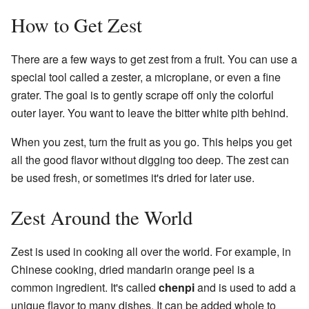
How to Get Zest
There are a few ways to get zest from a fruit. You can use a
special tool called a zester, a microplane, or even a fine
grater. The goal is to gently scrape off only the colorful
outer layer. You want to leave the bitter white pith behind.
When you zest, turn the fruit as you go. This helps you get
all the good flavor without digging too deep. The zest can
be used fresh, or sometimes it's dried for later use.
Zest Around the World
Zest is used in cooking all over the world. For example, in
Chinese cooking, dried mandarin orange peel is a
common ingredient. It's called
chenpi
and is used to add a
unique flavor to many dishes. It can be added whole to