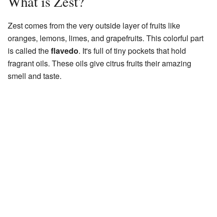
What is Zest?
Zest comes from the very outside layer of fruits like
oranges, lemons, limes, and grapefruits. This colorful part
is called the
flavedo
. It's full of tiny pockets that hold
fragrant oils. These oils give citrus fruits their amazing
smell and taste.