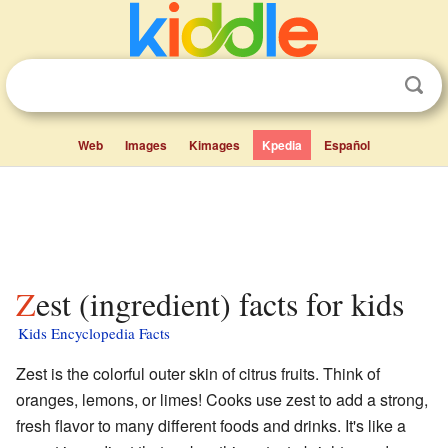
Web
Images
Kimages
Kpedia
Español
Zest (ingredient) facts for kids
Kids Encyclopedia Facts
Zest is the colorful outer skin of citrus fruits. Think of
oranges, lemons, or limes! Cooks use zest to add a strong,
fresh flavor to many different foods and drinks. It's like a