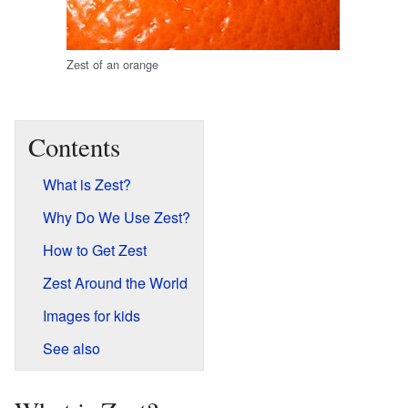
Zest of an orange
Contents
What is Zest?
Why Do We Use Zest?
How to Get Zest
Zest Around the World
Images for kids
See also