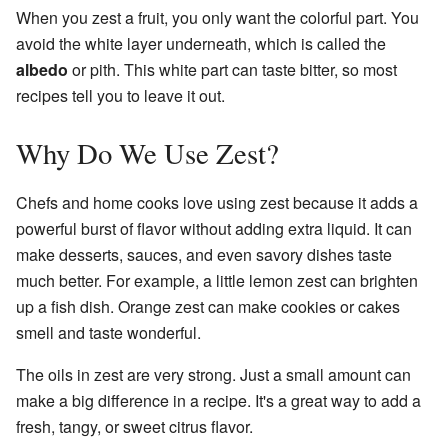
When you zest a fruit, you only want the colorful part. You
avoid the white layer underneath, which is called the
albedo
or pith. This white part can taste bitter, so most
recipes tell you to leave it out.
Why Do We Use Zest?
Chefs and home cooks love using zest because it adds a
powerful burst of flavor without adding extra liquid. It can
make desserts, sauces, and even savory dishes taste
much better. For example, a little lemon zest can brighten
up a fish dish. Orange zest can make cookies or cakes
smell and taste wonderful.
The oils in zest are very strong. Just a small amount can
make a big difference in a recipe. It's a great way to add a
fresh, tangy, or sweet citrus flavor.