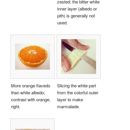
zested; the bitter white
inner layer (albedo or
pith) is generally not
used.
More orange flavedo
Slicing the white part
than white albedo;
from the colorful outer
contrast with orange,
layer to make
right.
marmalade.