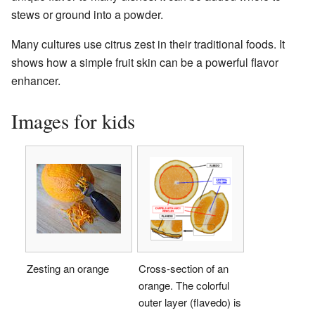
stews or ground into a powder.
Many cultures use citrus zest in their traditional foods. It
shows how a simple fruit skin can be a powerful flavor
enhancer.
Images for kids
Zesting an orange
Cross-section of an
orange. The colorful
outer layer (flavedo) is