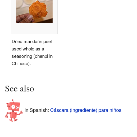
Dried mandarin peel
used whole as a
seasoning (chenpi in
Chinese).
See also
In Spanish:
Cáscara (ingrediente) para niños