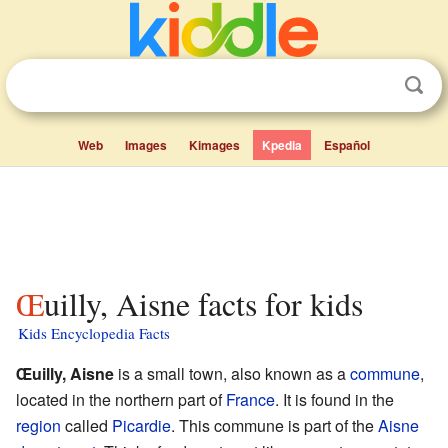
Web
Images
Kimages
Kpedia
Español
Œuilly, Aisne facts for kids
Kids Encyclopedia Facts
Œuilly, Aisne
is a small town, also known as a
commune
,
located in the northern part of
France
. It is found in the
region
called
Picardie
. This commune is part of the
Aisne