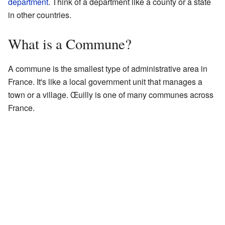
department
. Think of a department like a county or a state
in other countries.
What is a Commune?
A commune is the smallest type of administrative area in
France. It's like a local government unit that manages a
town or a village. Œuilly is one of many communes across
France.