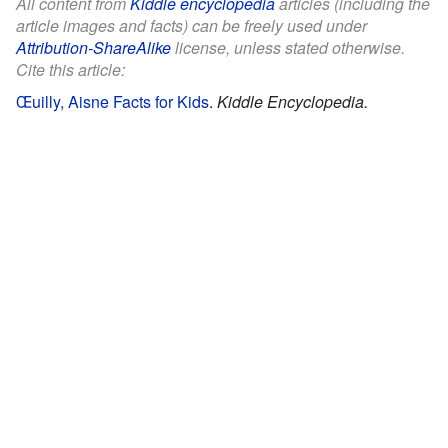
All content from
Kiddle encyclopedia
articles (including the
article images and facts) can be freely used under
Attribution-ShareAlike
license, unless stated otherwise.
Cite this article:
Œuilly, Aisne Facts for Kids
.
Kiddle Encyclopedia.