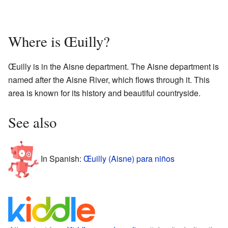
Where is Œuilly?
Œuilly is in the Aisne department. The Aisne department is
named after the Aisne River, which flows through it. This
area is known for its history and beautiful countryside.
See also
In Spanish:
Œuilly (Aisne) para niños