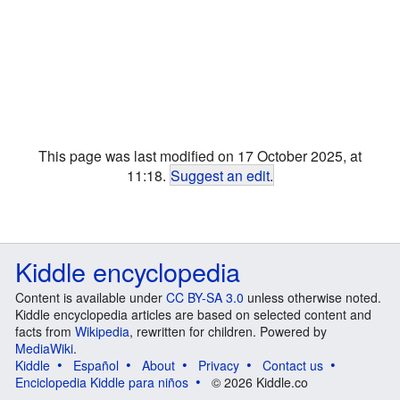
This page was last modified on 17 October 2025, at
11:18.
Suggest an edit
.
Kiddle encyclopedia
Content is available under
CC BY-SA 3.0
unless otherwise noted.
Kiddle encyclopedia articles are based on selected content and
facts from
Wikipedia
, rewritten for children. Powered by
MediaWiki
.
Kiddle
Español
About
Privacy
Contact us
Enciclopedia Kiddle para niños
© 2026 Kiddle.co