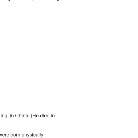
ing, in China. (He died in
ere born physically