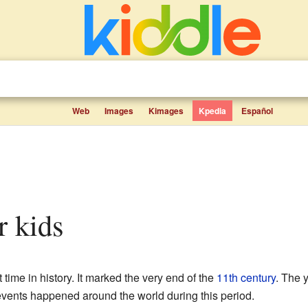
Web
Images
Kimages
Kpedia
Español
r kids
 time in history. It marked the very end of the
11th century
. The 
events happened around the world during this period.