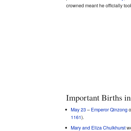
crowned meant he officially took
Important Births i
May 23
–
Emperor Qinzong
o
1161
).
Mary and Eliza Chulkhurst
we