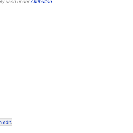
eely used under
Attribution-
 edit
.