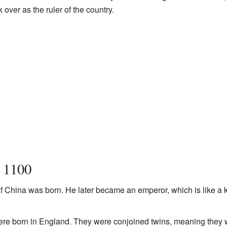
 over as the ruler of the country.
n 1100
f China was born. He later became an emperor, which is like a k
re born in England. They were conjoined twins, meaning they w