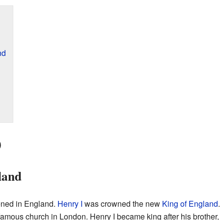
nd
0
land
ened in England.
Henry I
was crowned the new
King of England
 famous church in London. Henry I became king after his brother, 