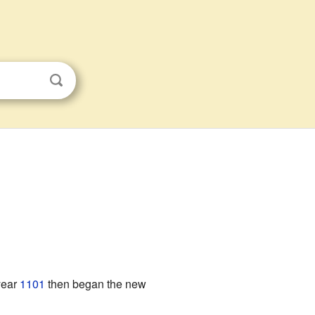
year
1101
then began the new