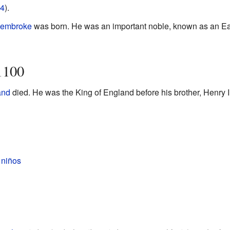
4
).
 Pembroke
was born. He was an important noble, known as an Ear
1100
and
died. He was the King of England before his brother, Henry I,
 niños