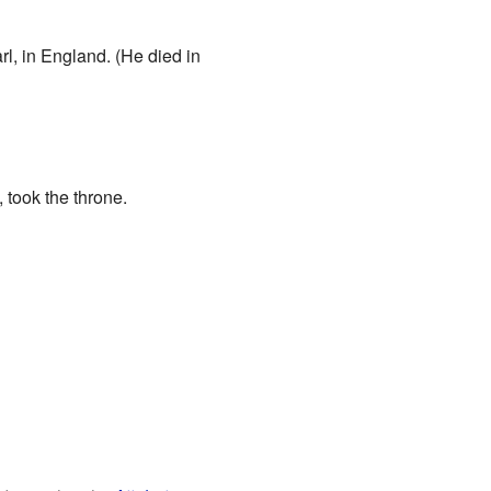
l, in England. (He died in
 took the throne.