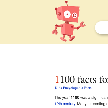
1100 facts fo
Kids Encyclopedia Facts
The year
1100
was a significant
12th century
. Many interesting 