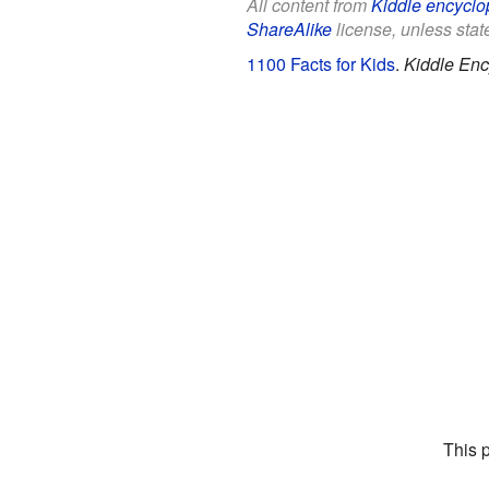
All content from
Kiddle encyclo
ShareAlike
license, unless state
1100 Facts for Kids
.
Kiddle Enc
This 