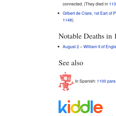
connected. (They died in
113
Gilbert de Clare, 1st Earl of
1148
).
Notable Deaths in 
August 2
–
William II of Engl
See also
In Spanish:
1100 para