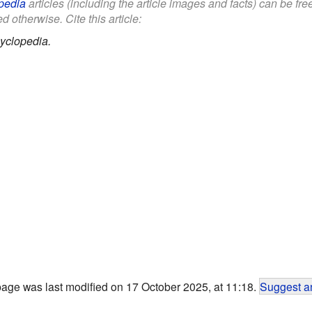
pedia
articles (including the article images and facts) can be fr
d otherwise. Cite this article:
yclopedia.
page was last modified on 17 October 2025, at 11:18.
Suggest an