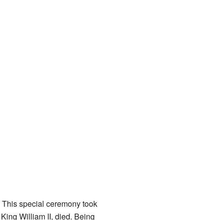
. This special ceremony took
King William II, died. Being