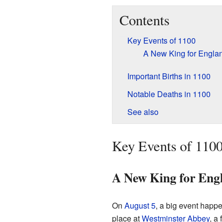
Contents
Key Events of 1100
A New King for Engla
Important Births in 1100
Notable Deaths in 1100
See also
Key Events of 110
A New King for Eng
On
August 5
, a big event happ
place at
Westminster Abbey
, a