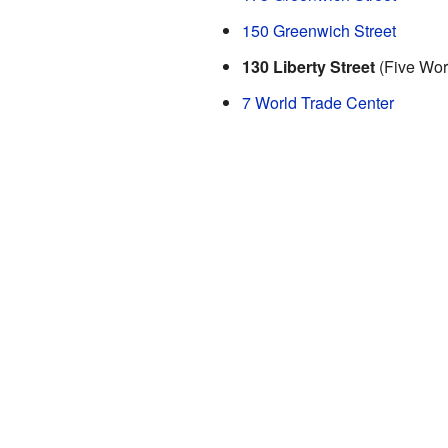
150 Greenwich Street
130 Liberty Street
(Five Wor
7 World Trade Center