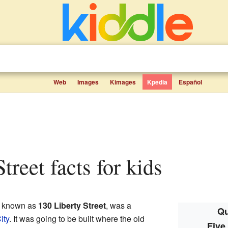
Web
Images
Kimages
Kpedia
Español
Street facts for kids
o known as
130 Liberty Street
, was a
Qu
ity
. It was going to be built where the old
Five