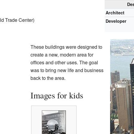
Des
Architect
ld Trade Center)
Developer
These buildings were designed to
create a new, modern area for
offices and other uses. The goal
was to bring new life and business
back to the area.
Images for kids