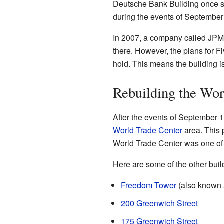
Deutsche Bank Building once s
during the events of September
In 2007, a company called JPMo
there. However, the plans for F
hold. This means the building is
Rebuilding the Wor
After the events of September 1
World Trade Center
area. This 
World Trade Center was one of 
Here are some of the other build
Freedom Tower
(also known 
200 Greenwich Street
175 Greenwich Street