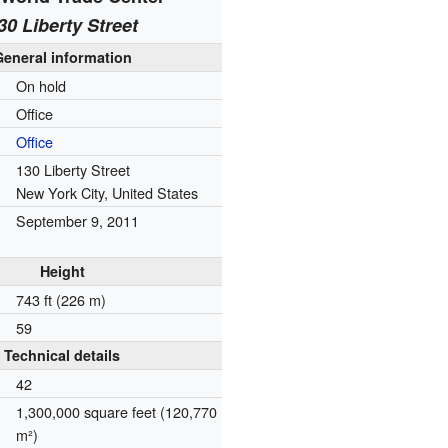
30 Liberty Street
General information
On hold
Office
Office
130 Liberty Street
New York City, United States
September 9, 2011
Height
743 ft (226 m)
59
Technical details
42
1,300,000 square feet (120,770
m²)