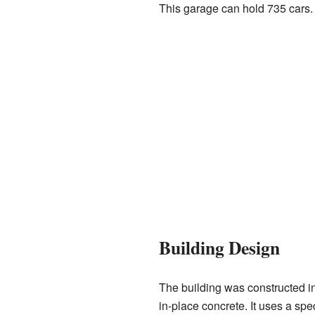
This garage can hold 735 cars.
Building Design
The building was constructed in
in-place concrete. It uses a spec