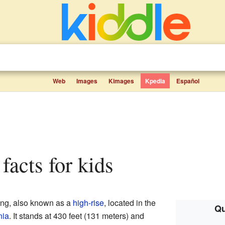
Web
Images
Kimages
Kpedia
Español
facts for kids
ding, also known as a
high-rise
, located in the
Qu
nia
. It stands at 430 feet (131 meters) and