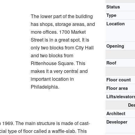
Status
Type
The lower part of the building
has shops, storage areas, and
Location
more offices. 1700 Market
Street is in a great spot. It is
Opening
only two blocks from City Hall
and two blocks from
Rittenhouse Square. This
Roof
makes it a very central and
important location in
Floor count
Philadelphia.
Floor area
Lifts/elevator
Des
Architect
Developer
 1969. The main structure is made of cast-
ial type of floor called a waffle-slab. This