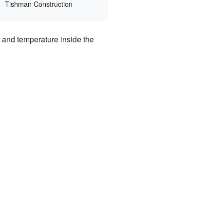
Tishman Construction
t and temperature inside the