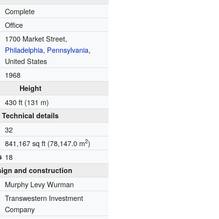
Complete
Office
1700 Market Street,
Philadelphia
,
Pennsylvania
,
United States
1968
Height
430 ft (131 m)
Technical details
32
2
841,167 sq ft (78,147.0 m
)
s
18
ign and construction
Murphy Levy Wurman
Transwestern Investment
Company