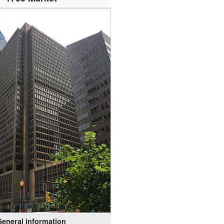
General information