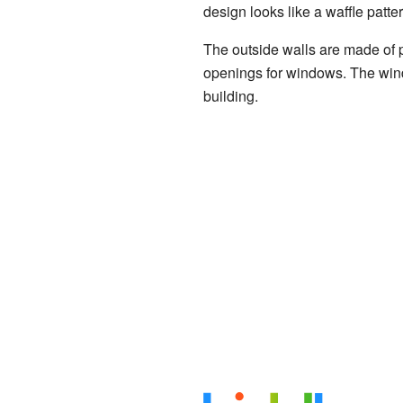
design looks like a waffle patt
The outside walls are made of 
openings for windows. The windo
building.