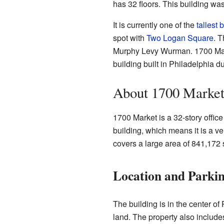
has 32 floors. This building was
It is currently one of the
tallest 
spot with
Two Logan Square
. 
Murphy Levy Wurman. 1700 Marke
building built in Philadelphia d
About 1700 Marke
1700 Market is a 32-story office
building, which means it is a ve
covers a large area of 841,172 
Location and Parki
The building is in the center of 
land. The property also includes