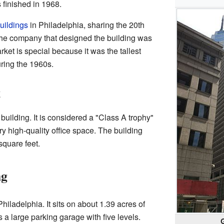
 finished in 1968.
buildings
in Philadelphia, sharing the 20th
The company that designed the building was
t is special because it was the tallest
uring the 1960s.
t
 building. It is considered a "Class A trophy"
ry high-quality office space. The building
square feet.
ng
Philadelphia. It sits on about 1.39 acres of
 a large parking garage with five levels.