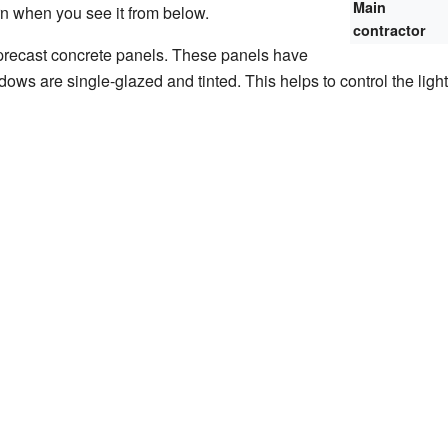
Main
ern when you see it from below.
contractor
precast concrete panels. These panels have
ws are single-glazed and tinted. This helps to control the ligh