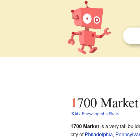
1700 Market 
Kids Encyclopedia Facts
1700 Market
is a very tall buil
city of
Philadelphia
,
Pennsylva