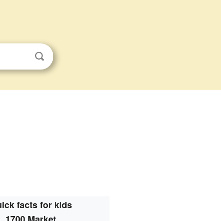
ick facts for kids
1700 Market