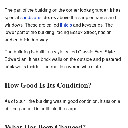
The part of the building on the corner looks grander. It has
special
sandstone
pieces above the shop entrance and
windows. These are called
lintels
and keystones. The
lower part of the building, facing Essex Street, has an
arched brick doorway.
The building is built in a style called Classic Free Style
Edwardian. It has brick walls on the outside and plastered
brick walls inside. The roof is covered with slate.
How Good Is Its Condition?
As of 2001, the building was in good condition. It sits on a
hill, so part of it is built into the slope.
What Has Been Changed?