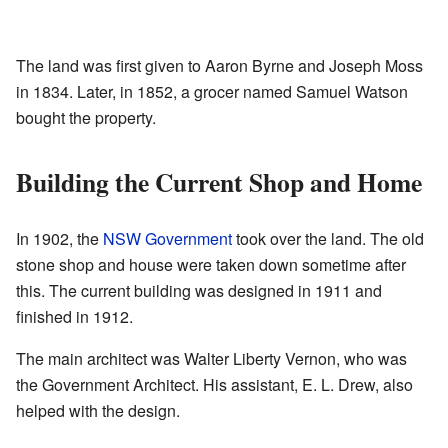
The land was first given to Aaron Byrne and Joseph Moss
in 1834. Later, in 1852, a grocer named Samuel Watson
bought the property.
Building the Current Shop and Home
In 1902, the
NSW Government
took over the land. The old
stone shop and house were taken down sometime after
this. The current building was designed in 1911 and
finished in 1912.
The main architect was Walter Liberty Vernon, who was
the Government Architect. His assistant, E. L. Drew, also
helped with the design.