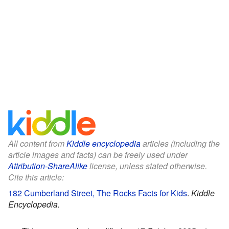
All content from
Kiddle encyclopedia
articles (including the
article images and facts) can be freely used under
Attribution-ShareAlike
license, unless stated otherwise.
Cite this article:
182 Cumberland Street, The Rocks Facts for Kids
.
Kiddle
Encyclopedia.