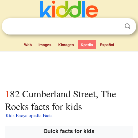
Web
Images
Kimages
Kpedia
Español
182 Cumberland Street, The
Rocks facts for kids
Kids Encyclopedia Facts
Quick facts for kids