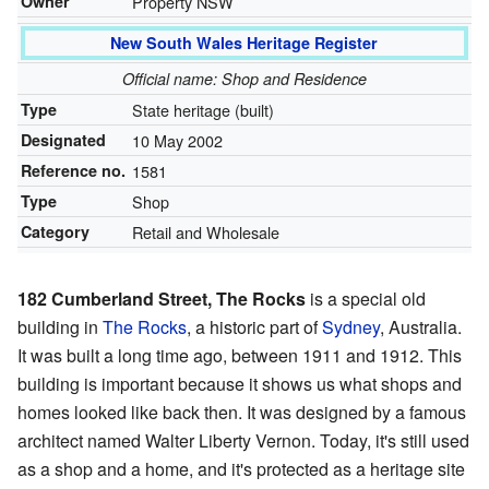
Owner
Property NSW
New South Wales Heritage Register
Official name: Shop and Residence
Type
State heritage (built)
Designated
10 May 2002
Reference no.
1581
Type
Shop
Category
Retail and Wholesale
182 Cumberland Street, The Rocks
is a special old
building in
The Rocks
, a historic part of
Sydney
, Australia.
It was built a long time ago, between 1911 and 1912. This
building is important because it shows us what shops and
homes looked like back then. It was designed by a famous
architect named Walter Liberty Vernon. Today, it's still used
as a shop and a home, and it's protected as a heritage site