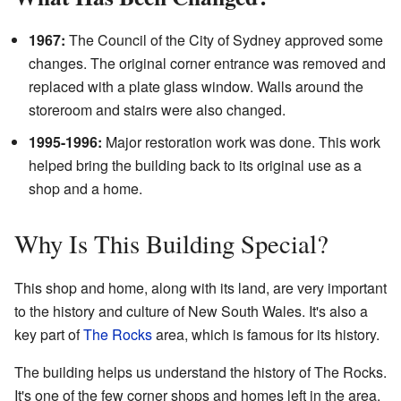
1967:
The Council of the City of Sydney approved some
changes. The original corner entrance was removed and
replaced with a plate glass window. Walls around the
storeroom and stairs were also changed.
1995-1996:
Major restoration work was done. This work
helped bring the building back to its original use as a
shop and a home.
Why Is This Building Special?
This shop and home, along with its land, are very important
to the history and culture of New South Wales. It's also a
key part of
The Rocks
area, which is famous for its history.
The building helps us understand the history of The Rocks.
It's one of the few corner shops and homes left in the area.