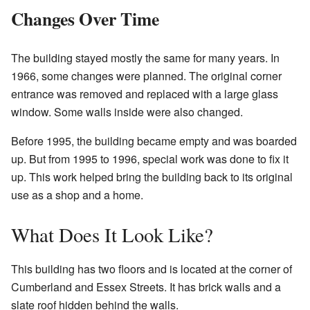
Changes Over Time
The building stayed mostly the same for many years. In
1966, some changes were planned. The original corner
entrance was removed and replaced with a large glass
window. Some walls inside were also changed.
Before 1995, the building became empty and was boarded
up. But from 1995 to 1996, special work was done to fix it
up. This work helped bring the building back to its original
use as a shop and a home.
What Does It Look Like?
This building has two floors and is located at the corner of
Cumberland and Essex Streets. It has brick walls and a
slate roof hidden behind the walls.