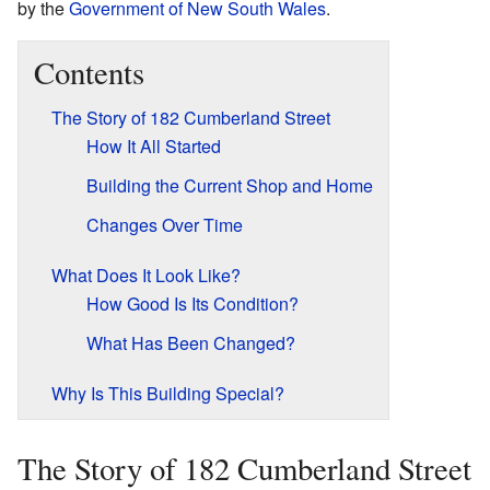
by the
Government of New South Wales
.
Contents
The Story of 182 Cumberland Street
How It All Started
Building the Current Shop and Home
Changes Over Time
What Does It Look Like?
How Good Is Its Condition?
What Has Been Changed?
Why Is This Building Special?
The Story of 182 Cumberland Street