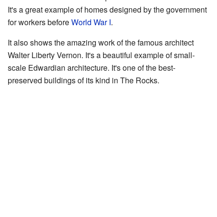
It's a great example of homes designed by the government
for workers before
World War I
.
It also shows the amazing work of the famous architect
Walter Liberty Vernon. It's a beautiful example of small-
scale Edwardian architecture. It's one of the best-
preserved buildings of its kind in The Rocks.