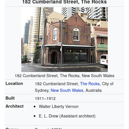
182 Cumberland Street, The Rocks
182 Cumberland Street, The Rocks, New South Wales
Location
182 Cumberland Street,
The Rocks
, City of
Sydney,
New South Wales
, Australia
Built
1911–1912
Architect
Walter Liberty Vernon
E. L. Drew (Assistant architect)