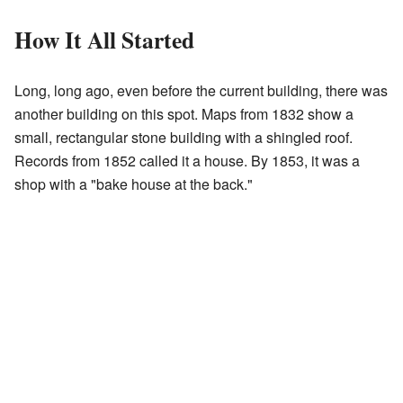
How It All Started
Long, long ago, even before the current building, there was
another building on this spot. Maps from 1832 show a
small, rectangular stone building with a shingled roof.
Records from 1852 called it a house. By 1853, it was a
shop with a "bake house at the back."