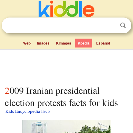
Web
Images
Kimages
Kpedia
Español
2009 Iranian presidential
election protests facts for kids
Kids Encyclopedia Facts