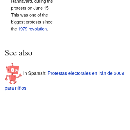
Rahnavard, during the
protests on June 15.
This was one of the
biggest protests since
the
1979 revolution
.
See also
In Spanish:
Protestas electorales en Irán de 2009
para niños