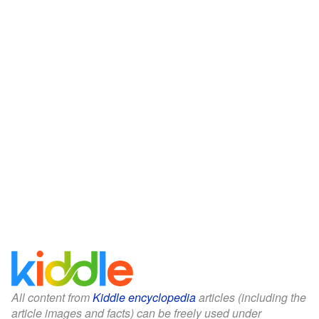
All content from
Kiddle encyclopedia
articles (including the
article images and facts) can be freely used under