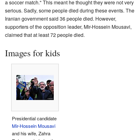
a soccer match." This meant he thought they were not very
serious. Sadly, some people died during these events. The
Iranian government said 36 people died. However,
supporters of the opposition leader, Mir-Hossein Mousavi,
claimed that at least 72 people died.
Images for kids
Presidential candidate
Mir-Hossein Mousavi
and his wife, Zahra