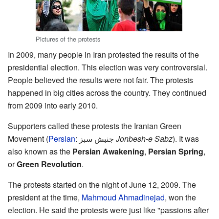
Pictures of the protests
In 2009, many people in Iran protested the results of the
presidential election. This election was very controversial.
People believed the results were not fair. The protests
happened in big cities across the country. They continued
from 2009 into early 2010.
Supporters called these protests the Iranian Green
Movement (
Persian
:
جنبش سبز
Jonbesh-e Sabz
). It was
also known as the
Persian Awakening
,
Persian Spring
,
or
Green Revolution
.
The protests started on the night of June 12, 2009. The
president at the time,
Mahmoud Ahmadinejad
, won the
election. He said the protests were just like "passions after