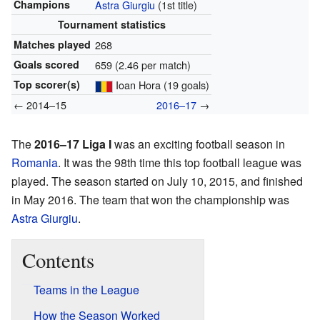
Champions
Astra Giurgiu
(1st title)
Tournament statistics
Matches played
268
Goals scored
659 (2.46 per match)
Top scorer(s)
Ioan Hora (19 goals)
← 2014–15
2016–17
→
The
2016–17 Liga I
was an exciting football season in
Romania
. It was the 98th time this top football league was
played. The season started on July 10, 2015, and finished
in May 2016. The team that won the championship was
Astra Giurgiu
.
Contents
Teams in the League
How the Season Worked