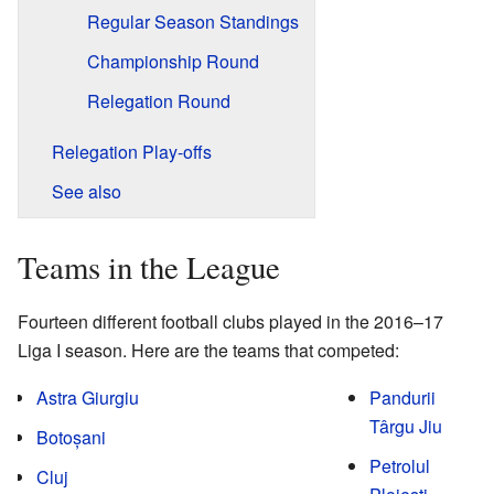
Regular Season Standings
Championship Round
Relegation Round
Relegation Play-offs
See also
Teams in the League
Fourteen different football clubs played in the 2016–17
Liga I season. Here are the teams that competed:
Astra Giurgiu
Pandurii
Târgu Jiu
Botoșani
Petrolul
Cluj