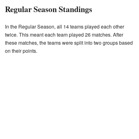
Regular Season Standings
In the Regular Season, all 14 teams played each other
twice. This meant each team played 26 matches. After
these matches, the teams were split into two groups based
on their points.