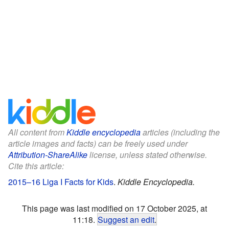
All content from
Kiddle encyclopedia
articles (including the
article images and facts) can be freely used under
Attribution-ShareAlike
license, unless stated otherwise.
Cite this article:
2015–16 Liga I Facts for Kids
.
Kiddle Encyclopedia.
This page was last modified on 17 October 2025, at
11:18.
Suggest an edit
.