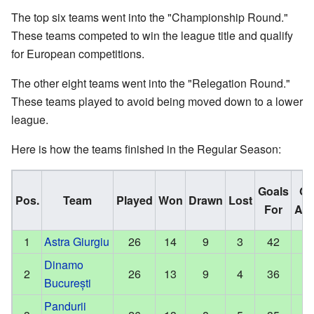
The top six teams went into the "Championship Round."
These teams competed to win the league title and qualify
for European competitions.
The other eight teams went into the "Relegation Round."
These teams played to avoid being moved down to a lower
league.
Here is how the teams finished in the Regular Season:
Goals
Go
Pos.
Team
Played
Won
Drawn
Lost
For
Aga
1
Astra Giurgiu
26
14
9
3
42
Dinamo
2
26
13
9
4
36
București
Pandurii