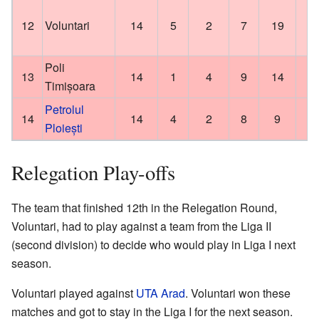
12
Voluntari
14
5
2
7
19
Poli
13
14
1
4
9
14
Timișoara
Petrolul
14
14
4
2
8
9
Ploiești
Relegation Play-offs
The team that finished 12th in the Relegation Round,
Voluntari, had to play against a team from the Liga II
(second division) to decide who would play in Liga I next
season.
Voluntari played against
UTA Arad
. Voluntari won these
matches and got to stay in the Liga I for the next season.