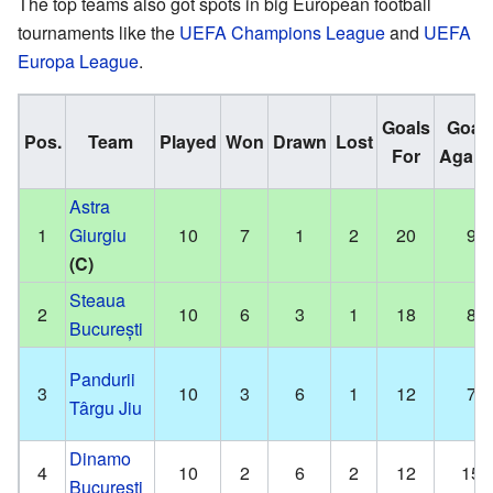
The top teams also got spots in big European football
tournaments like the
UEFA Champions League
and
UEFA
Europa League
.
Goals
Goal
Pos.
Team
Played
Won
Drawn
Lost
For
Again
Astra
1
Giurgiu
10
7
1
2
20
9
(C)
Steaua
2
10
6
3
1
18
8
București
Pandurii
3
10
3
6
1
12
7
Târgu Jiu
Dinamo
4
10
2
6
2
12
15
București