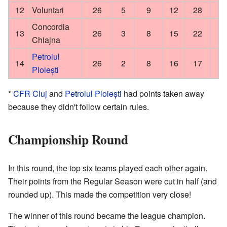
12
Voluntari
26
5
9
12
28
Concordia
13
26
3
8
15
22
Chiajna
Petrolul
14
26
2
8
16
17
Ploiești
*
CFR Cluj
and
Petrolul Ploiești
had points taken away
because they didn't follow certain rules.
Championship Round
In this round, the top six teams played each other again.
Their points from the Regular Season were cut in half (and
rounded up). This made the competition very close!
The winner of this round became the league champion.