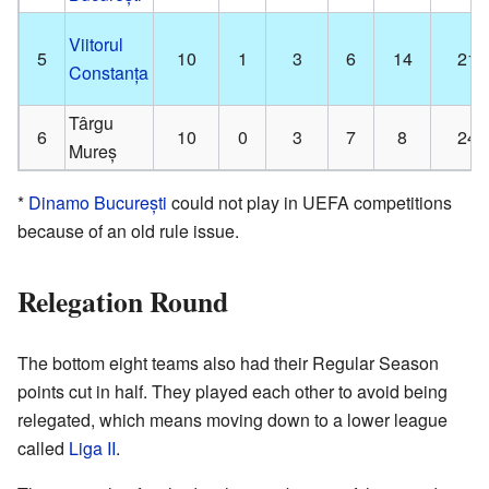
Viitorul
5
10
1
3
6
14
21
Constanța
Târgu
6
10
0
3
7
8
24
Mureș
*
Dinamo București
could not play in UEFA competitions
because of an old rule issue.
Relegation Round
The bottom eight teams also had their Regular Season
points cut in half. They played each other to avoid being
relegated, which means moving down to a lower league
called
Liga II
.