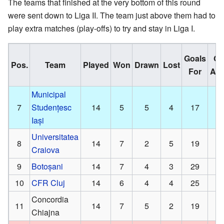
The teams that finished at the very bottom of this round
were sent down to Liga II. The team just above them had to
play extra matches (play-offs) to try and stay in Liga I.
Goals
Go
Pos.
Team
Played
Won
Drawn
Lost
For
Aga
Municipal
7
Studențesc
14
5
5
4
17
Iași
Universitatea
8
14
7
2
5
19
Craiova
9
Botoșani
14
7
4
3
29
10
CFR Cluj
14
6
4
4
25
Concordia
11
14
7
5
2
19
Chiajna