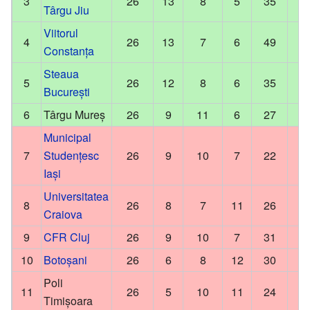
3
26
13
8
5
35
Târgu Jiu
Viitorul
4
26
13
7
6
49
Constanța
Steaua
5
26
12
8
6
35
București
6
Târgu Mureș
26
9
11
6
27
Municipal
7
Studențesc
26
9
10
7
22
Iași
Universitatea
8
26
8
7
11
26
Craiova
9
CFR Cluj
26
9
10
7
31
10
Botoșani
26
6
8
12
30
Poli
11
26
5
10
11
24
Timișoara