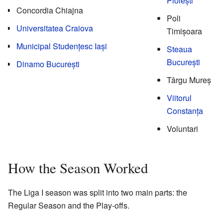
Ploiești
Concordia Chiajna
Poli
Universitatea Craiova
Timișoara
Municipal Studențesc Iași
Steaua
București
Dinamo București
Târgu Mureș
Viitorul
Constanța
Voluntari
How the Season Worked
The Liga I season was split into two main parts: the
Regular Season and the Play-offs.