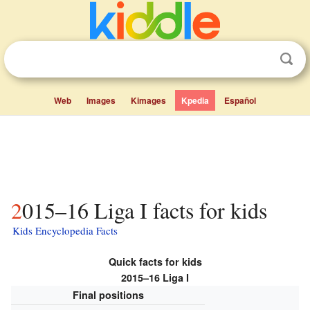
Web
Images
Kimages
Kpedia
Español
2015–16 Liga I facts for kids
Kids Encyclopedia Facts
Quick facts for kids
2015–16 Liga I
Final positions