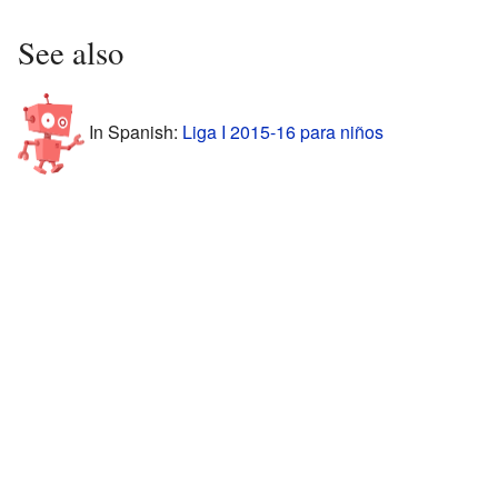
See also
In Spanish:
Liga I 2015-16 para niños