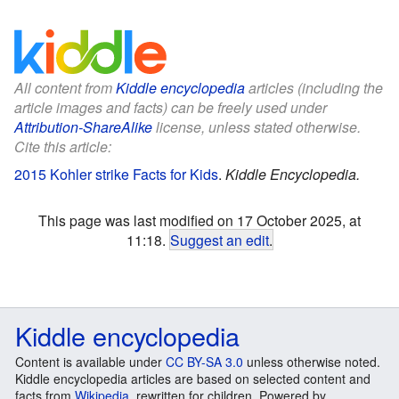
All content from
Kiddle encyclopedia
articles (including the
article images and facts) can be freely used under
Attribution-ShareAlike
license, unless stated otherwise.
Cite this article:
2015 Kohler strike Facts for Kids
.
Kiddle Encyclopedia.
This page was last modified on 17 October 2025, at
11:18.
Suggest an edit
.
Kiddle encyclopedia
Content is available under
CC BY-SA 3.0
unless otherwise noted.
Kiddle encyclopedia articles are based on selected content and
facts from
Wikipedia
, rewritten for children. Powered by