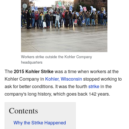
Workers strike outside the Kohler Company
headquarters
The
2015 Kohler Strike
was a time when workers at the
Kohler Company in
Kohler, Wisconsin
stopped working to
ask for better conditions. It was the fourth
strike
in the
company's long history, which goes back 142 years.
Contents
Why the Strike Happened