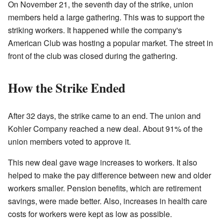
On November 21, the seventh day of the strike, union
members held a large gathering. This was to support the
striking workers. It happened while the company's
American Club was hosting a popular market. The street in
front of the club was closed during the gathering.
How the Strike Ended
After 32 days, the strike came to an end. The union and
Kohler Company reached a new deal. About 91% of the
union members voted to approve it.
This new deal gave wage increases to workers. It also
helped to make the pay difference between new and older
workers smaller. Pension benefits, which are retirement
savings, were made better. Also, increases in health care
costs for workers were kept as low as possible.