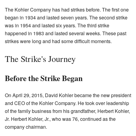
The Kohler Company has had strikes before. The first one
began in 1934 and lasted seven years. The second strike
was in 1954 and lasted six years. The third strike
happened in 1983 and lasted several weeks. These past
strikes were long and had some difficult moments.
The Strike's Journey
Before the Strike Began
On April 29, 2015, David Kohler became the new president
and CEO of the Kohler Company. He took over leadership
of the family business from his grandfather, Herbert Kohler,
Jr. Herbert Kohler, Jr., who was 76, continued as the
company chairman.