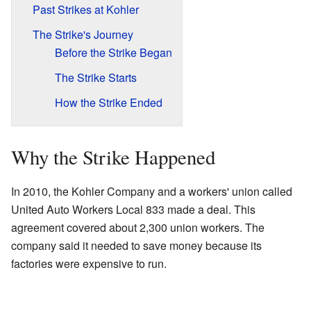
Past Strikes at Kohler
The Strike's Journey
Before the Strike Began
The Strike Starts
How the Strike Ended
Why the Strike Happened
In 2010, the Kohler Company and a workers' union called
United Auto Workers Local 833 made a deal. This
agreement covered about 2,300 union workers. The
company said it needed to save money because its
factories were expensive to run.