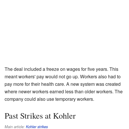
The deal included a freeze on wages for five years. This
meant workers' pay would not go up. Workers also had to
pay more for their health care. A new system was created
where newer workers earned less than older workers. The
company could also use temporary workers.
Past Strikes at Kohler
Main article:
Kohler strikes