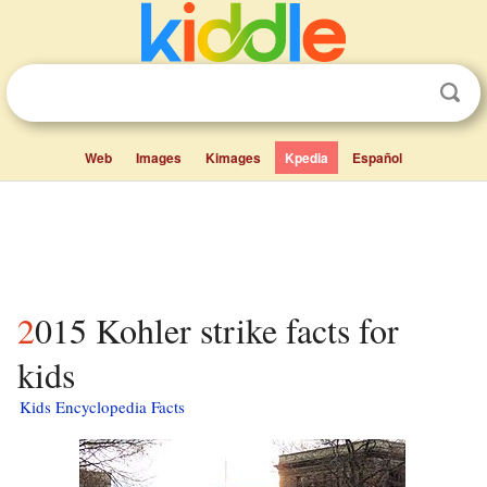
Web
Images
Kimages
Kpedia
Español
2015 Kohler strike facts for
kids
Kids Encyclopedia Facts