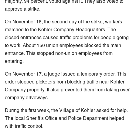
majority, 94 percent, voted against it. They also voted to
approve a strike.
On November 16, the second day of the strike, workers
marched to the Kohler Company Headquarters. The
closed entrances caused traffic problems for people going
to work. About 150 union employees blocked the main
entrance. This stopped non-union employees from
entering.
On November 17, a judge issued a temporary order. This
order stopped picketers from blocking traffic near Kohler
Company property. It also prevented them from taking over
company driveways.
During the first week, the Village of Kohler asked for help.
The local Sheriff's Office and Police Department helped
with traffic control.