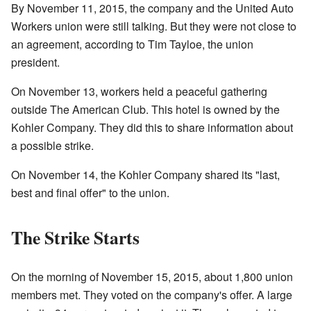
By November 11, 2015, the company and the United Auto
Workers union were still talking. But they were not close to
an agreement, according to Tim Tayloe, the union
president.
On November 13, workers held a peaceful gathering
outside The American Club. This hotel is owned by the
Kohler Company. They did this to share information about
a possible strike.
On November 14, the Kohler Company shared its "last,
best and final offer" to the union.
The Strike Starts
On the morning of November 15, 2015, about 1,800 union
members met. They voted on the company's offer. A large