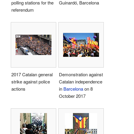
polling stations for the
Guinardó, Barcelona
referendum
2017 Catalan general
Demonstration against
strike against police
Catalan independence
actions
in
Barcelona
on 8
October 2017