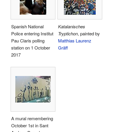
Spanish National
Katalanisches
Police entering Institut
Tryptichon
, painted by
Pau Claris polling
Matthias Laurenz
station on 1 October
Gräff
2017
A mural remembering
October 1st in Sant