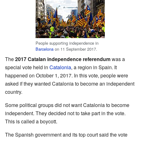
People supporting independence in
Barcelona
on 11 September 2017.
The
2017 Catalan independence referendum
was a
special vote held in
Catalonia
, a region in Spain. It
happened on October 1, 2017. In this vote, people were
asked if they wanted Catalonia to become an independent
country.
Some political groups did not want Catalonia to become
independent. They decided not to take part in the vote.
This is called a boycott.
The Spanish government and its top court said the vote