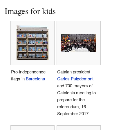
Images for kids
Pro-independence
Catalan president
flags in
Barcelona
Carles Puigdemont
and 700 mayors of
Catalonia meeting to
prepare for the
referendum, 16
September 2017