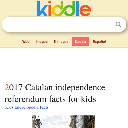
Web
Images
Kimages
Kpedia
Español
2017 Catalan independence
referendum facts for kids
Kids Encyclopedia Facts