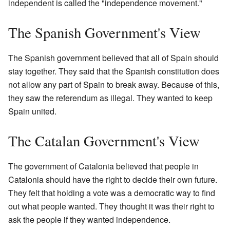
independent is called the "independence movement."
The Spanish Government's View
The Spanish government believed that all of Spain should
stay together. They said that the Spanish constitution does
not allow any part of Spain to break away. Because of this,
they saw the referendum as illegal. They wanted to keep
Spain united.
The Catalan Government's View
The government of Catalonia believed that people in
Catalonia should have the right to decide their own future.
They felt that holding a vote was a democratic way to find
out what people wanted. They thought it was their right to
ask the people if they wanted independence.