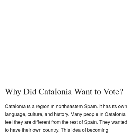
Why Did Catalonia Want to Vote?
Catalonia is a region in northeastern Spain. It has its own
language, culture, and history. Many people in Catalonia
feel they are different from the rest of Spain. They wanted
to have their own country. This idea of becoming