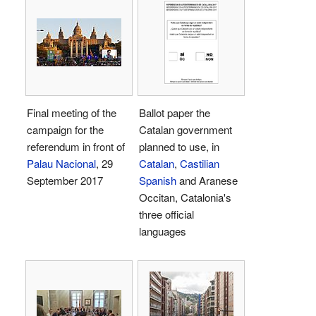
Final meeting of the
Ballot paper the
campaign for the
Catalan government
referendum in front of
planned to use, in
Palau Nacional
, 29
Catalan
,
Castilian
September 2017
Spanish
and Aranese
Occitan, Catalonia's
three official
languages