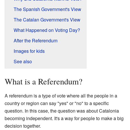
The Spanish Government's View
The Catalan Government's View
What Happened on Voting Day?
After the Referendum
Images for kids
See also
What is a Referendum?
A referendum is a type of vote where all the people in a
country or region can say "yes" or "no" to a specific
question. In this case, the question was about Catalonia
becoming independent. It's a way for people to make a big
decision together.