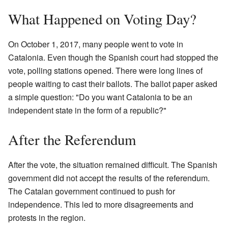
What Happened on Voting Day?
On October 1, 2017, many people went to vote in
Catalonia. Even though the Spanish court had stopped the
vote, polling stations opened. There were long lines of
people waiting to cast their ballots. The ballot paper asked
a simple question: "Do you want Catalonia to be an
independent state in the form of a republic?"
After the Referendum
After the vote, the situation remained difficult. The Spanish
government did not accept the results of the referendum.
The Catalan government continued to push for
independence. This led to more disagreements and
protests in the region.