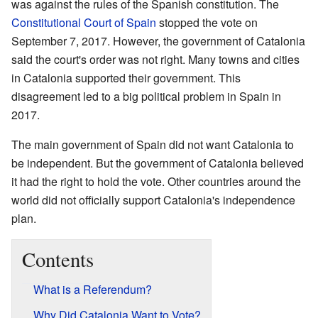
was against the rules of the Spanish constitution. The
Constitutional Court of Spain
stopped the vote on
September 7, 2017. However, the government of Catalonia
said the court's order was not right. Many towns and cities
in Catalonia supported their government. This
disagreement led to a big political problem in Spain in
2017.
The main government of Spain did not want Catalonia to
be independent. But the government of Catalonia believed
it had the right to hold the vote. Other countries around the
world did not officially support Catalonia's independence
plan.
Contents
What is a Referendum?
Why Did Catalonia Want to Vote?