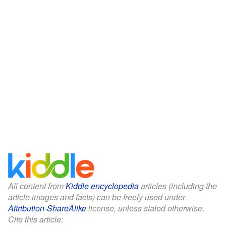
All content from
Kiddle encyclopedia
articles (including the
article images and facts) can be freely used under
Attribution-ShareAlike
license, unless stated otherwise.
Cite this article: