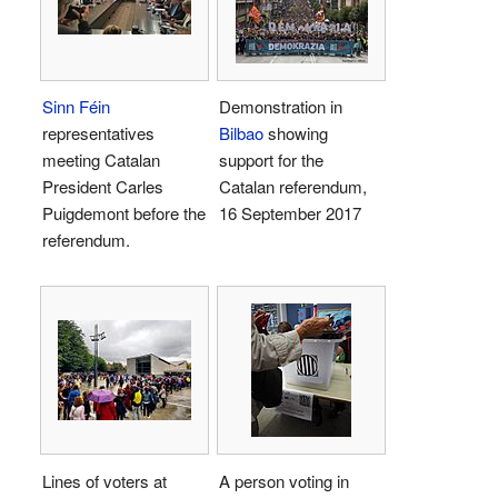
Sinn Féin
Demonstration in
representatives
Bilbao
showing
meeting Catalan
support for the
President Carles
Catalan referendum,
Puigdemont before the
16 September 2017
referendum.
Lines of voters at
A person voting in