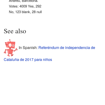
Andreu, Barcelona.
Votes: 4009 Yes, 292
No, 123 blank, 28 null
See also
In Spanish:
Referéndum de independencia de
Cataluña de 2017 para niños