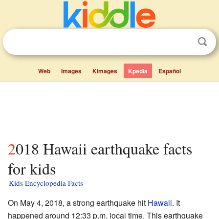
Web
Images
Kimages
Kpedia
Español
2018 Hawaii earthquake facts
for kids
Kids Encyclopedia Facts
On May 4, 2018, a strong earthquake hit
Hawaii
. It
happened around 12:33 p.m. local time. This earthquake