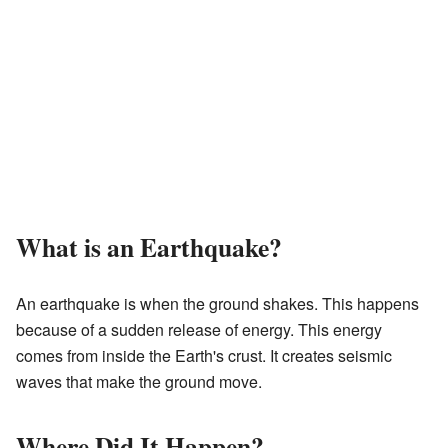
What is an Earthquake?
An earthquake is when the ground shakes. This happens
because of a sudden release of energy. This energy
comes from inside the Earth's crust. It creates seismic
waves that make the ground move.
Where Did It Happen?