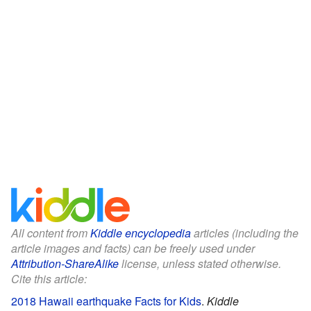
All content from
Kiddle encyclopedia
articles (including the
article images and facts) can be freely used under
Attribution-ShareAlike
license, unless stated otherwise.
Cite this article:
2018 Hawaii earthquake Facts for Kids
.
Kiddle