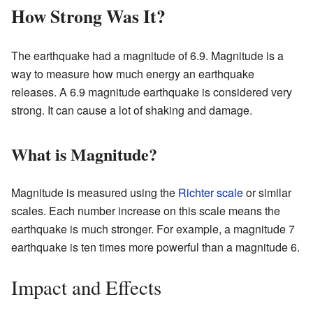
How Strong Was It?
The earthquake had a magnitude of 6.9. Magnitude is a
way to measure how much energy an earthquake
releases. A 6.9 magnitude earthquake is considered very
strong. It can cause a lot of shaking and damage.
What is Magnitude?
Magnitude is measured using the
Richter scale
or similar
scales. Each number increase on this scale means the
earthquake is much stronger. For example, a magnitude 7
earthquake is ten times more powerful than a magnitude 6.
Impact and Effects