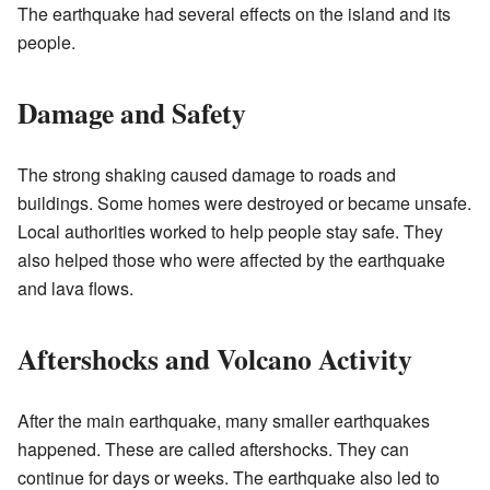
The earthquake had several effects on the island and its
people.
Damage and Safety
The strong shaking caused damage to roads and
buildings. Some homes were destroyed or became unsafe.
Local authorities worked to help people stay safe. They
also helped those who were affected by the earthquake
and lava flows.
Aftershocks and Volcano Activity
After the main earthquake, many smaller earthquakes
happened. These are called aftershocks. They can
continue for days or weeks. The earthquake also led to