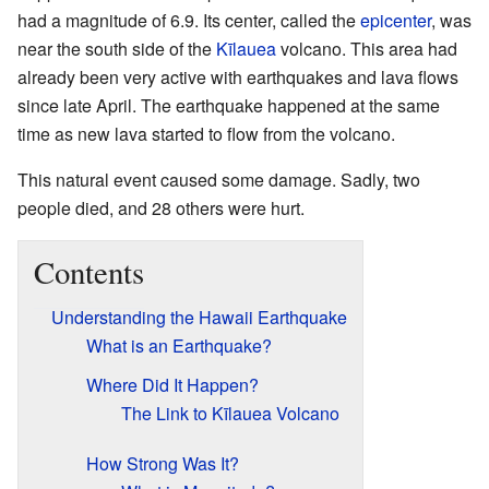
had a magnitude of 6.9. Its center, called the
epicenter
, was
near the south side of the
Kīlauea
volcano. This area had
already been very active with earthquakes and lava flows
since late April. The earthquake happened at the same
time as new lava started to flow from the volcano.
This natural event caused some damage. Sadly, two
people died, and 28 others were hurt.
Contents
Understanding the Hawaii Earthquake
What is an Earthquake?
Where Did It Happen?
The Link to Kīlauea Volcano
How Strong Was It?