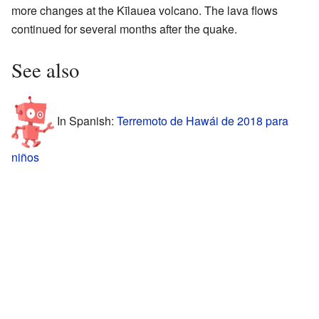
more changes at the Kīlauea volcano. The lava flows
continued for several months after the quake.
See also
In Spanish:
Terremoto de Hawái de 2018 para
niños