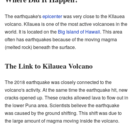
The earthquake's
epicenter
was very close to the Kīlauea
volcano. Kīlauea is one of the most active volcanoes in the
world. It is located on the
Big Island of Hawaii
. This area
often has earthquakes because of the moving magma
(melted rock) beneath the surface.
The Link to Kīlauea Volcano
The 2018 earthquake was closely connected to the
volcano's activity. At the same time the earthquake hit, new
cracks opened up. These cracks allowed lava to flow out in
the lower Puna area. Scientists believe the earthquake
was caused by the ground shifting. This shift was due to
the large amount of magma moving inside the volcano.