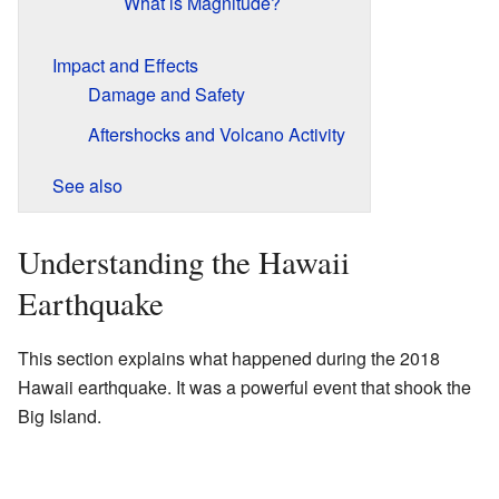
What is Magnitude?
Impact and Effects
Damage and Safety
Aftershocks and Volcano Activity
See also
Understanding the Hawaii
Earthquake
This section explains what happened during the 2018
Hawaii earthquake. It was a powerful event that shook the
Big Island.