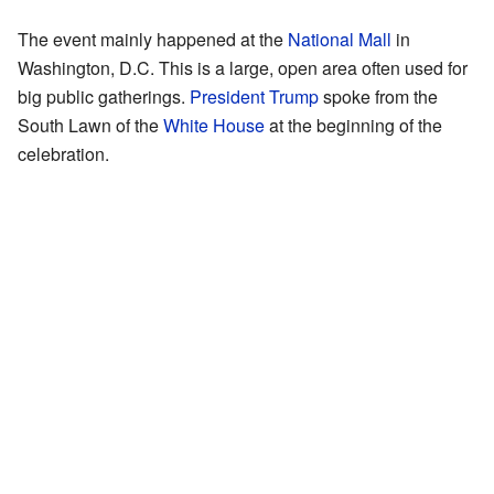
The event mainly happened at the
National Mall
in
Washington, D.C. This is a large, open area often used for
big public gatherings.
President Trump
spoke from the
South Lawn of the
White House
at the beginning of the
celebration.