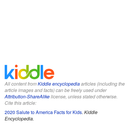
All content from
Kiddle encyclopedia
articles (including the
article images and facts) can be freely used under
Attribution-ShareAlike
license, unless stated otherwise.
Cite this article:
2020 Salute to America Facts for Kids
.
Kiddle
Encyclopedia.