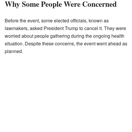
Why Some People Were Concerned
Before the event, some elected officials, known as
lawmakers, asked President Trump to cancel it. They were
worried about people gathering during the ongoing health
situation. Despite these concerns, the event went ahead as
planned.