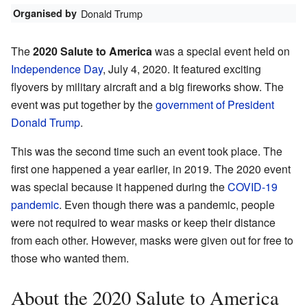
Organised by
Donald Trump
The
2020 Salute to America
was a special event held on
Independence Day
, July 4, 2020. It featured exciting
flyovers by military aircraft and a big fireworks show. The
event was put together by the
government of President
Donald Trump
.
This was the second time such an event took place. The
first one happened a year earlier, in 2019. The 2020 event
was special because it happened during the
COVID-19
pandemic
. Even though there was a pandemic, people
were not required to wear masks or keep their distance
from each other. However, masks were given out for free to
those who wanted them.
About the 2020 Salute to America