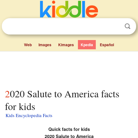
Web
Images
Kimages
Kpedia
Español
2020 Salute to America facts
for kids
Kids Encyclopedia Facts
Quick facts for kids
2020 Salute to America