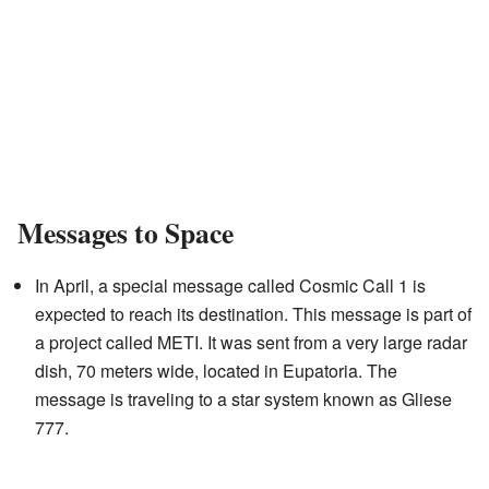
Messages to Space
In April, a special message called Cosmic Call 1 is
expected to reach its destination. This message is part of
a project called METI. It was sent from a very large radar
dish, 70 meters wide, located in Eupatoria. The
message is traveling to a star system known as Gliese
777.