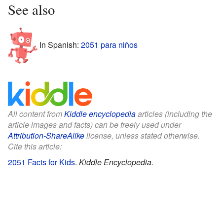
See also
In Spanish:
2051 para niños
All content from
Kiddle encyclopedia
articles (including the
article images and facts) can be freely used under
Attribution-ShareAlike
license, unless stated otherwise.
Cite this article:
2051 Facts for Kids
.
Kiddle Encyclopedia.