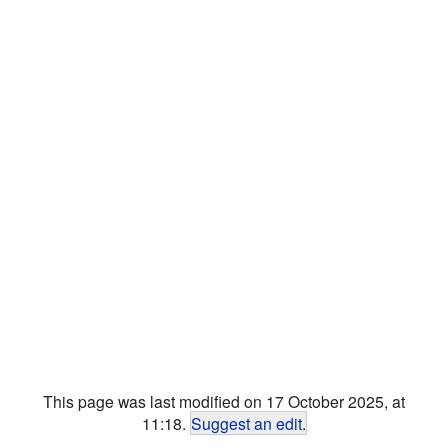
This page was last modified on 17 October 2025, at
11:18.
Suggest an edit
.