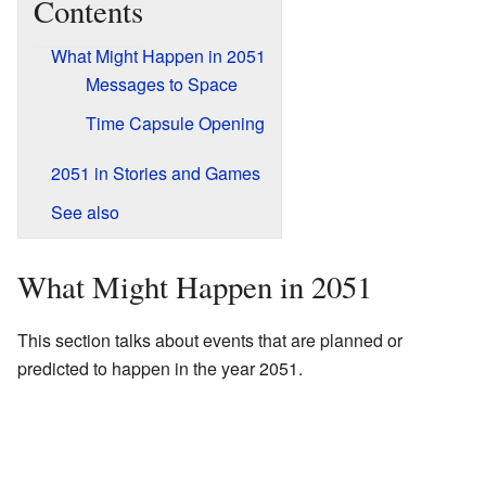
Contents
What Might Happen in 2051
Messages to Space
Time Capsule Opening
2051 in Stories and Games
See also
What Might Happen in 2051
This section talks about events that are planned or
predicted to happen in the year 2051.