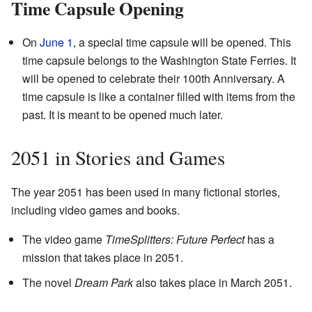
Time Capsule Opening
On
June 1
, a special time capsule will be opened. This
time capsule belongs to the Washington State Ferries. It
will be opened to celebrate their 100th Anniversary. A
time capsule is like a container filled with items from the
past. It is meant to be opened much later.
2051 in Stories and Games
The year 2051 has been used in many fictional stories,
including video games and books.
The video game
TimeSplitters: Future Perfect
has a
mission that takes place in 2051.
The novel
Dream Park
also takes place in March 2051.