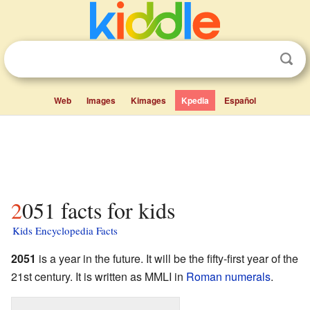
Web
Images
Kimages
Kpedia
Español
2051 facts for kids
Kids Encyclopedia Facts
2051
is a year in the future. It will be the fifty-first year of the
21st century. It is written as MMLI in
Roman numerals
.