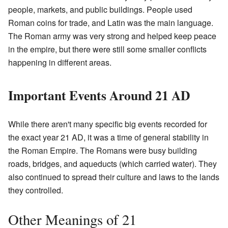
people, markets, and public buildings. People used
Roman coins for trade, and Latin was the main language.
The Roman army was very strong and helped keep peace
in the empire, but there were still some smaller conflicts
happening in different areas.
Important Events Around 21 AD
While there aren't many specific big events recorded for
the exact year 21 AD, it was a time of general stability in
the Roman Empire. The Romans were busy building
roads, bridges, and aqueducts (which carried water). They
also continued to spread their culture and laws to the lands
they controlled.
Other Meanings of 21