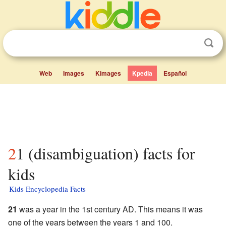
Web
Images
Kimages
Kpedia
Español
21 (disambiguation) facts for
kids
Kids Encyclopedia Facts
21
was a year in the 1st century AD. This means it was
one of the years between the years 1 and 100.