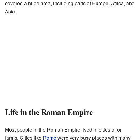
covered a huge area, including parts of Europe, Africa, and
Asia.
Life in the Roman Empire
Most people in the Roman Empire lived in cities or on
farms. Cities like
Rome
were very busy places with many