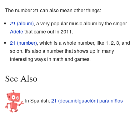
The number 21 can also mean other things:
21
(album)
, a very popular music album by the singer
Adele
that came out in 2011.
21 (number)
, which is a whole number, like 1, 2, 3, and
so on. It's also a number that shows up in many
interesting ways in math and games.
See Also
In Spanish:
21 (desambiguación) para niños