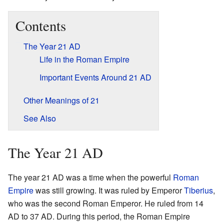
Contents
The Year 21 AD
Life in the Roman Empire
Important Events Around 21 AD
Other Meanings of 21
See Also
The Year 21 AD
The year 21 AD was a time when the powerful
Roman
Empire
was still growing. It was ruled by Emperor
Tiberius
,
who was the second Roman Emperor. He ruled from 14
AD to 37 AD. During this period, the Roman Empire