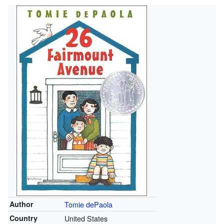
Author
Tomie dePaola
Country
United States