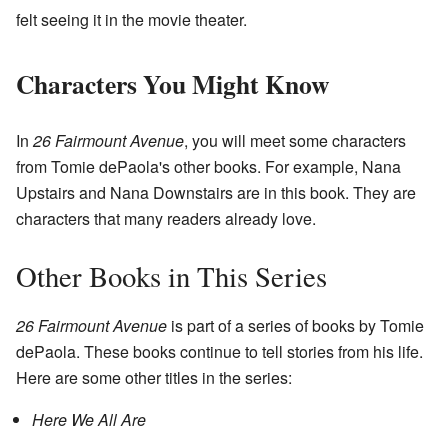
felt seeing it in the movie theater.
Characters You Might Know
In
26 Fairmount Avenue
, you will meet some characters
from Tomie dePaola's other books. For example, Nana
Upstairs and Nana Downstairs are in this book. They are
characters that many readers already love.
Other Books in This Series
26 Fairmount Avenue
is part of a series of books by Tomie
dePaola. These books continue to tell stories from his life.
Here are some other titles in the series:
Here We All Are