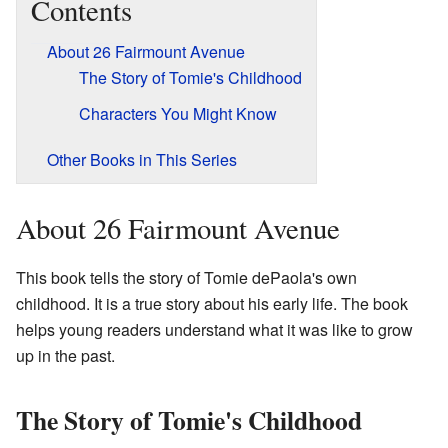
Contents
About 26 Fairmount Avenue
The Story of Tomie's Childhood
Characters You Might Know
Other Books in This Series
About 26 Fairmount Avenue
This book tells the story of Tomie dePaola's own
childhood. It is a true story about his early life. The book
helps young readers understand what it was like to grow
up in the past.
The Story of Tomie's Childhood