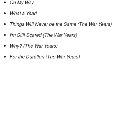
On My Way
What a Year!
Things Will Never be the Same (The War Years)
I'm Still Scared (The War Years)
Why? (The War Years)
For the Duration (The War Years)