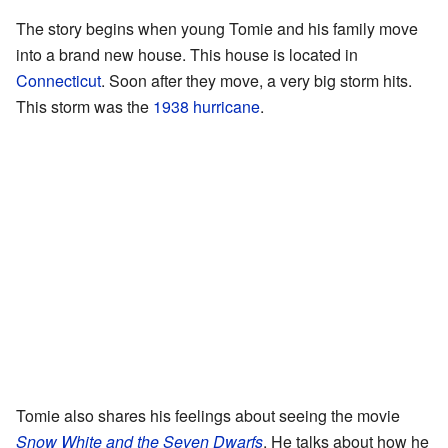
The story begins when young Tomie and his family move
into a brand new house. This house is located in
Connecticut
. Soon after they move, a very big storm hits.
This storm was the
1938 hurricane
.
Tomie also shares his feelings about seeing the movie
Snow White and the Seven Dwarfs
. He talks about how he