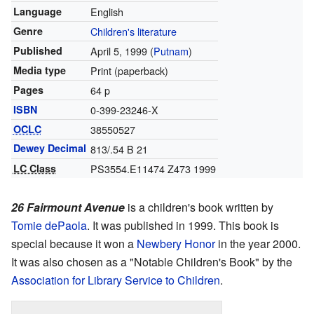
Language
English
Genre
Children's literature
Published
April 5, 1999 (
Putnam
)
Media type
Print (paperback)
Pages
64 p
ISBN
0-399-23246-X
OCLC
38550527
Dewey Decimal
813/.54 B 21
LC Class
PS3554.E11474 Z473 1999
26 Fairmount Avenue
is a children's book written by
Tomie dePaola
. It was published in 1999. This book is
special because it won a
Newbery Honor
in the year 2000.
It was also chosen as a "Notable Children's Book" by the
Association for Library Service to Children
.