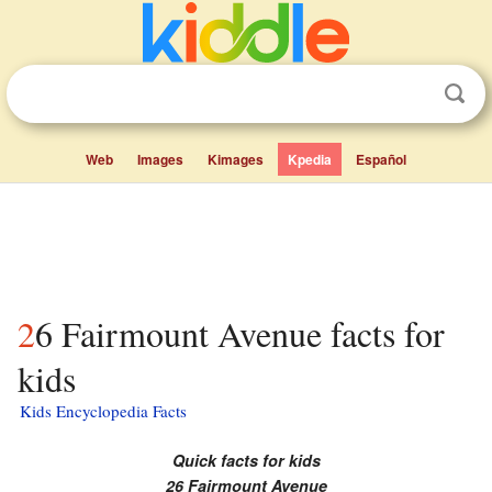
Web
Images
Kimages
Kpedia
Español
26 Fairmount Avenue facts for
kids
Kids Encyclopedia Facts
Quick facts for kids
26 Fairmount Avenue