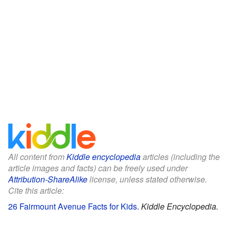
All content from
Kiddle encyclopedia
articles (including the
article images and facts) can be freely used under
Attribution-ShareAlike
license, unless stated otherwise.
Cite this article:
26 Fairmount Avenue Facts for Kids
.
Kiddle Encyclopedia.