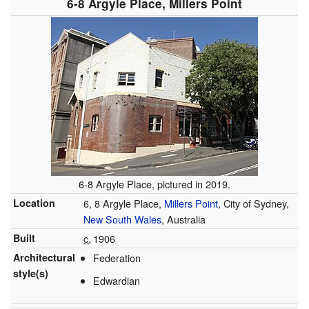
6-8 Argyle Place, Millers Point
6-8 Argyle Place, pictured in 2019.
Location
6, 8 Argyle Place,
Millers Point
, City of Sydney,
New South Wales
, Australia
Built
c.
1906
Architectural
Federation
style(s)
Edwardian