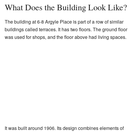
What Does the Building Look Like?
The building at 6-8 Argyle Place is part of a row of similar
buildings called terraces. It has two floors. The ground floor
was used for shops, and the floor above had living spaces.
It was built around 1906. Its design combines elements of