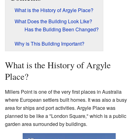
What is the History of Argyle Place?
What Does the Building Look Like?
Has the Building Been Changed?
Why is This Building Important?
What is the History of Argyle
Place?
Millers Point is one of the very first places in Australia
where European settlers built homes. It was also a busy
area for ships and port activities. Argyle Place was
planned to be like a "London Square," which is a public
garden area surrounded by buildings.