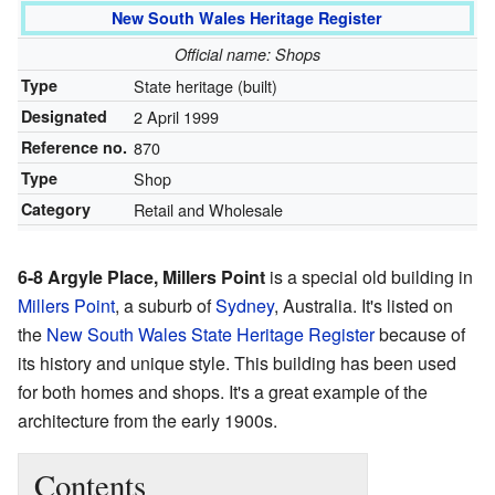
New South Wales Heritage Register
Official name: Shops
Type
State heritage (built)
Designated
2 April 1999
Reference no.
870
Type
Shop
Category
Retail and Wholesale
6-8 Argyle Place, Millers Point
is a special old building in
Millers Point
, a suburb of
Sydney
, Australia. It's listed on
the
New South Wales State Heritage Register
because of
its history and unique style. This building has been used
for both homes and shops. It's a great example of the
architecture from the early 1900s.
Contents