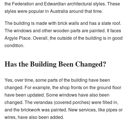
the Federation and Edwardian architectural styles. These
styles were popular in Australia around that time.
The building is made with brick walls and has a slate roof.
The windows and other wooden parts are painted. It faces
Argyle Place. Overall, the outside of the building is in good
condition.
Has the Building Been Changed?
Yes, over time, some parts of the building have been
changed. For example, the shop fronts on the ground floor
have been updated. Some windows have also been
changed. The verandas (covered porches) were filled in,
and the brickwork was painted. New services, like pipes or
wires, have also been added.