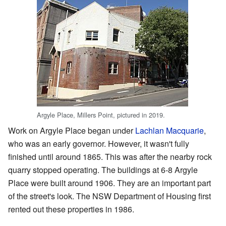
Argyle Place, Millers Point, pictured in 2019.
Work on Argyle Place began under
Lachlan Macquarie
,
who was an early governor. However, it wasn't fully
finished until around 1865. This was after the nearby rock
quarry stopped operating. The buildings at 6-8 Argyle
Place were built around 1906. They are an important part
of the street's look. The NSW Department of Housing first
rented out these properties in 1986.