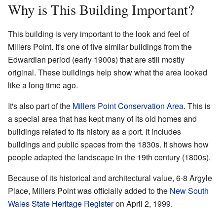
Why is This Building Important?
This building is very important to the look and feel of
Millers Point. It's one of five similar buildings from the
Edwardian period (early 1900s) that are still mostly
original. These buildings help show what the area looked
like a long time ago.
It's also part of the
Millers Point Conservation Area
. This is
a special area that has kept many of its old homes and
buildings related to its history as a port. It includes
buildings and public spaces from the 1830s. It shows how
people adapted the landscape in the 19th century (1800s).
Because of its historical and architectural value, 6-8 Argyle
Place, Millers Point was officially added to the
New South
Wales State Heritage Register
on April 2, 1999.