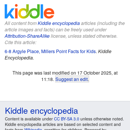
All content from
Kiddle encyclopedia
articles (including the
article images and facts) can be freely used under
Attribution-ShareAlike
license, unless stated otherwise.
Cite this article:
6-8 Argyle Place, Millers Point Facts for Kids
.
Kiddle
Encyclopedia.
This page was last modified on 17 October 2025, at
11:18.
Suggest an edit
.
Kiddle encyclopedia
Content is available under
CC BY-SA 3.0
unless otherwise noted.
Kiddle encyclopedia articles are based on selected content and
facts from
Wikipedia
, rewritten for children. Powered by