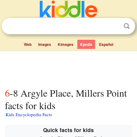
Web
Images
Kimages
Kpedia
Español
6-8 Argyle Place, Millers Point
facts for kids
Kids Encyclopedia Facts
Quick facts for kids