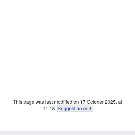
This page was last modified on 17 October 2025, at
11:18.
Suggest an edit
.