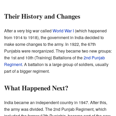
Their History and Changes
After a very big war called
World War I
(which happened
from 1914 to 1918), the government in India decided to
make some changes to the army. In 1922, the 67th
Punjabis were reorganized. They became two new groups:
the 1st and 10th (Training) Battalions of the
2nd Punjab
Regiment
. A battalion is a large group of soldiers, usually
part of a bigger regiment.
What Happened Next?
India became an independent country in 1947. After this,
the army was divided. The 2nd Punjab Regiment, which
included the former 67th Punjabis, became part of the new