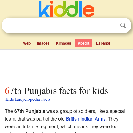
Web
Images
Kimages
Kpedia
Español
67th Punjabis facts for kids
Kids Encyclopedia Facts
The
67th Punjabis
was a group of soldiers, like a special
team, that was part of the old
British Indian Army
. They
were an infantry regiment, which means they were foot