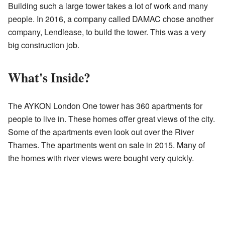
Building such a large tower takes a lot of work and many
people. In 2016, a company called DAMAC chose another
company, Lendlease, to build the tower. This was a very
big construction job.
What's Inside?
The AYKON London One tower has 360 apartments for
people to live in. These homes offer great views of the city.
Some of the apartments even look out over the River
Thames. The apartments went on sale in 2015. Many of
the homes with river views were bought very quickly.