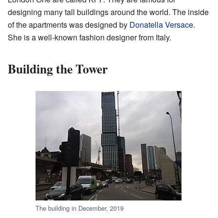
designing many tall buildings around the world. The inside
of the apartments was designed by
Donatella Versace
.
She is a well-known fashion designer from Italy.
Building the Tower
The building in December, 2019