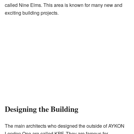
called Nine Elms. This area is known for many new and
exciting building projects.
Designing the Building
The main architects who designed the outside of AYKON
London One are called KPF. They are famous for