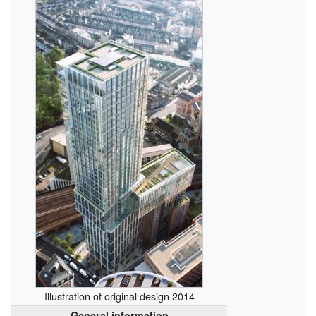
Illustration of original design 2014
General information