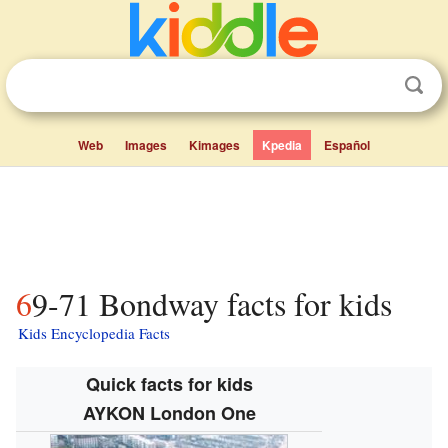
Web
Images
Kimages
Kpedia
Español
69-71 Bondway facts for kids
Kids Encyclopedia Facts
Quick facts for kids
AYKON London One