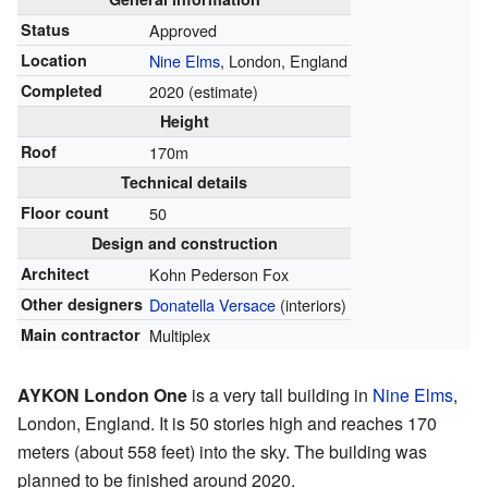
Status
Approved
Location
Nine Elms
, London, England
Completed
2020 (estimate)
Height
Roof
170m
Technical details
Floor count
50
Design and construction
Architect
Kohn Pederson Fox
Other designers
Donatella Versace
(interiors)
Main contractor
Multiplex
AYKON London One
is a very tall building in
Nine Elms
,
London, England. It is 50 stories high and reaches 170
meters (about 558 feet) into the sky. The building was
planned to be finished around 2020.