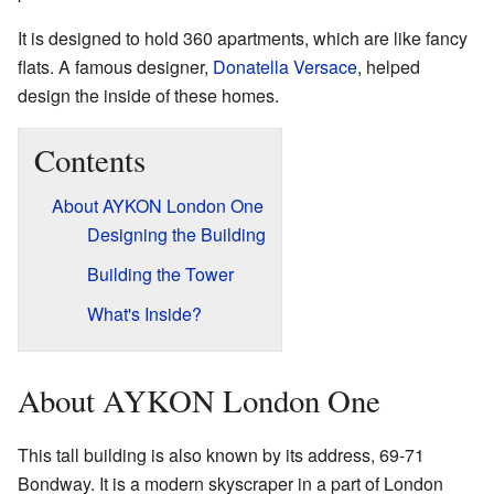
It is designed to hold 360 apartments, which are like fancy
flats. A famous designer,
Donatella Versace
, helped
design the inside of these homes.
Contents
About AYKON London One
Designing the Building
Building the Tower
What's Inside?
About AYKON London One
This tall building is also known by its address, 69-71
Bondway. It is a modern skyscraper in a part of London