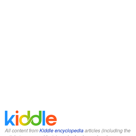
All content from
Kiddle encyclopedia
articles (including the