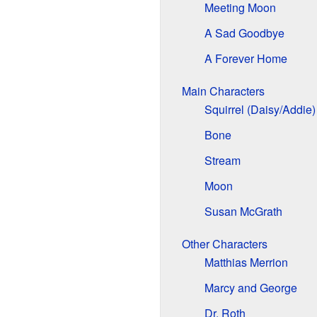
Meeting Moon
A Sad Goodbye
A Forever Home
Main Characters
Squirrel (Daisy/Addie)
Bone
Stream
Moon
Susan McGrath
Other Characters
Matthias Merrion
Marcy and George
Dr. Roth