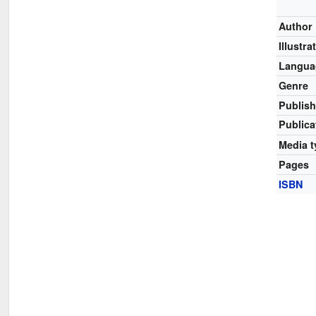
Author
Illustra
Langua
Genre
Publish
Publica
Media t
Pages
ISBN