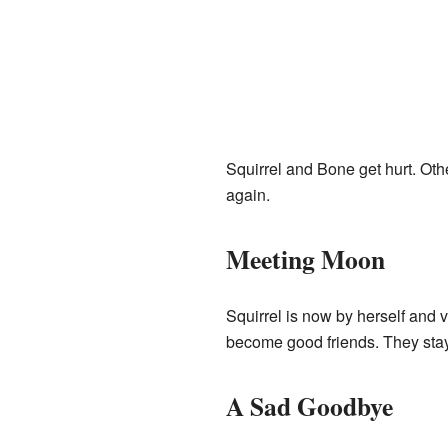
Squirrel and Bone get hurt. Oth
again.
Meeting Moon
Squirrel is now by herself and
become good friends. They stay
A Sad Goodbye