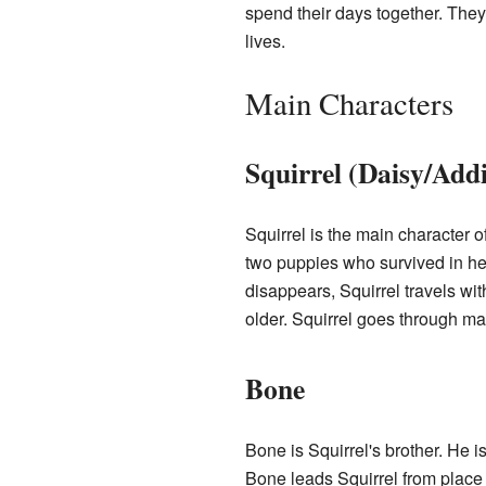
spend their days together. They 
lives.
Main Characters
Squirrel (Daisy/Addi
Squirrel is the main character o
two puppies who survived in her 
disappears, Squirrel travels wit
older. Squirrel goes through ma
Bone
Bone is Squirrel's brother. He is
Bone leads Squirrel from place 