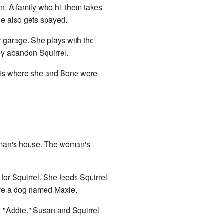
en. A family who hit them takes
he also gets spayed.
r garage. She plays with the
ey abandon Squirrel.
is is where she and Bone were
woman's house. The woman's
 for Squirrel. She feeds Squirrel
have a dog named Maxie.
l "Addie." Susan and Squirrel