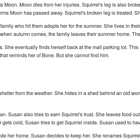
ts Moon. Moon dies from her injuries. Squirrel's leg is also brok
firms Moon has passed away. Squirrel's broken leg is treated. S
family who hit them adopts her for the summer. She lives in thei
ut when autumn comes, the family leaves their summer home. Th
. She eventually finds herself back at the mall parking lot. Th
that reminds her of Bone. But she cannot find him.
s shelter from the weather. She hides in a shed behind an old 
san. Susan also tries to earn Squirrel's trust. She leaves food out
 gets cold, Susan tries to get Squirrel inside. Susan used to 
nside her home. Susan decides to keep her. She renames Squirre