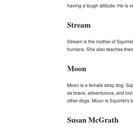
having a tough attitude. He is ve
Stream
Stream is the mother of Squirre
humans. She also teaches them
Moon
Moon is a female stray dog. Squ
as brave, adventurous, and lovi
other dogs. Moon is Squirrel's 
Susan McGrath