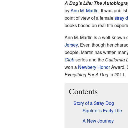
A Dog's Life: The Autobiogra
by
Ann M. Martin
. It was publi
point of view of a female
stray 
books based on real-life experi
Ann M. Martin is a well-known c
Jersey
. Even though her charac
people. Martin has written man
Club
series and the
California 
won a
Newbery Honor
Award. S
Everything For A Dog
in 2011.
Contents
Story of a Stray Dog
Squirrel's Early Life
A New Journey