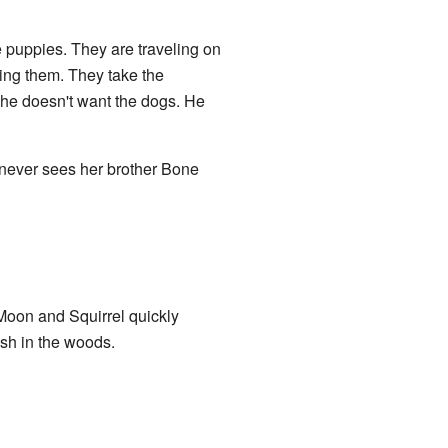
 puppies. They are traveling on
ing them. They take the
he doesn't want the dogs. He
e never sees her brother Bone
Moon and Squirrel quickly
sh in the woods.