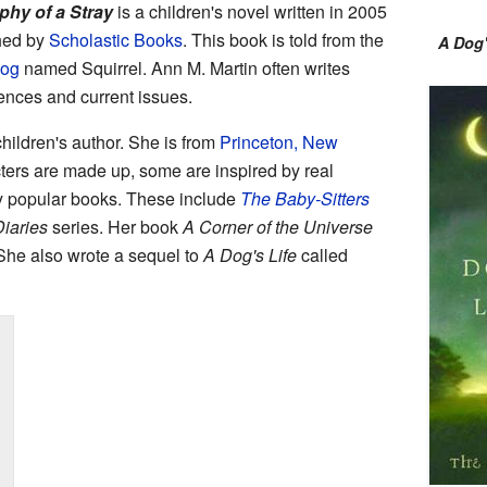
phy of a Stray
is a children's novel written in 2005
shed by
Scholastic Books
. This book is told from the
A Dog'
dog
named Squirrel. Ann M. Martin often writes
ences and current issues.
hildren's author. She is from
Princeton, New
ters are made up, some are inspired by real
y popular books. These include
The Baby-Sitters
Diaries
series. Her book
A Corner of the Universe
he also wrote a sequel to
A Dog's Life
called