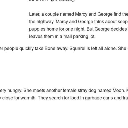
Later, a couple named Marcy and George find the
the highway. Marcy and George think about keep
puppies home for one night. But George decides 
leaves them in a mall parking lot.
er people quickly take Bone away. Squirrel is left all alone. Sh
 very hungry. She meets another female stray dog named Moon. 
 close for warmth. They search for food in garbage cans and tra