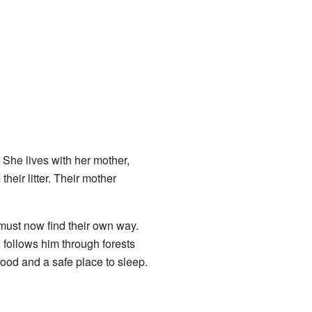
She lives with her mother,
eir litter. Their mother
must now find their own way.
 follows him through forests
food and a safe place to sleep.