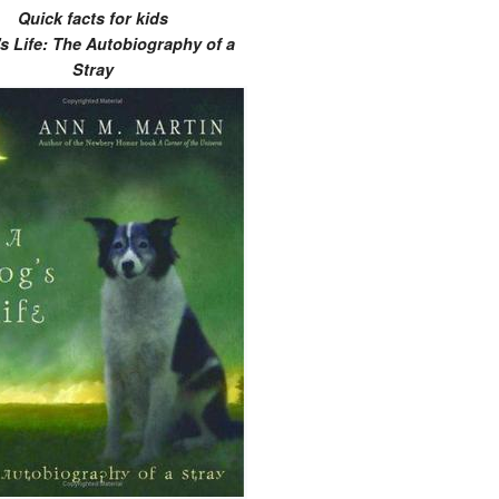
Quick facts for kids
s Life: The Autobiography of a
Stray