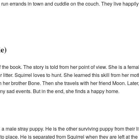
run errands in town and cuddle on the couch. They live happily to
e)
f the book. The story is told from her point of view. She is a fem
litter. Squirrel loves to hunt. She learned this skill from her mot
h her brother Bone. Then she travels with her friend Moon. Later
ny sad events. But in the end, she finds a happy home.
 a male stray puppy. He is the other surviving puppy from their lit
to place. He is separated from Squirrel when they are left at the