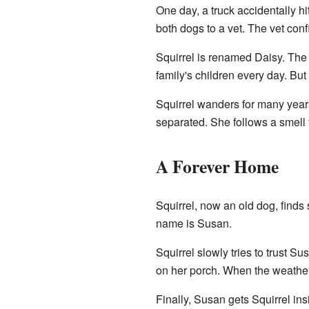
One day, a truck accidentally hi
both dogs to a vet. The vet con
Squirrel is renamed Daisy. The 
family's children every day. B
Squirrel wanders for many years
separated. She follows a smell 
A Forever Home
Squirrel, now an old dog, find
name is Susan.
Squirrel slowly tries to trust Su
on her porch. When the weather
Finally, Susan gets Squirrel i