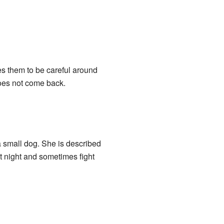
es them to be careful around
oes not come back.
a small dog. She is described
at night and sometimes fight