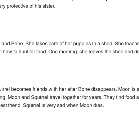
ry protective of his sister.
l and Bone. She takes care of her puppies in a shed. She teach
 how to hunt for food. One morning, she leaves the shed and d
irrel becomes friends with her after Bone disappears. Moon is 
ng. Moon and Squirrel travel together for years. They find food 
best friend. Squirrel is very sad when Moon dies.