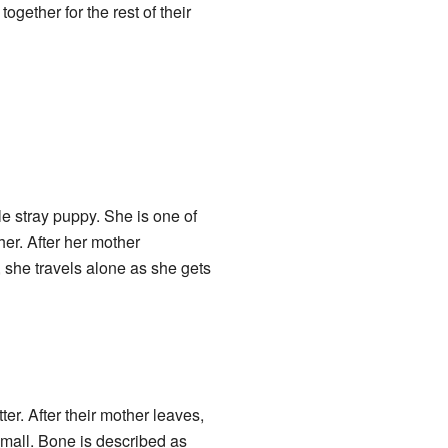
gether for the rest of their
ale stray puppy. She is one of
her. After her mother
, she travels alone as she gets
ter. After their mother leaves,
 mall. Bone is described as