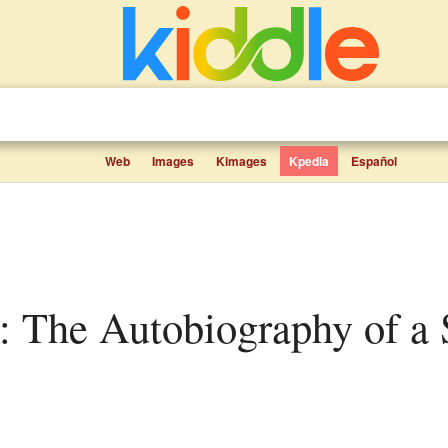
Web
Images
Kimages
Kpedia
Español