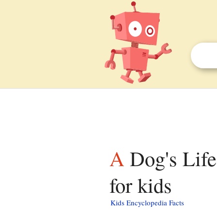
A Dog's Life: The Autobiography of a Stray facts
for kids
Kids Encyclopedia Facts