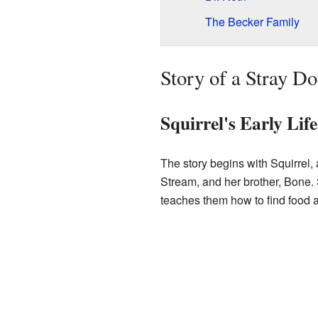
The Becker Family
Story of a Stray D
Squirrel's Early Life
The story begins with Squirrel,
Stream, and her brother, Bone. 
teaches them how to find food 