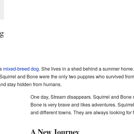
og
 a
mixed-breed dog
. She lives in a shed behind a summer home. 
Squirrel and Bone were the only two puppies who survived from th
and stay hidden from humans.
One day, Stream disappears. Squirrel and Bone 
Bone is very brave and likes adventures. Squirrel
and different towns. They are always looking for 
A New Journey