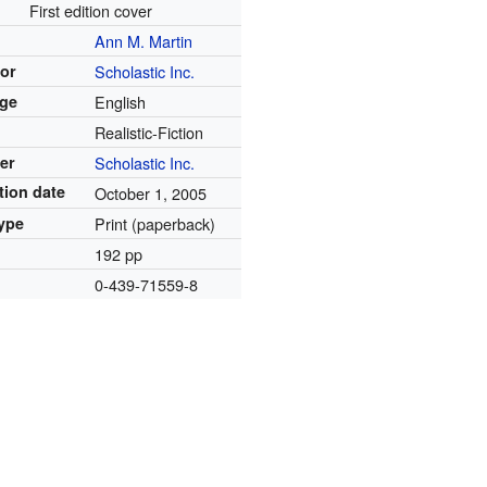
First edition cover
Ann M. Martin
tor
Scholastic Inc.
ge
English
Realistic-Fiction
er
Scholastic Inc.
tion date
October 1, 2005
ype
Print (paperback)
192 pp
0-439-71559-8