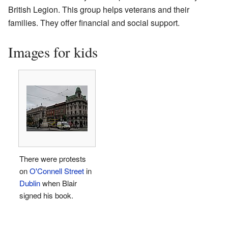
British Legion. This group helps veterans and their
families. They offer financial and social support.
Images for kids
There were protests
on
O'Connell Street
in
Dublin
when Blair
signed his book.