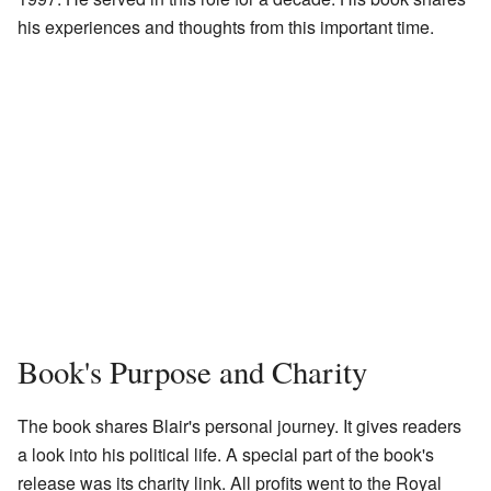
his experiences and thoughts from this important time.
Book's Purpose and Charity
The book shares Blair's personal journey. It gives readers
a look into his political life. A special part of the book's
release was its charity link. All profits went to the Royal