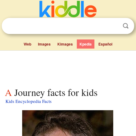
Web
Images
Kimages
Kpedia
Español
A Journey facts for kids
Kids Encyclopedia Facts