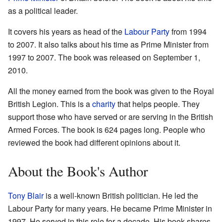
as a political leader.
It covers his years as head of the
Labour Party
from 1994
to 2007. It also talks about his time as Prime Minister from
1997 to 2007. The book was released on September 1,
2010.
All the money earned from the book was given to the Royal
British Legion. This is a
charity
that helps people. They
support those who have served or are serving in the British
Armed Forces. The book is 624 pages long. People who
reviewed the book had different opinions about it.
About the Book's Author
Tony Blair
is a well-known British politician. He led the
Labour Party for many years. He became Prime Minister in
1997. He served in this role for a decade. His book shares