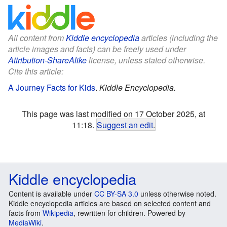
All content from
Kiddle encyclopedia
articles (including the
article images and facts) can be freely used under
Attribution-ShareAlike
license, unless stated otherwise.
Cite this article:
A Journey Facts for Kids
.
Kiddle Encyclopedia.
This page was last modified on 17 October 2025, at
11:18.
Suggest an edit
.
Kiddle encyclopedia
Content is available under
CC BY-SA 3.0
unless otherwise noted.
Kiddle encyclopedia articles are based on selected content and
facts from
Wikipedia
, rewritten for children. Powered by
MediaWiki
.