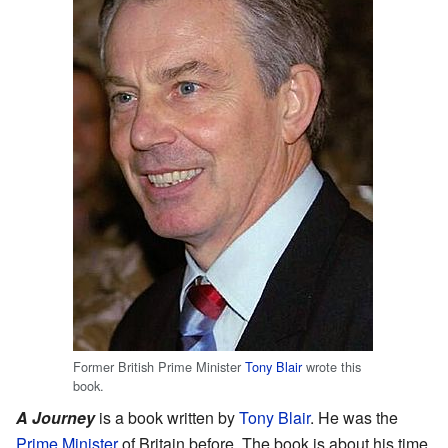
Former British Prime Minister
Tony Blair
wrote this
book.
A Journey
is a book written by
Tony Blair
. He was the
Prime Minister
of Britain before. The book is about his time