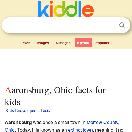
Web
Images
Kimages
Kpedia
Español
Aaronsburg, Ohio facts for
kids
Kids Encyclopedia Facts
Aaronsburg
was once a small town in
Morrow County
,
Ohio
. Today, it is known as an
extinct town
, meaning it no