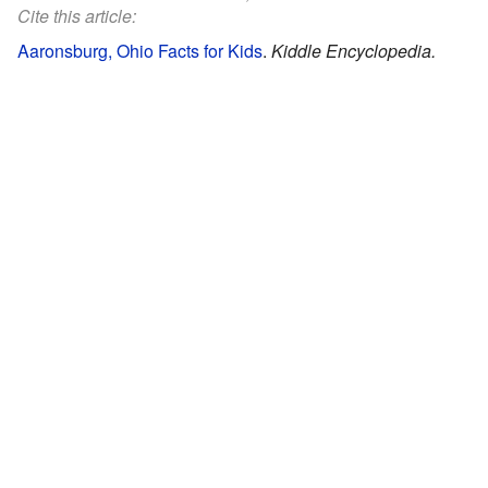
Cite this article:
Aaronsburg, Ohio Facts for Kids
.
Kiddle Encyclopedia.