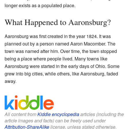
longer exists as a populated place.
What Happened to Aaronsburg?
Aaronsburg was first created in the year 1824. It was
planned out by a person named Aaron Macomber. The
town was named after him. Over time, the town stopped
being a place where people lived. Many towns like
Aaronsburg were started in the early days of Ohio. Some
grew into big cities, while others, like Aaronsburg, faded
away.
All content from
Kiddle encyclopedia
articles (including the
article images and facts) can be freely used under
Attribution-ShareAlike
license, unless stated otherwise.