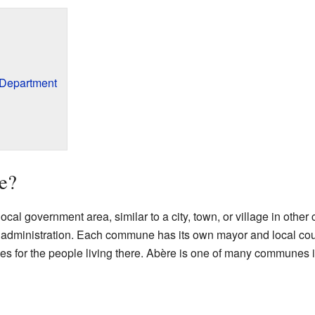
 Department
e?
 local government area, similar to a city, town, or village in other 
al administration. Each commune has its own mayor and local coun
ces for the people living there. Abère is one of many communes 