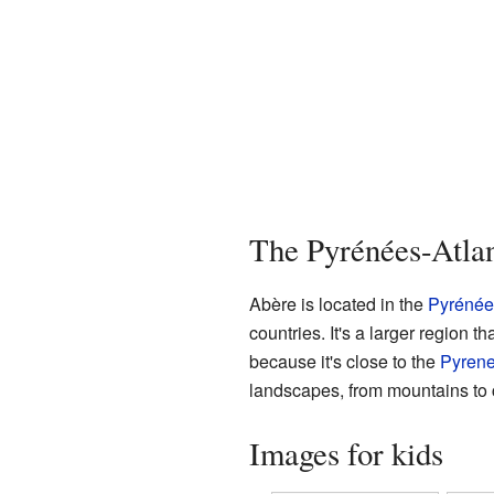
The Pyrénées-Atla
Abère is located in the
Pyrénée
countries. It's a larger region
because it's close to the
Pyren
landscapes, from mountains to 
Images for kids