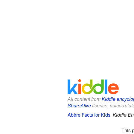
All content from
Kiddle encyclo
ShareAlike
license, unless state
Abère Facts for Kids
.
Kiddle En
This 