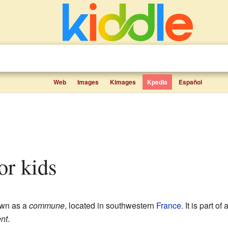
Web
Images
Kimages
Kpedia
Español
for kids
own as a
commune
, located in southwestern
France
. It is part o
nt
.