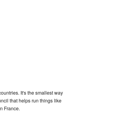
countries. It's the smallest way
cil that helps run things like
in France.