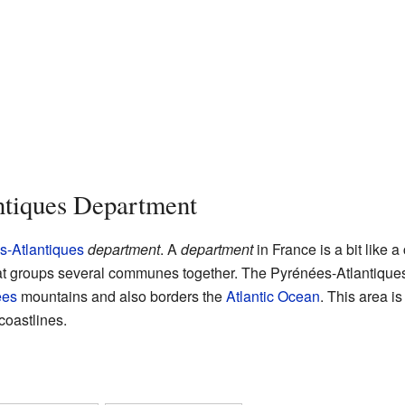
ntiques Department
s-Atlantiques
department
. A
department
in France is a bit like a
 that groups several communes together. The Pyrénées-Atlantiqu
ees
mountains and also borders the
Atlantic Ocean
. This area is
coastlines.