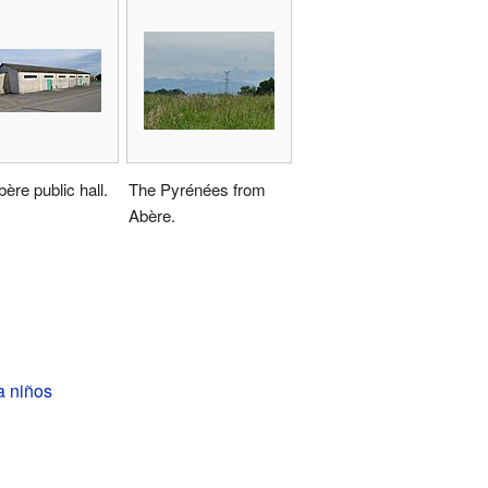
ère public hall.
The Pyrénées from
Abère.
a niños