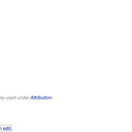
eely used under
Attribution-
 edit
.