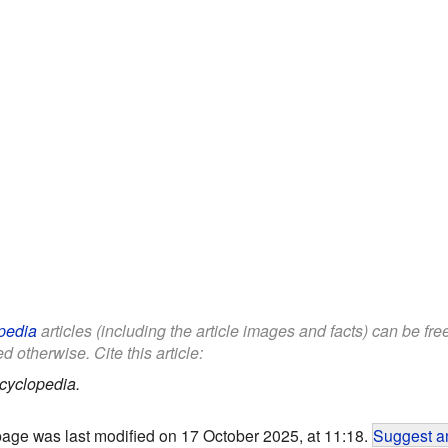
pedia
articles (including the article images and facts) can be fr
d otherwise. Cite this article:
cyclopedia.
page was last modified on 17 October 2025, at 11:18.
Suggest an