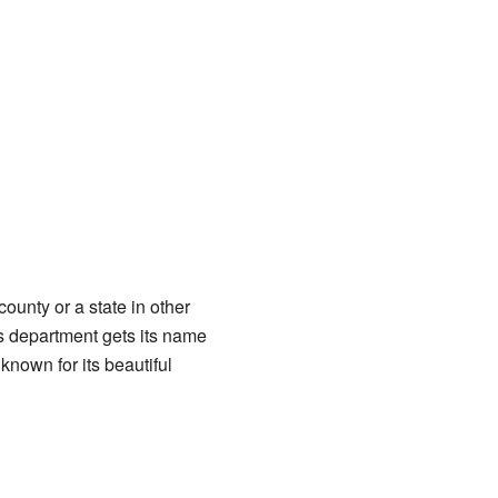
 county or a state in other
es department gets its name
 known for its beautiful