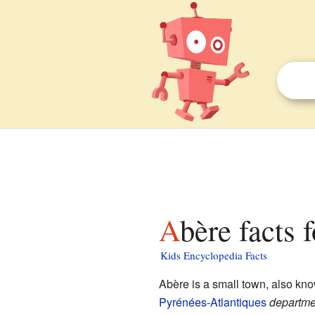
Abère facts 
Kids Encyclopedia Facts
Abère is a small town, also kn
Pyrénées-Atlantiques
departme