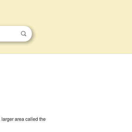
f a larger area called the