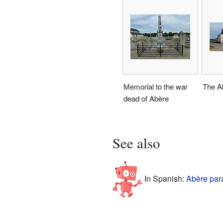
Memorial to the war
The Ab
dead of Abère
See also
In Spanish:
Abère par