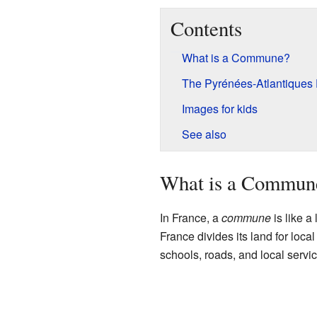
Contents
What is a Commune?
The Pyrénées-Atlantiques
Images for kids
See also
What is a Commun
In France, a
commune
is like a
France divides its land for loc
schools, roads, and local servi