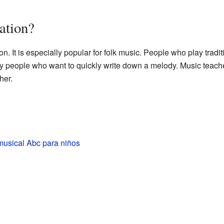
ation?
 It is especially popular for folk music. People who play traditi
 by people who want to quickly write down a melody. Music teach
her.
musical Abc para niños