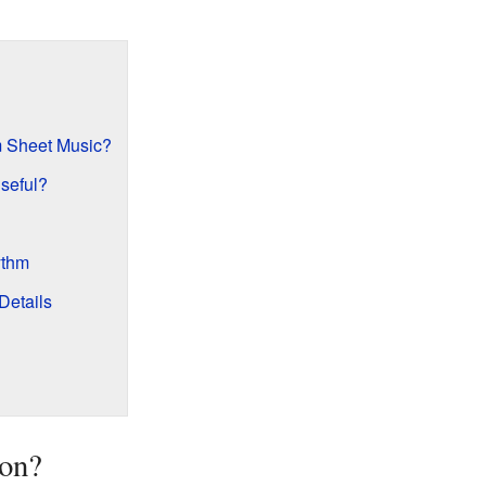
om Sheet Music?
seful?
ythm
Details
ion?