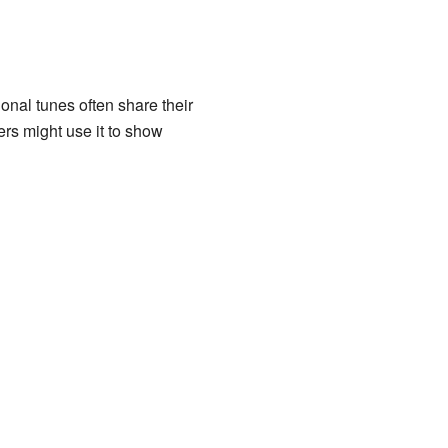
onal tunes often share their
ers might use it to show