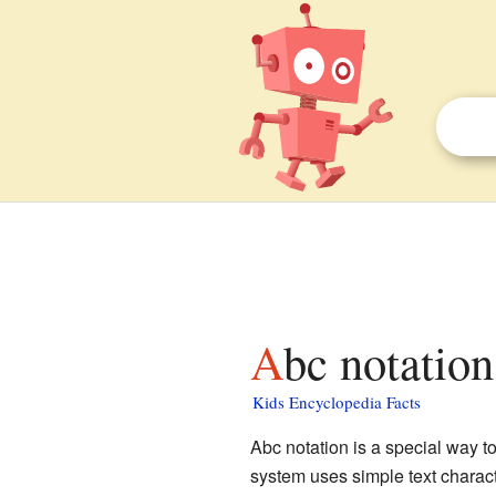
Abc notation
Kids Encyclopedia Facts
Abc notation is a special way t
system uses simple text charact