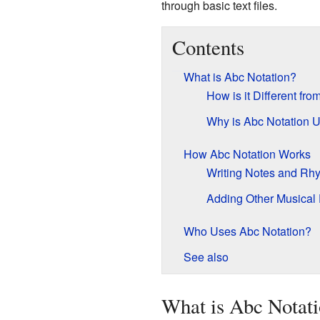
through basic text files.
Contents
What is Abc Notation?
How is it Different fr
Why is Abc Notation U
How Abc Notation Works
Writing Notes and Rh
Adding Other Musical 
Who Uses Abc Notation?
See also
What is Abc Notat