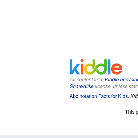
All content from
Kiddle encyclo
ShareAlike
license, unless state
Abc notation Facts for Kids
.
Kid
This 