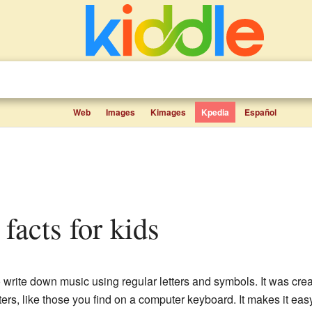
Web
Images
Kimages
Kpedia
Español
 facts for kids
o write down music using regular letters and symbols. It was cr
ers, like those you find on a computer keyboard. It makes it eas