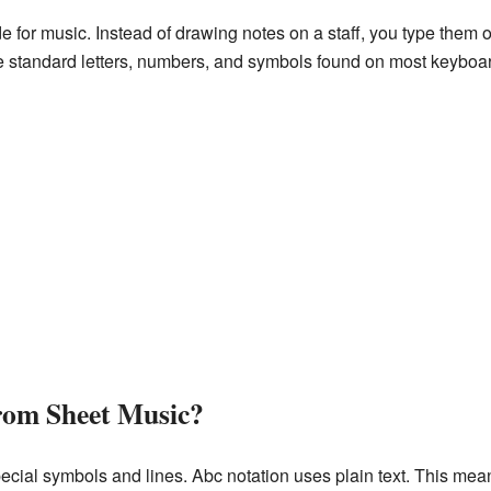
de for music. Instead of drawing notes on a staff, you type them 
e standard letters, numbers, and symbols found on most keyboa
from Sheet Music?
ecial symbols and lines. Abc notation uses plain text. This mea