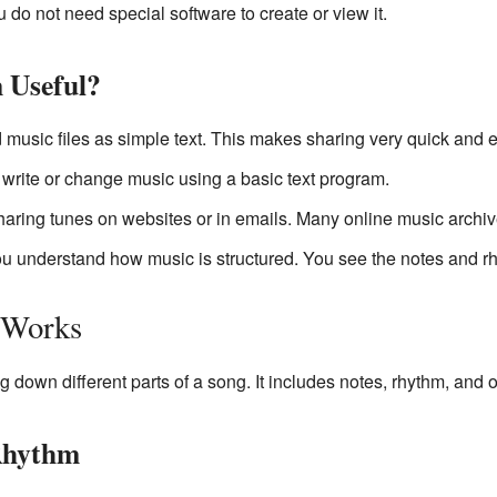
u do not need special software to create or view it.
 Useful?
music files as simple text. This makes sharing very quick and e
rite or change music using a basic text program.
 sharing tunes on websites or in emails. Many online music archi
ou understand how music is structured. You see the notes and rhy
 Works
ng down different parts of a song. It includes notes, rhythm, and o
Rhythm