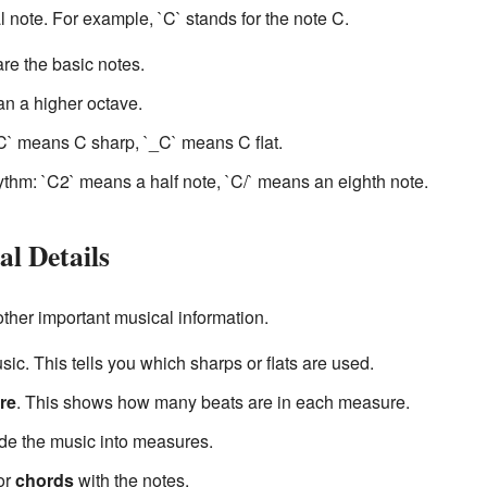
l note. For example, `C` stands for the note C.
` are the basic notes.
an a higher octave.
C` means C sharp, `_C` means C flat.
hm: `C2` means a half note, `C/` means an eighth note.
l Details
other important musical information.
sic. This tells you which sharps or flats are used.
re
. This shows how many beats are in each measure.
ide the music into measures.
or
chords
with the notes.