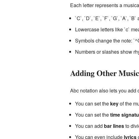
Each letter represents a musica
`C`, `D`, `E`, `F`, `G`, `A`, `B
Lowercase letters like `c` me
Symbols change the note: `^
Numbers or slashes show rhyt
Adding Other Musica
Abc notation also lets you add 
You can set the
key
of the mu
You can set the
time signatu
You can add
bar lines
to div
You can even include
lyrics