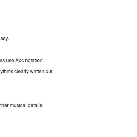
asy.
ves use Abc notation.
thms clearly written out.
ther musical details.