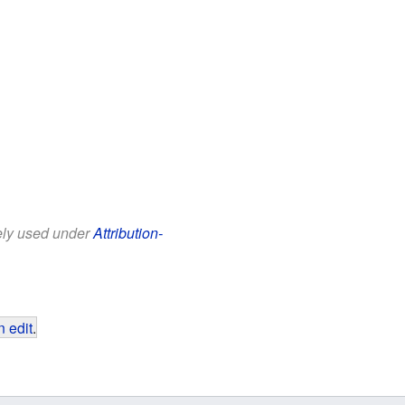
eely used under
Attribution-
 edit
.