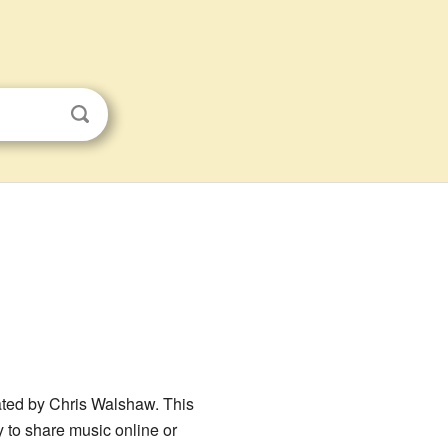
eated by Chris Walshaw. This
y to share music online or