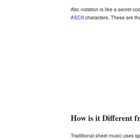
Abc notation is like a secret co
ASCII
characters. These are th
How is it Different 
Traditional sheet music uses sp