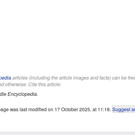
pedia
articles (including the article images and facts) can be fr
d otherwise. Cite this article:
dle Encyclopedia.
page was last modified on 17 October 2025, at 11:18.
Suggest an