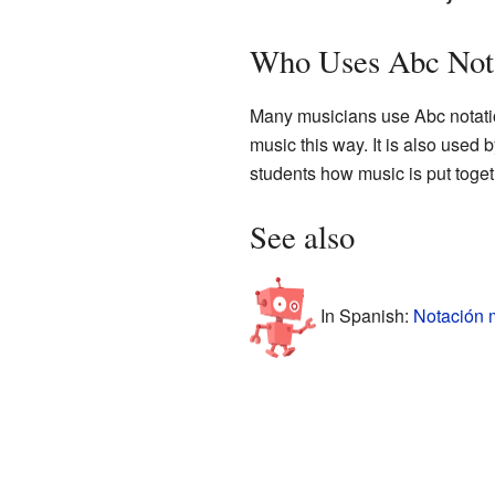
Who Uses Abc Not
Many musicians use Abc notation.
music this way. It is also used
students how music is put toget
See also
In Spanish:
Notación 