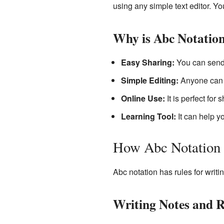
using any simple text editor. Yo
Why is Abc Notation
Easy Sharing:
You can send 
Simple Editing:
Anyone can w
Online Use:
It is perfect for
Learning Tool:
It can help y
How Abc Notation
Abc notation has rules for writi
Writing Notes and 