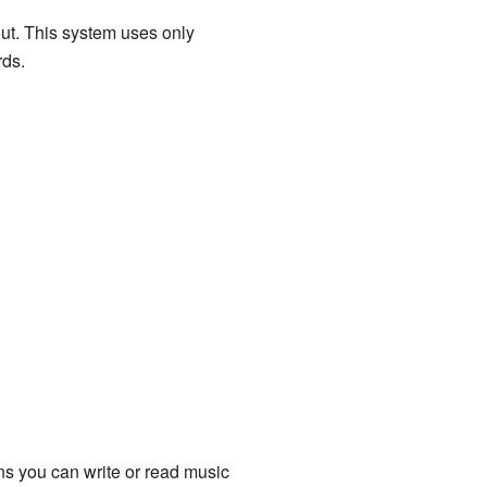
out. This system uses only
rds.
ns you can write or read music