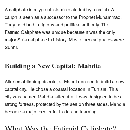
A caliphate is a type of Islamic state led by a caliph. A
caliph is seen as a successor to the Prophet Muhammad.
They hold both religious and political authority. The
Fatimid Caliphate was unique because it was the only
major Shia caliphate in history. Most other caliphates were
Sunni.
Building a New Capital: Mahdia
After establishing his rule, al-Mahdi decided to build a new
capital city. He chose a coastal location in Tunisia. This
city was named Mahdia, after him. It was designed to be a
strong fortress, protected by the sea on three sides. Mahdia
became a major center for trade and learning.
What Was the Fatimid Caliphate?