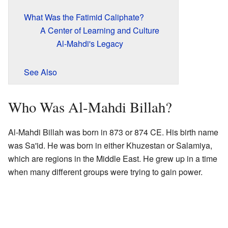
What Was the Fatimid Caliphate?
A Center of Learning and Culture
Al-Mahdi's Legacy
See Also
Who Was Al-Mahdi Billah?
Al-Mahdi Billah was born in 873 or 874 CE. His birth name
was Sa'id. He was born in either Khuzestan or Salamiya,
which are regions in the Middle East. He grew up in a time
when many different groups were trying to gain power.