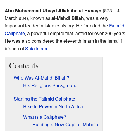
Abu Muhammad Ubayd Allah ibn al-Husayn
(873 – 4
March 934), known as
al-Mahdi Billah
, was a very
important leader in Islamic history. He founded the
Fatimid
Caliphate
, a powerful empire that lasted for over 200 years.
He was also considered the eleventh Imam in the Isma'ili
branch of
Shia Islam
.
Contents
Who Was Al-Mahdi Billah?
His Religious Background
Starting the Fatimid Caliphate
Rise to Power in North Africa
What is a Caliphate?
Building a New Capital: Mahdia