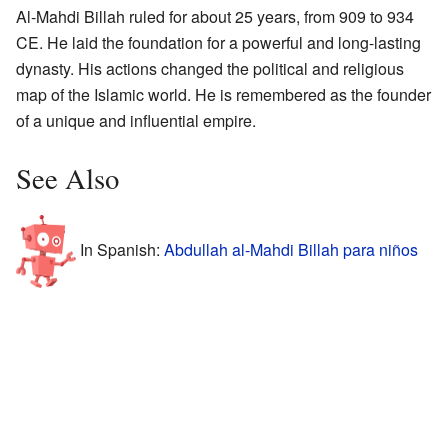
Al-Mahdi Billah ruled for about 25 years, from 909 to 934
CE. He laid the foundation for a powerful and long-lasting
dynasty. His actions changed the political and religious
map of the Islamic world. He is remembered as the founder
of a unique and influential empire.
See Also
In Spanish:
Abdullah al-Mahdi Billah para niños