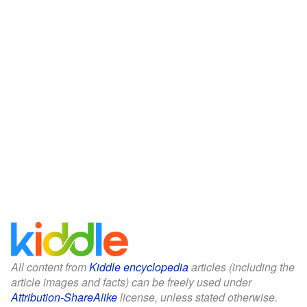
All content from
Kiddle encyclopedia
articles (including the
article images and facts) can be freely used under
Attribution-ShareAlike
license, unless stated otherwise.