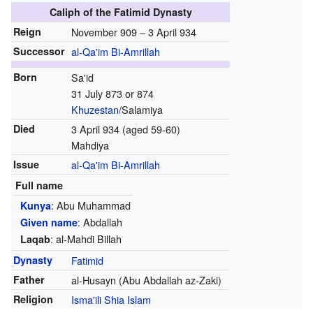
Caliph of the Fatimid Dynasty
Reign
November 909 – 3 April 934
Successor
al-Qa'im Bi-Amrillah
Born
Sa'id
31 July 873 or 874
Khuzestan
/Salamiya
Died
3 April 934 (aged 59-60)
Mahdiya
Issue
al-Qa'im Bi-Amrillah
Full name
: Abu Muhammad
Kunya
: Abdallah
Given name
: al-Mahdi Billah
Laqab
Dynasty
Fatimid
Father
al-Husayn (Abu Abdallah az-Zaki)
Religion
Isma'ili
Shia Islam