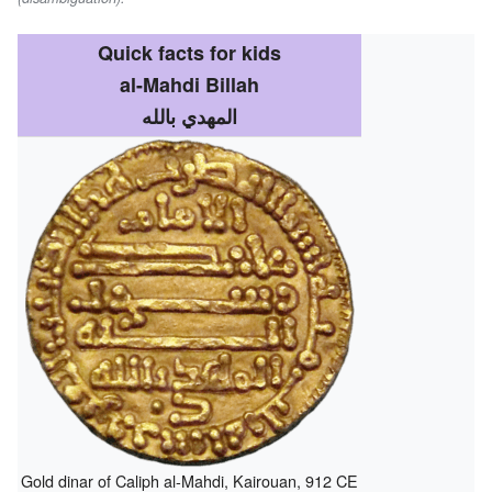
Quick facts for kids
al-Mahdi Billah
المهدي بالله
Gold dinar of Caliph al-Mahdi, Kairouan, 912 CE