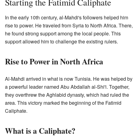
Starting the Fatimid Caliphate
In the early 10th century, al-Mahdi's followers helped him
rise to power. He traveled from Syria to North Africa. There,
he found strong support among the local people. This
support allowed him to challenge the existing rulers.
Rise to Power in North Africa
Al-Mahdi arrived in what is now Tunisia. He was helped by
a powerful leader named Abu Abdallah al-Shi'i. Together,
they overthrew the Aghlabid dynasty, which had ruled the
area. This victory marked the beginning of the Fatimid
Caliphate.
What is a Caliphate?