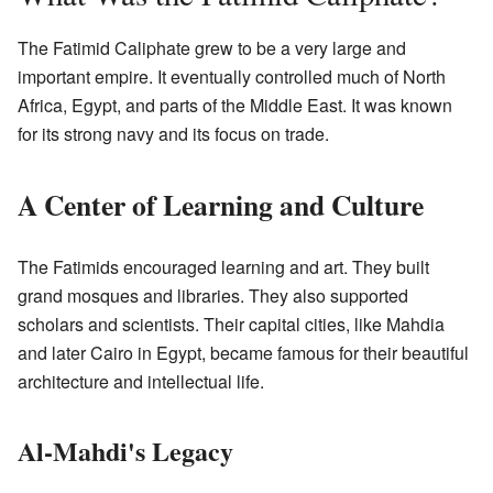
The Fatimid Caliphate grew to be a very large and
important empire. It eventually controlled much of North
Africa, Egypt, and parts of the Middle East. It was known
for its strong navy and its focus on trade.
A Center of Learning and Culture
The Fatimids encouraged learning and art. They built
grand mosques and libraries. They also supported
scholars and scientists. Their capital cities, like Mahdia
and later Cairo in Egypt, became famous for their beautiful
architecture and intellectual life.
Al-Mahdi's Legacy