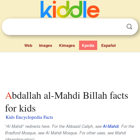
Web
Images
Kimages
Kpedia
Español
Abdallah al-Mahdi Billah facts
for kids
Kids Encyclopedia Facts
"Al Mahdi" redirects here. For the Abbasid Caliph, see
Al-Mahdi
. For the
Bradford Mosque, see Al Mahdi Mosque. For other uses, see Mahdi
(disambiguation).