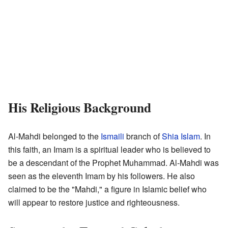
His Religious Background
Al-Mahdi belonged to the
Ismaili
branch of
Shia Islam
. In
this faith, an Imam is a spiritual leader who is believed to
be a descendant of the Prophet Muhammad. Al-Mahdi was
seen as the eleventh Imam by his followers. He also
claimed to be the "Mahdi," a figure in Islamic belief who
will appear to restore justice and righteousness.