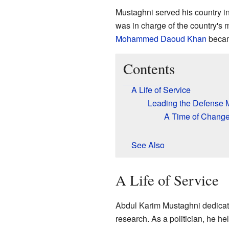
Mustaghni served his country i
was in charge of the country's m
Mohammed Daoud Khan
becam
Contents
A Life of Service
Leading the Defense M
A Time of Chang
See Also
A Life of Service
Abdul Karim Mustaghni dedicate
research. As a politician, he he