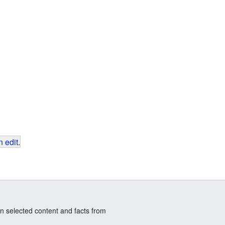
 edit
.
n selected content and facts from