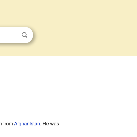
on from
Afghanistan
. He was