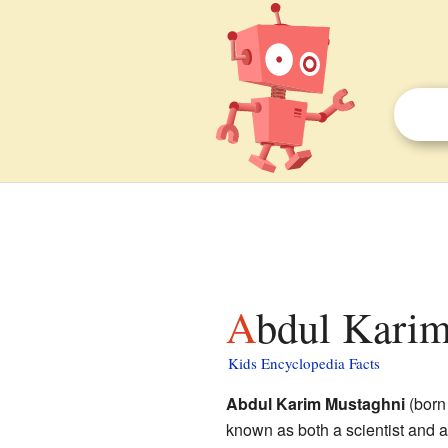
Abdul Karim
Kids Encyclopedia Facts
Abdul Karim Mustaghni
(born
known as both a scientist and a 