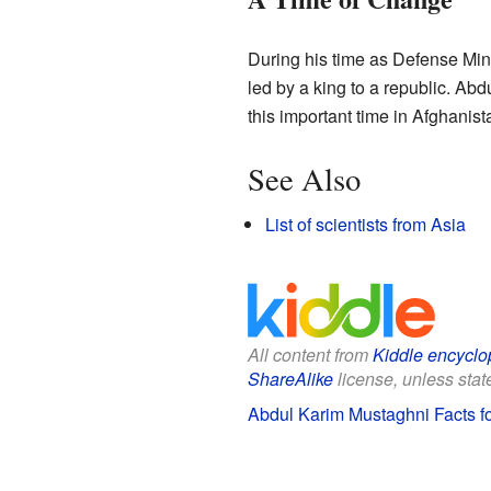
During his time as Defense Min
led by a king to a republic. 
this important time in Afghanista
See Also
List of scientists from Asia
All content from
Kiddle encyclo
ShareAlike
license, unless state
Abdul Karim Mustaghni Facts fo