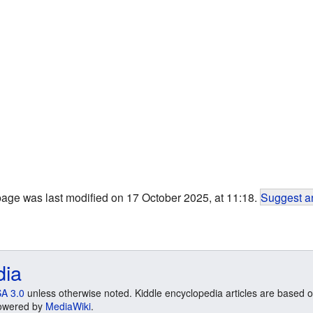
page was last modified on 17 October 2025, at 11:18.
Suggest an
dia
A 3.0
unless otherwise noted. Kiddle encyclopedia articles are based o
 Powered by
MediaWiki
.