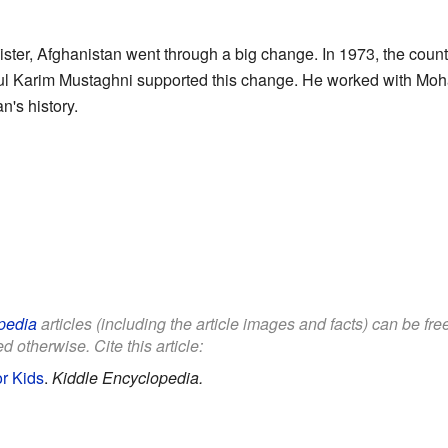
ister, Afghanistan went through a big change. In 1973, the cou
Abdul Karim Mustaghni supported this change. He worked with 
n's history.
pedia
articles (including the article images and facts) can be fr
d otherwise. Cite this article:
r Kids
.
Kiddle Encyclopedia.