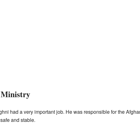
 Ministry
hni had a very important job. He was responsible for the Afghan
 safe and stable.