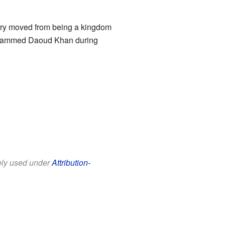
ntry moved from being a kingdom
Mohammed Daoud Khan during
eely used under
Attribution-