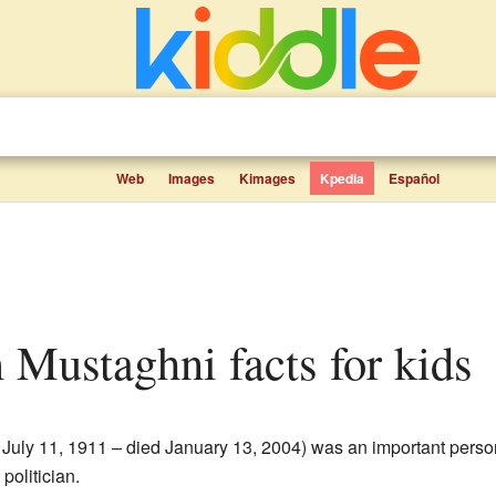
Web
Images
Kimages
Kpedia
Español
 Mustaghni facts for kids
 July 11, 1911 – died January 13, 2004) was an important pers
politician.