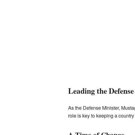
Leading the Defense
As the Defense Minister, Mustag
role is key to keeping a country
A Time of Change