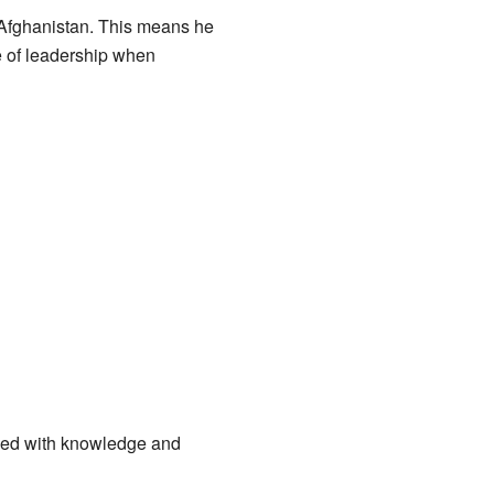
Afghanistan. This means he
ge of leadership when
rked with knowledge and