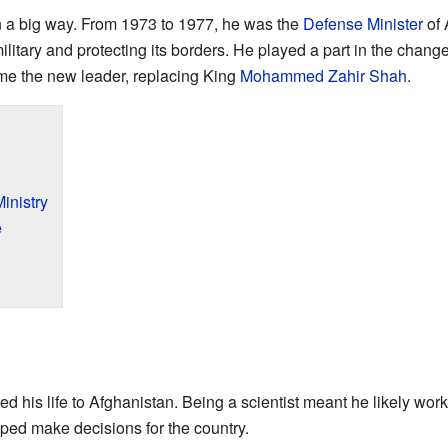
n a big way. From 1973 to 1977, he was the
Defense Minister
of 
ilitary and protecting its borders. He played a part in the chan
e the new leader, replacing King
Mohammed Zahir Shah
.
inistry
e
d his life to Afghanistan. Being a scientist meant he likely wo
lped make decisions for the country.