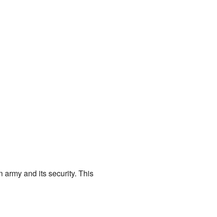
 army and its security. This