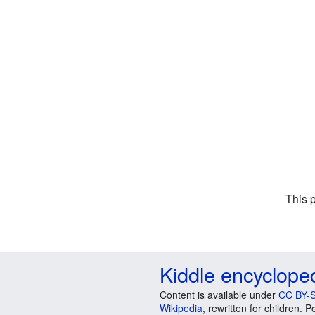
This 
Kiddle encyclope
Content is available under
CC BY-S
Wikipedia
, rewritten for children.