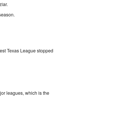
iar.
season.
e West Texas League stopped
or leagues, which is the