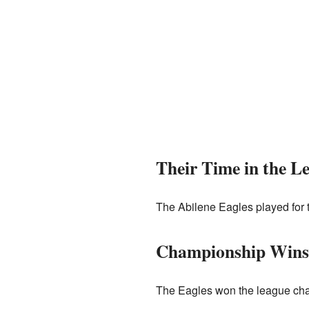
Their Time in the L
The Abilene Eagles played for t
Championship Wins
The Eagles won the league cha