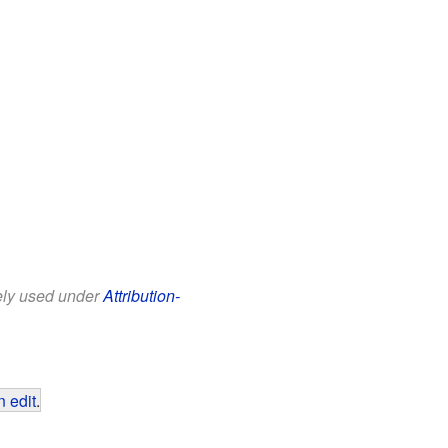
eely used under
Attribution-
 edit
.