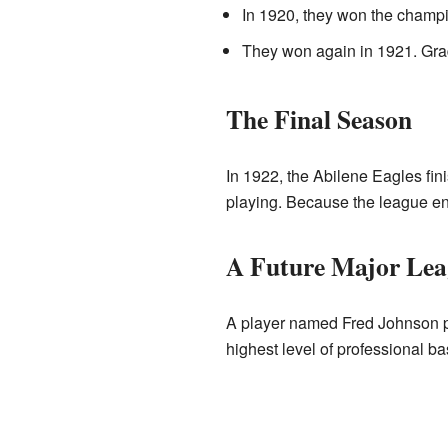
In 1920, they won the champ
They won again in 1921. Gra
The Final Season
In 1922, the Abilene Eagles fin
playing. Because the league en
A Future Major Lea
A player named Fred Johnson pla
highest level of professional ba