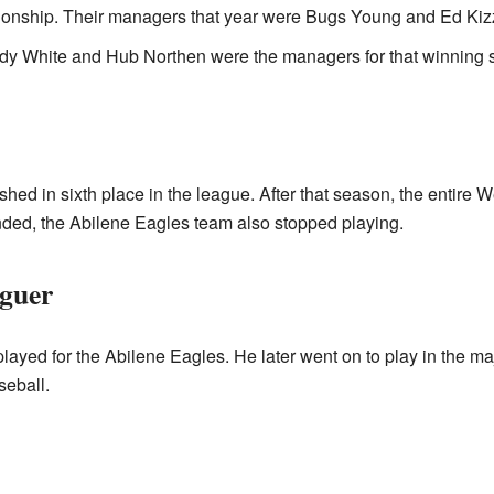
ionship. Their managers that year were Bugs Young and Ed Kizz
dy White and Hub Northen were the managers for that winning 
ished in sixth place in the league. After that season, the entir
ded, the Abilene Eagles team also stopped playing.
guer
yed for the Abilene Eagles. He later went on to play in the maj
seball.