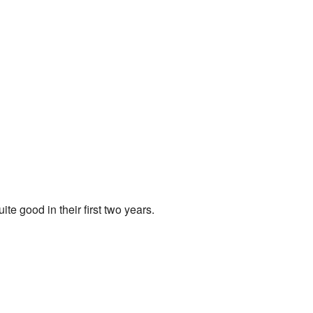
e good in their first two years.