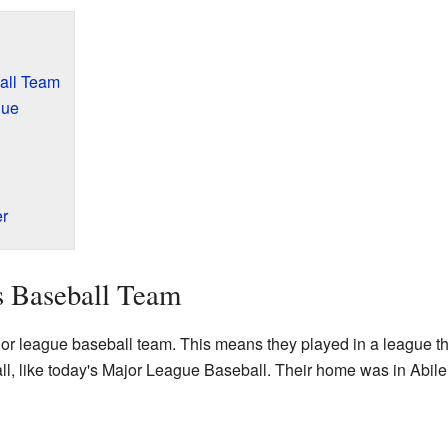
all Team
gue
er
s Baseball Team
r league baseball team. This means they played in a league th
all, like today's Major League Baseball. Their home was in Abil