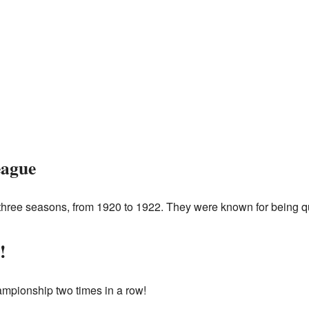
eague
hree seasons, from 1920 to 1922. They were known for being quit
!
mpionship two times in a row!