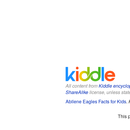
All content from
Kiddle encyclo
ShareAlike
license, unless state
Abilene Eagles Facts for Kids
.
This 