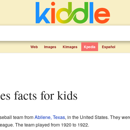
Web
Images
Kimages
Kpedia
Español
es facts for kids
seball team from
Abilene, Texas
, in the United States. They wer
League. The team played from 1920 to 1922.