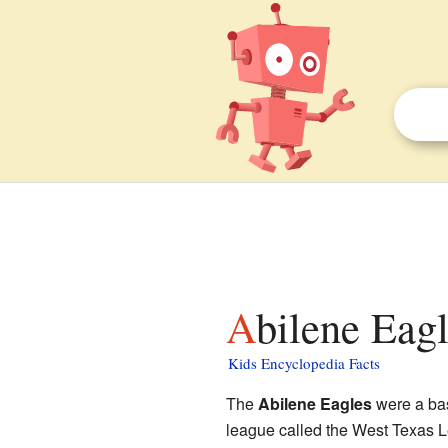
Abilene Eagl
Kids Encyclopedia Facts
The
Abilene Eagles
were a ba
league called the West Texas 