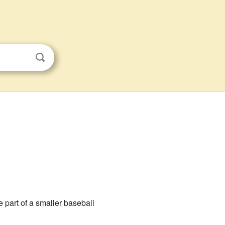
e part of a smaller baseball