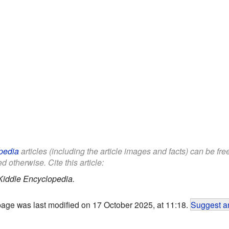
pedia
articles (including the article images and facts) can be fr
d otherwise. Cite this article:
Kiddle Encyclopedia.
page was last modified on 17 October 2025, at 11:18.
Suggest an