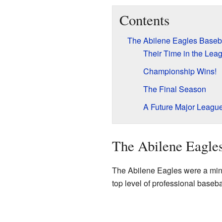
Contents
The Abilene Eagles Baseb
Their Time in the Lea
Championship Wins!
The Final Season
A Future Major Leagu
The Abilene Eagle
The Abilene Eagles were a mino
top level of professional baseb