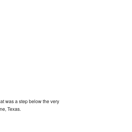
at was a step below the very
ene, Texas.