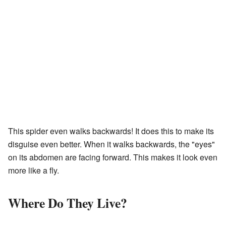
This spider even walks backwards! It does this to make its
disguise even better. When it walks backwards, the "eyes"
on its abdomen are facing forward. This makes it look even
more like a fly.
Where Do They Live?