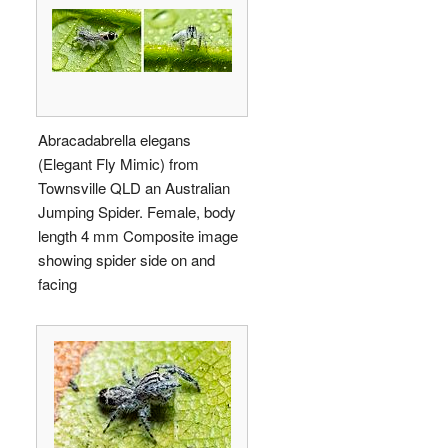
Abracadabrella elegans
(Elegant Fly Mimic) from
Townsville QLD an Australian
Jumping Spider. Female, body
length 4 mm Composite image
showing spider side on and
facing