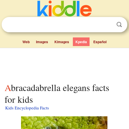
Web
Images
Kimages
Kpedia
Español
Abracadabrella elegans facts
for kids
Kids Encyclopedia Facts