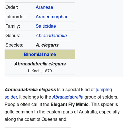
Order:
Araneae
Infraorder:
Araneomorphae
Family:
Salticidae
Genus:
Abracadabrella
Species:
A. elegans
Binomial name
Abracadabrella elegans
L Koch, 1879
Abracadabrella elegans
is a special kind of
jumping
spider
. It belongs to the
Abracadabrella
group of spiders.
People often call it the
Elegant Fly Mimic
. This spider is
quite common in the eastern parts of Australia, especially
along the coast of Queensland.