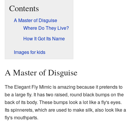
Contents
A Master of Disguise
Where Do They Live?
How It Got Its Name
Images for kids
A Master of Disguise
The Elegant Fly Mimic is amazing because it pretends to
be a large fly. It has two raised, round black bumps on the
back of its body. These bumps look a lot like a fly's eyes.
Its spinnerets, which are used to make silk, also look like a
fly's mouthparts.