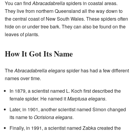
You can find
Abracadabrella
spiders in coastal areas.
They live from northern Queensland all the way down to
the central coast of New South Wales. These spiders often
hide on or under tree bark. They can also be found on the
leaves of plants.
How It Got Its Name
The
Abracadabrella elegans
spider has had a few different
names over time.
In 1879, a scientist named L. Koch first described the
female spider. He named it
Marptusa elegans
.
Later, in 1901, another scientist named Simon changed
its name to
Ocrisiona elegans
.
Finally, in 1991, a scientist named Zabka created the