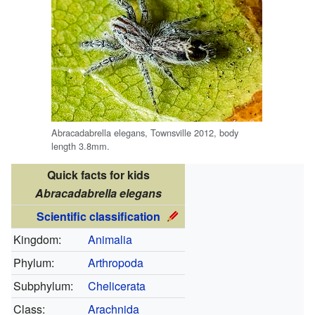
Abracadabrella elegans, Townsville 2012, body
length 3.8mm.
Quick facts for kids
Abracadabrella elegans
Scientific classification
Kingdom:
Animalia
Phylum:
Arthropoda
Subphylum:
Chelicerata
Class:
Arachnida