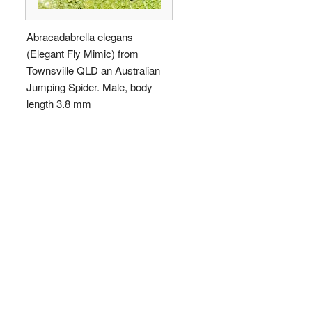
Abracadabrella elegans
(Elegant Fly Mimic) from
Townsville QLD an Australian
Jumping Spider. Male, body
length 3.8 mm