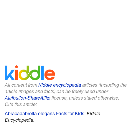
All content from
Kiddle encyclopedia
articles (including the
article images and facts) can be freely used under
Attribution-ShareAlike
license, unless stated otherwise.
Cite this article:
Abracadabrella elegans Facts for Kids
.
Kiddle
Encyclopedia.