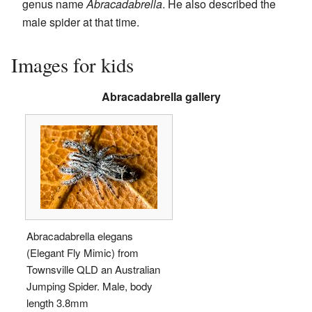
genus name
Abracadabrella
. He also described the
male spider at that time.
Images for kids
Abracadabrella gallery
Abracadabrella elegans
(Elegant Fly Mimic) from
Townsville QLD an Australian
Jumping Spider. Male, body
length 3.8mm