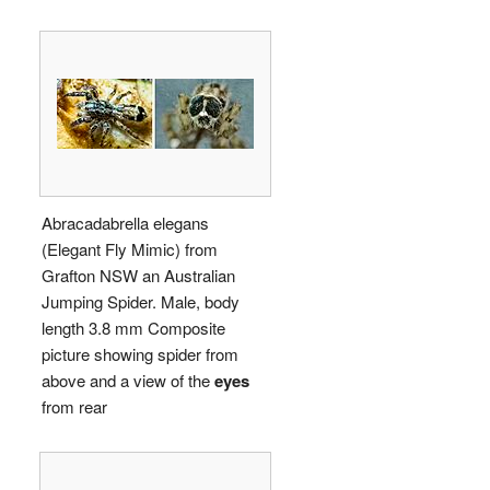
Abracadabrella elegans
(Elegant Fly Mimic) from
Grafton NSW an Australian
Jumping Spider. Male, body
length 3.8 mm Composite
picture showing spider from
above and a view of the
eyes
from rear