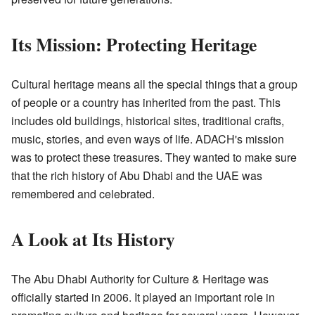
Its Mission: Protecting Heritage
Cultural heritage means all the special things that a group
of people or a country has inherited from the past. This
includes old buildings, historical sites, traditional crafts,
music, stories, and even ways of life. ADACH's mission
was to protect these treasures. They wanted to make sure
that the rich history of Abu Dhabi and the UAE was
remembered and celebrated.
A Look at Its History
The Abu Dhabi Authority for Culture & Heritage was
officially started in 2006. It played an important role in