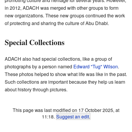
promoting culture and heritage for several years. However,
in 2012, ADACH was merged with other groups to form
new organizations. These new groups continued the work
of protecting and sharing the culture of Abu Dhabi.
Special Collections
ADACH also had special collections, like a group of
photographs by a person named
Edward "Tug" Wilson
.
These photos helped to show what life was like in the past.
Such collections are important because they help us learn
about history through pictures.
This page was last modified on 17 October 2025, at
11:18.
Suggest an edit
.