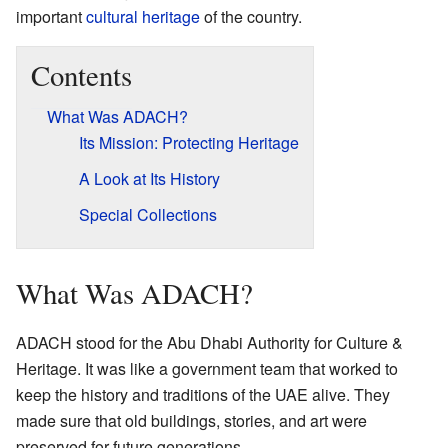
important
cultural heritage
of the country.
Contents
What Was ADACH?
Its Mission: Protecting Heritage
A Look at Its History
Special Collections
What Was ADACH?
ADACH stood for the Abu Dhabi Authority for Culture &
Heritage. It was like a government team that worked to
keep the history and traditions of the UAE alive. They
made sure that old buildings, stories, and art were
preserved for future generations.