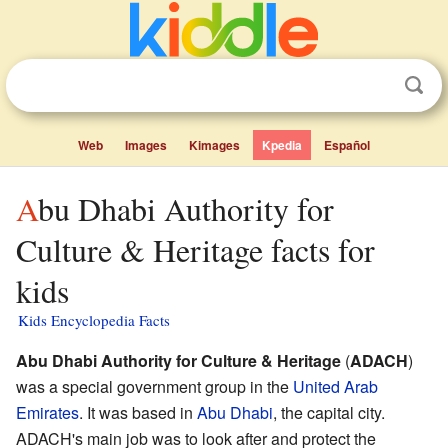
Web
Images
Kimages
Kpedia
Español
Abu Dhabi Authority for
Culture & Heritage facts for
kids
Kids Encyclopedia Facts
Abu Dhabi Authority for Culture & Heritage
(
ADACH
)
was a special government group in the
United Arab
Emirates
. It was based in
Abu Dhabi
, the capital city.
ADACH's main job was to look after and protect the