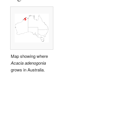
Map showing where
Acacia adenogonia
grows in Australia.