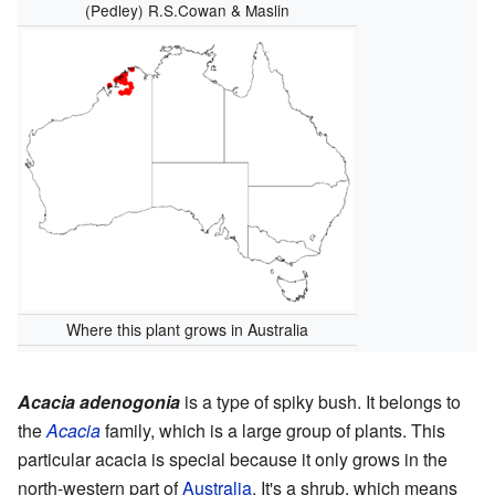
(Pedley) R.S.Cowan & Maslin
Where this plant grows in Australia
Acacia adenogonia
is a type of spiky bush. It belongs to
the
Acacia
family, which is a large group of plants. This
particular acacia is special because it only grows in the
north-western part of
Australia
. It's a shrub, which means