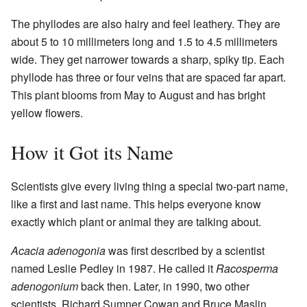
The phyllodes are also hairy and feel leathery. They are
about 5 to 10 millimeters long and 1.5 to 4.5 millimeters
wide. They get narrower towards a sharp, spiky tip. Each
phyllode has three or four veins that are spaced far apart.
This plant blooms from May to August and has bright
yellow flowers.
How it Got its Name
Scientists give every living thing a special two-part name,
like a first and last name. This helps everyone know
exactly which plant or animal they are talking about.
Acacia adenogonia
was first described by a scientist
named Leslie Pedley in 1987. He called it
Racosperma
adenogonium
back then. Later, in 1990, two other
scientists, Richard Sumner Cowan and Bruce Maslin,