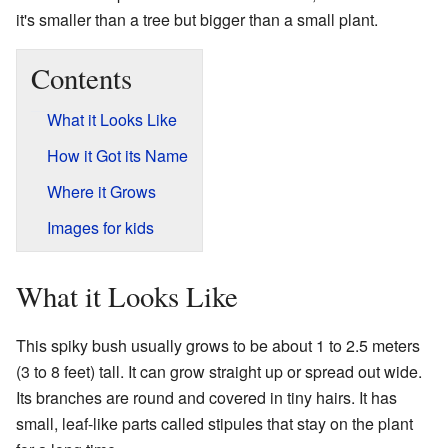
it's smaller than a tree but bigger than a small plant.
Contents
What it Looks Like
How it Got its Name
Where it Grows
Images for kids
What it Looks Like
This spiky bush usually grows to be about 1 to 2.5 meters
(3 to 8 feet) tall. It can grow straight up or spread out wide.
Its branches are round and covered in tiny hairs. It has
small, leaf-like parts called stipules that stay on the plant