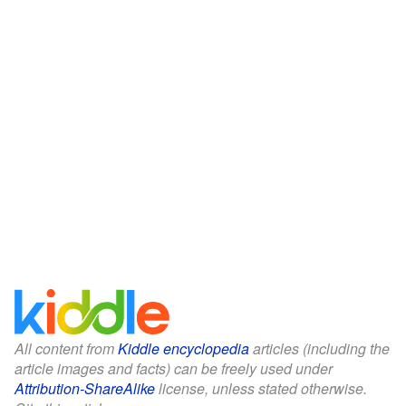
All content from
Kiddle encyclopedia
articles (including the
article images and facts) can be freely used under
Attribution-ShareAlike
license, unless stated otherwise.