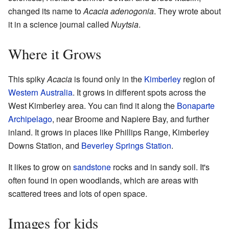
changed its name to
Acacia adenogonia
. They wrote about
it in a science journal called
Nuytsia
.
Where it Grows
This spiky
Acacia
is found only in the
Kimberley
region of
Western Australia
. It grows in different spots across the
West Kimberley area. You can find it along the
Bonaparte
Archipelago
, near Broome and Napiere Bay, and further
inland. It grows in places like Phillips Range, Kimberley
Downs Station, and
Beverley Springs Station
.
It likes to grow on
sandstone
rocks and in sandy soil. It's
often found in open woodlands, which are areas with
scattered trees and lots of open space.
Images for kids