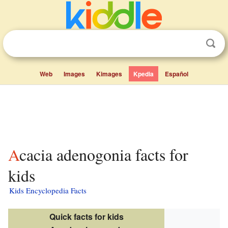
Web
Images
Kimages
Kpedia
Español
Acacia adenogonia facts for
kids
Kids Encyclopedia Facts
Quick facts for kids