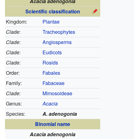
Acacia adenogonia
Scientific classification
Kingdom:
Plantae
Clade
:
Tracheophytes
Clade
:
Angiosperms
Clade
:
Eudicots
Clade
:
Rosids
Order:
Fabales
Family:
Fabaceae
Clade
:
Mimosoideae
Genus:
Acacia
Species:
A. adenogonia
Binomial name
Acacia adenogonia