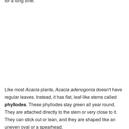
for a long time.
Like most
Acacia
plants,
Acacia adenogonia
doesn't have
regular leaves. Instead, it has flat, leaf-like stems called
phyllodes
. These phyllodes stay green all year round.
They are attached directly to the stem or very close to it.
They can stick out or lean, and they are shaped like an
uneven oval or a spearhead.