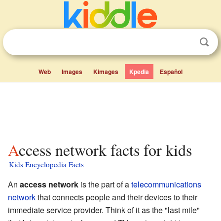
Web
Images
Kimages
Kpedia
Español
Access network facts for kids
Kids Encyclopedia Facts
An
access network
is the part of a
telecommunications
network
that connects people and their devices to their
immediate service provider. Think of it as the "last mile"