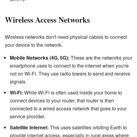
Wireless Access Networks
Wireless networks don't need physical cables to connect
your device to the network.
Mobile Networks (4G, 5G):
These are the networks your
smartphone uses to connect to the internet when you're
not on Wi-Fi. They use radio towers to send and receive
signals.
Wi-Fi:
While Wi-Fi is often used inside your home to
connect devices to your router, that router is then
connected to a wired access network that goes to your
service provider.
Satellite Internet:
This uses satellites orbiting Earth to
provide internet access, especially in rural areas where