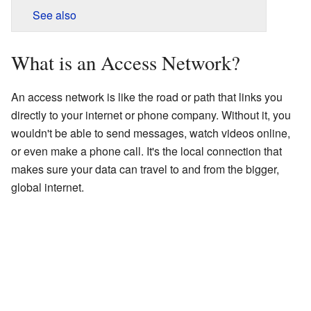
See also
What is an Access Network?
An access network is like the road or path that links you
directly to your internet or phone company. Without it, you
wouldn't be able to send messages, watch videos online,
or even make a phone call. It's the local connection that
makes sure your data can travel to and from the bigger,
global internet.