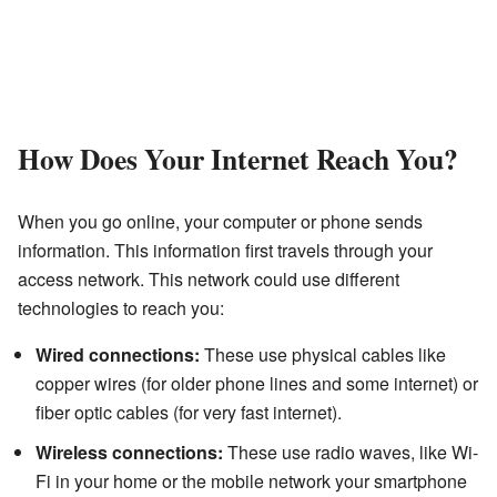
How Does Your Internet Reach You?
When you go online, your computer or phone sends
information. This information first travels through your
access network. This network could use different
technologies to reach you:
Wired connections:
These use physical cables like
copper wires (for older phone lines and some internet) or
fiber optic cables (for very fast internet).
Wireless connections:
These use radio waves, like Wi-
Fi in your home or the mobile network your smartphone