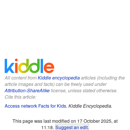
All content from
Kiddle encyclopedia
articles (including the
article images and facts) can be freely used under
Attribution-ShareAlike
license, unless stated otherwise.
Cite this article:
Access network Facts for Kids
.
Kiddle Encyclopedia.
This page was last modified on 17 October 2025, at
11:18.
Suggest an edit
.