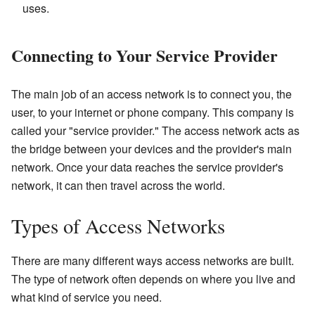
uses.
Connecting to Your Service Provider
The main job of an access network is to connect you, the
user, to your internet or phone company. This company is
called your "service provider." The access network acts as
the bridge between your devices and the provider's main
network. Once your data reaches the service provider's
network, it can then travel across the world.
Types of Access Networks
There are many different ways access networks are built.
The type of network often depends on where you live and
what kind of service you need.