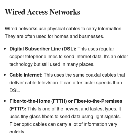
Wired Access Networks
Wired networks use physical cables to carry information.
They are often used for homes and businesses.
Digital Subscriber Line (DSL):
This uses regular
copper telephone lines to send internet data. It's an older
technology but still used in many places.
Cable Internet:
This uses the same coaxial cables that
deliver cable television. It can offer faster speeds than
DSL.
Fiber-to-the-Home (FTTH) or Fiber-to-the-Premises
(FTTP):
This is one of the newest and fastest types. It
uses tiny glass fibers to send data using light signals.
Fiber optic cables can carry a lot of information very
quickly.