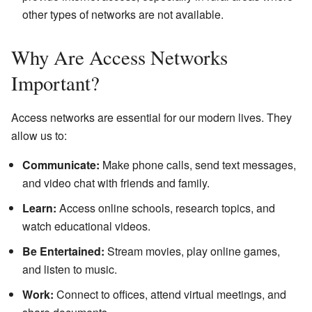
other types of networks are not available.
Why Are Access Networks
Important?
Access networks are essential for our modern lives. They
allow us to:
Communicate:
Make phone calls, send text messages,
and video chat with friends and family.
Learn:
Access online schools, research topics, and
watch educational videos.
Be Entertained:
Stream movies, play online games,
and listen to music.
Work:
Connect to offices, attend virtual meetings, and