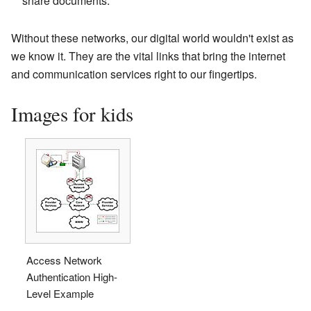
share documents.
Without these networks, our digital world wouldn't exist as
we know it. They are the vital links that bring the internet
and communication services right to our fingertips.
Images for kids
Access Network
Authentication High-
Level Example