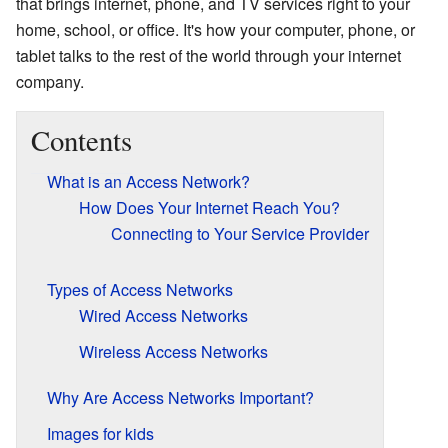
that brings internet, phone, and TV services right to your
home, school, or office. It's how your computer, phone, or
tablet talks to the rest of the world through your internet
company.
Contents
What is an Access Network?
How Does Your Internet Reach You?
Connecting to Your Service Provider
Types of Access Networks
Wired Access Networks
Wireless Access Networks
Why Are Access Networks Important?
Images for kids