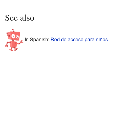
See also
In Spanish:
Red de acceso para niños