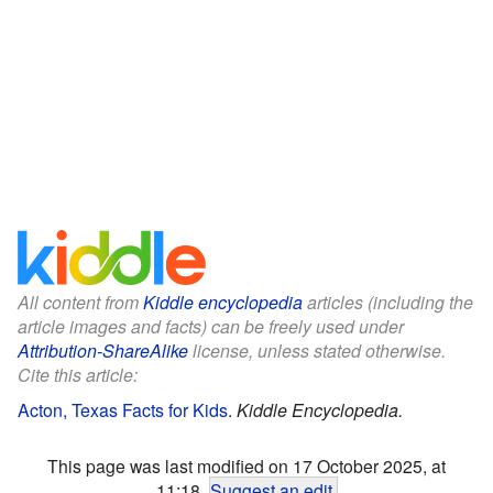
All content from
Kiddle encyclopedia
articles (including the
article images and facts) can be freely used under
Attribution-ShareAlike
license, unless stated otherwise.
Cite this article:
Acton, Texas Facts for Kids
.
Kiddle Encyclopedia.
This page was last modified on 17 October 2025, at
11:18.
Suggest an edit
.