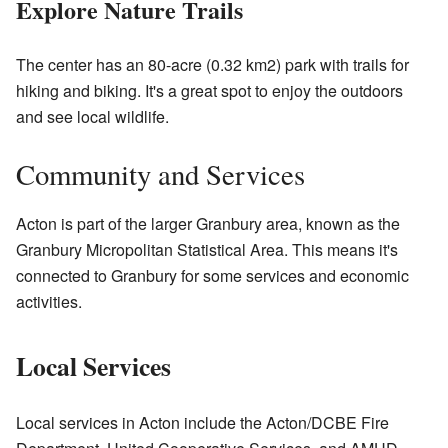
Explore Nature Trails
The center has an 80-acre (0.32 km2) park with trails for
hiking and biking. It's a great spot to enjoy the outdoors
and see local wildlife.
Community and Services
Acton is part of the larger Granbury area, known as the
Granbury Micropolitan Statistical Area. This means it's
connected to Granbury for some services and economic
activities.
Local Services
Local services in Acton include the Acton/DCBE Fire