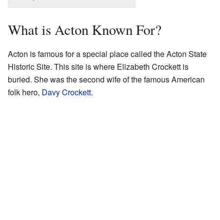
What is Acton Known For?
Acton is famous for a special place called the Acton State
Historic Site. This site is where Elizabeth Crockett is
buried. She was the second wife of the famous American
folk hero,
Davy Crockett
.