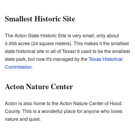
Smallest Historic Site
The Acton State Historic Site is very small, only about
0.006 acres (24 square meters). This makes it the smallest
state historical site in all of Texas! It used to be the smallest
state park, but now it's managed by the
Texas Historical
Commission
.
Acton Nature Center
Acton is also home to the Acton Nature Center of Hood
County. This is a wonderful place for anyone who loves
nature and quiet.