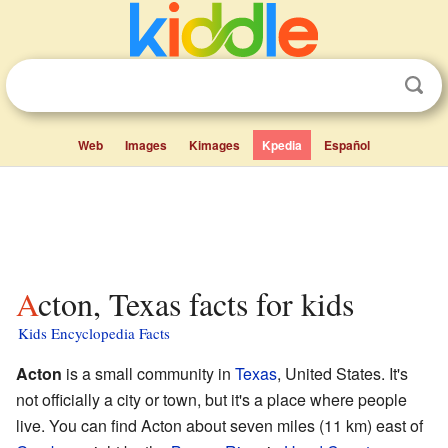
Web
Images
Kimages
Kpedia
Español
Acton, Texas facts for kids
Kids Encyclopedia Facts
Acton
is a small community in
Texas
, United States. It's
not officially a city or town, but it's a place where people
live. You can find Acton about seven miles (11 km) east of