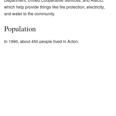
Department, United Cooperative Services, and AMUD,
which help provide things like fire protection, electricity,
and water to the community.
Population
In 1990, about 450 people lived in Acton.