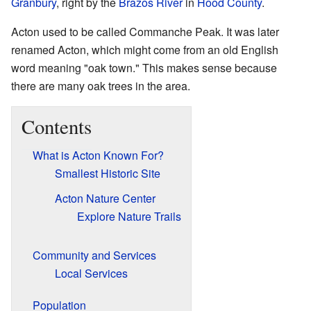
Granbury
, right by the
Brazos River
in
Hood County
.
Acton used to be called Commanche Peak. It was later
renamed Acton, which might come from an old English
word meaning "oak town." This makes sense because
there are many oak trees in the area.
Contents
What is Acton Known For?
Smallest Historic Site
Acton Nature Center
Explore Nature Trails
Community and Services
Local Services
Population