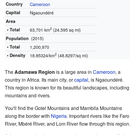
Country
Cameroon
Capital
Ngaoundéré
Area
2
• Total
63,701 km
(24,595 sq mi)
(2015)
Population
• Total
1,200,970
2
• Density
18.85324/km
(48.8297/sq mi)
The
Adamawa Region
is a large area in
Cameroon
, a
country in Africa. Its main city, or
capital
, is Ngaoundéré.
This region is known for its beautiful landscapes, including
mountains and rivers.
You'll find the Gotel Mountains and Mambila Mountains
along the border with
Nigeria
. Important rivers like the Faro
River, Mbéré River, and Lom River flow through this region.