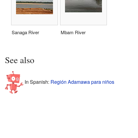
Sanaga River
Mbam River
See also
In Spanish:
Región Adamawa para niños