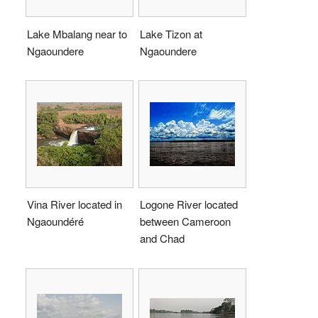
Lake Mbalang near to
Lake Tizon at
Ngaoundere
Ngaoundere
Vina River located in
Logone River located
Ngaoundéré
between Cameroon
and Chad