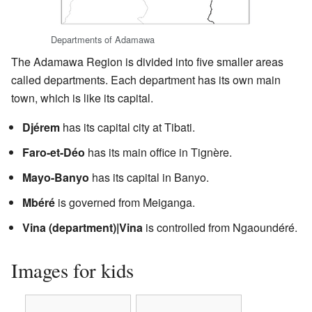
Departments of Adamawa
The Adamawa Region is divided into five smaller areas
called departments. Each department has its own main
town, which is like its capital.
Djérem
has its capital city at Tibati.
Faro-et-Déo
has its main office in Tignère.
Mayo-Banyo
has its capital in Banyo.
Mbéré
is governed from Meiganga.
Vina (department)|Vina
is controlled from Ngaoundéré.
Images for kids