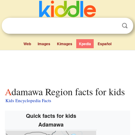
Web
Images
Kimages
Kpedia
Español
Adamawa Region facts for kids
Kids Encyclopedia Facts
Quick facts for kids
Adamawa