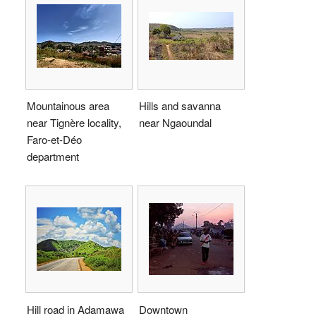
Mountainous area
Hills and savanna
near Tignère locality,
near Ngaoundal
Faro-et-Déo
department
Hill road in Adamawa
Downtown