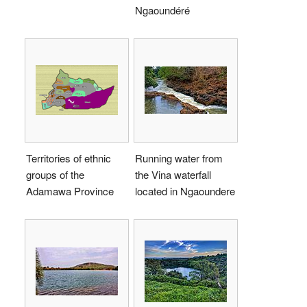
Ngaoundéré
Territories of ethnic
Running water from
groups of the
the Vina waterfall
Adamawa Province
located in Ngaoundere