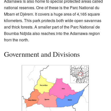
Adamawa is also home to special protected areas called
national reserves. One of these is the Parc National du
Mbam et Djérem. It covers a huge area of 4,165 square
kilometers. This park protects both wide open savannas
and thick forests. A smaller part of the Parc National de
Boumba Ndjida also reaches into the Adamawa region
from the north.
Government and Divisions