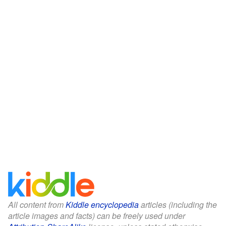
All content from
Kiddle encyclopedia
articles (including the
article images and facts) can be freely used under