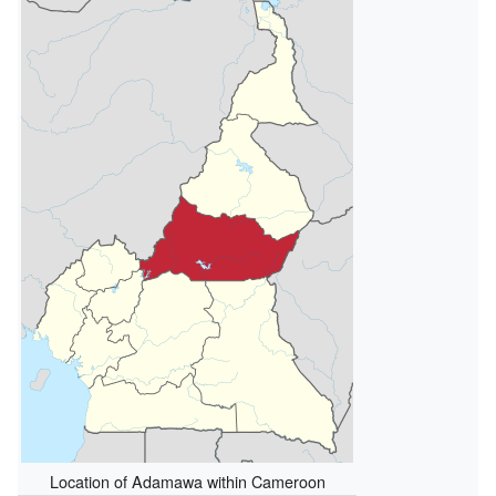
Location of Adamawa within Cameroon